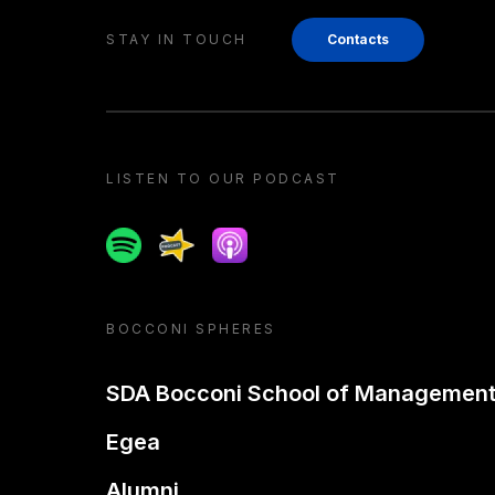
STAY IN TOUCH
Contacts
LISTEN TO OUR PODCAST
Spotify
Spreaker
Apple podcast
BOCCONI SPHERES
SDA Bocconi School of Managemen
Egea
Alumni