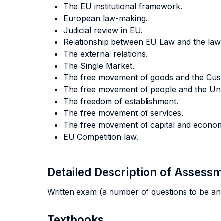
The EU institutional framework.
European law-making.
Judicial review in EU.
Relationship between EU Law and the law
The external relations.
The Single Market.
The free movement of goods and the Cus
The free movement of people and the Unio
The freedom of establishment.
The free movement of services.
The free movement of capital and econo
EU Competition law.
Detailed Description of Asses
Written exam (a number of questions to be an
Textbooks