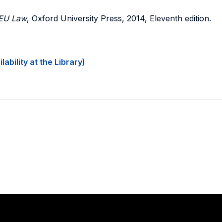
 EU Law
, Oxford University Press, 2014, Eleventh edition.
ability at the Library)