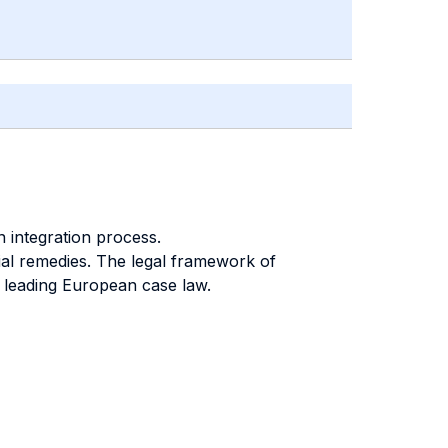
 integration process.
ial remedies. The legal framework of
e leading European case law.