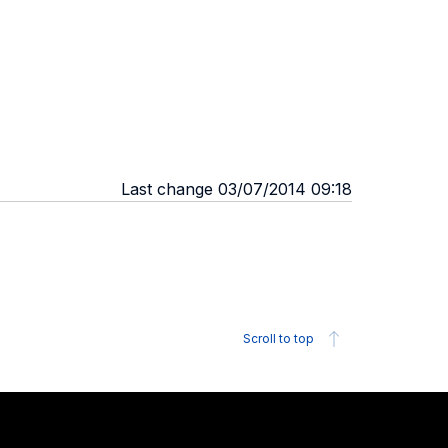
Last change 03/07/2014 09:18
Scroll to top