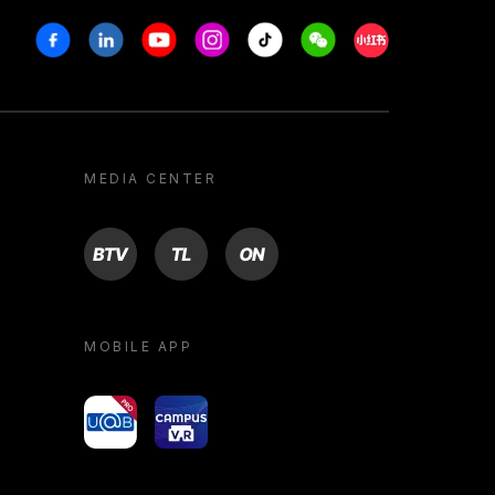
Facebook
Linkedin
Youtube
Instagram
Tiktok
Weechat
Xiaohongshu/R
MEDIA CENTER
BTV
TL
ON
MOBILE APP
yoU@B
Campus VR