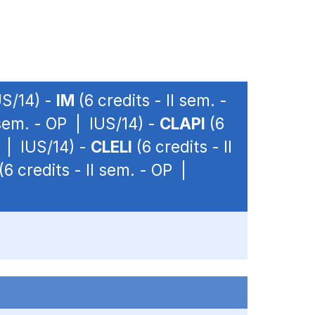
US/14) -
IM
(6 credits - II sem. -
 sem. - OP | IUS/14) -
CLAPI
(6
P | IUS/14) -
CLELI
(6 credits - II
(6 credits - II sem. - OP |