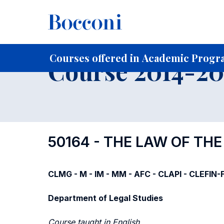
-
Home
For current Students
Course profiles
Course po
Courses offered in Academic Progra
Course 2014-201
50164 - THE LAW OF TH
CLMG - M - IM - MM - AFC - CLAPI - CLEFIN
Department of Legal Studies
Course taught in English