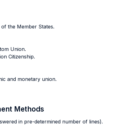
 of the Member States.
tom Union.
n Citizenship.
mic and monetary union.
sment Methods
swered in pre-determined number of lines).