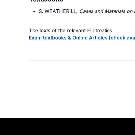
S. WEATHERILL,
Cases and Materials on
The texts of the relevant EU treaties.
Exam textbooks & Online Articles (check avail