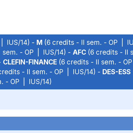
 | IUS/14) -
M
(6 credits - II sem. - OP | I
II sem. - OP | IUS/14) -
AFC
(6 credits - II
-
CLEFIN-FINANCE
(6 credits - II sem. - O
credits - II sem. - OP | IUS/14) -
DES-ESS
m. - OP | IUS/14)