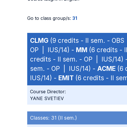
Go to class group/s:
31
CLMG
(9 credits - II sem. - OBS
OP | IUS/14) -
MM
(6 credits - 
credits - II sem. - OP | IUS/14) 
sem. - OP | IUS/14) -
ACME
(6 
IUS/14) -
EMIT
(6 credits - II se
Course Director:
YANE SVETIEV
Classes:
31 (II sem.)