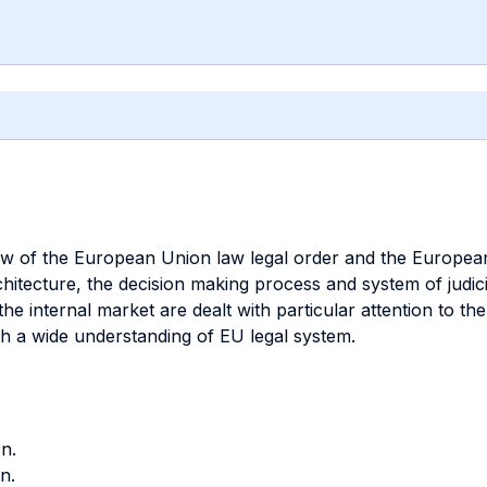
ew of the European Union law legal order and the European
chitecture, the decision making process and system of judic
he internal market are dealt with particular attention to th
th a wide understanding of EU legal system.
n.
n.