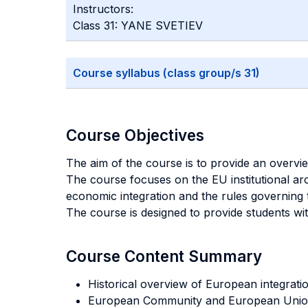
Instructors:
Class 31: YANE SVETIEV
Course syllabus (class group/s 31)
Course Objectives
The aim of the course is to provide an overvi
The course focuses on the EU institutional ar
economic integration and the rules governing t
The course is designed to provide students wi
Course Content Summary
Historical overview of European integratio
European Community and European Unio