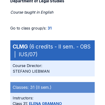
Department of Legal Studies
Course taught in English
Go to class group/s:
31
CLMG
(6 credits - II sem. - OBS
| IUS/07)
Course Director:
STEFANO LIEBMAN
Classes:
31 (II sem.)
Instructors:
Class 31:
ELENA GRAMANO