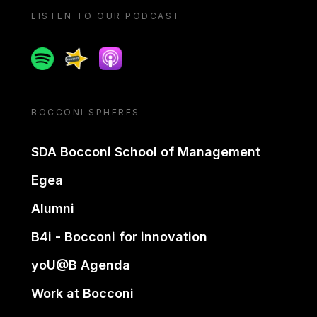
LISTEN TO OUR PODCAST
Spotify
Spreaker
Apple podcast
BOCCONI SPHERES
SDA Bocconi School of Management
Egea
Alumni
B4i - Bocconi for innovation
yoU@B Agenda
Work at Bocconi