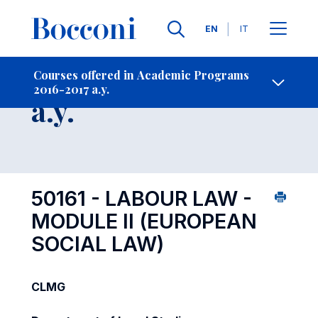
Languages
EN
IT
Contact Us
-
Course 2016-2017
Courses offered in Academic Programs
2016-2017 a.y.
Open s
a.y.
50161 - LABOUR LAW -
MODULE II (EUROPEAN
SOCIAL LAW)
CLMG