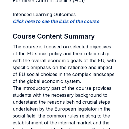
European Court of Justice (ECJ).
Intended Learning Outcomes
Click here to see the ILOs of the course
Course Content Summary
The course is focused on selected objectives
of the EU social policy and their relationship
with the overall economic goals of the EU, with
specific emphasis on the rationale and impact
of EU social choices in the complex landscape
of the global economic system.
The introductory part of the course provides
students with the necessary background to
understand the reasons behind crucial steps
undertaken by the European legislator in the
social field, the common rules relating to the
establishment of the internal market and the