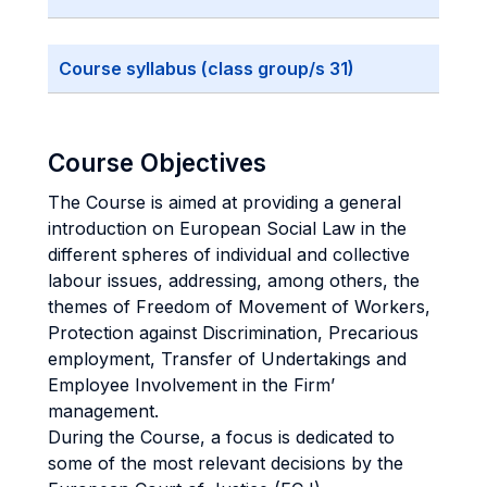
Course syllabus (class group/s 31)
Course Objectives
The Course is aimed at providing a general
introduction on European Social Law in the
different spheres of individual and collective
labour issues, addressing, among others, the
themes of Freedom of Movement of Workers,
Protection against Discrimination, Precarious
employment, Transfer of Undertakings and
Employee Involvement in the Firm’
management.
During the Course, a focus is dedicated to
some of the most relevant decisions by the