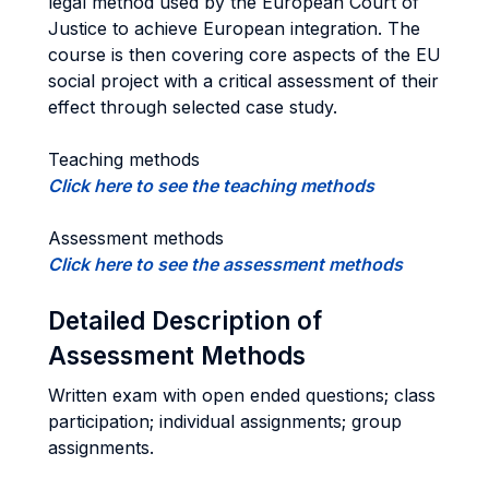
legal method used by the European Court of
Justice to achieve European integration. The
course is then covering core aspects of the EU
social project with a critical assessment of their
effect through selected case study.
Teaching methods
Click here to see the teaching methods
Assessment methods
Click here to see the assessment methods
Detailed Description of
Assessment Methods
Written exam with open ended questions; class
participation; individual assignments; group
assignments.