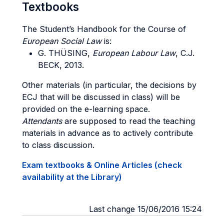
Textbooks
The Student’s Handbook for the Course of
European Social Law
is:
G. THÜSING
,
European Labour Law
, C.J.
BECK
, 2013.
Other materials (in particular, the decisions by
ECJ that will be discussed in class) will be
provided on the e-learning space.
Attendants
are supposed to read the teaching
materials in advance as to actively contribute
to class discussion.
Exam textbooks & Online Articles (check
availability at the Library)
Last change 15/06/2016 15:24