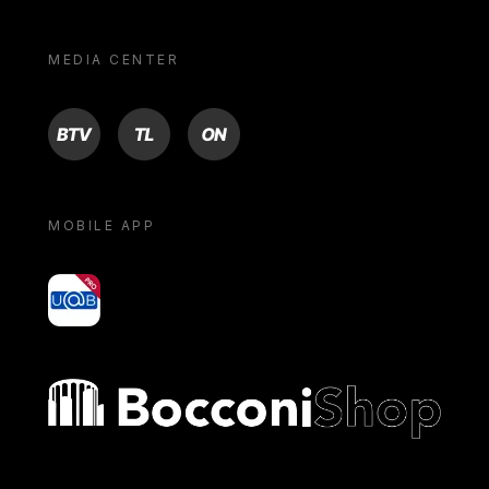
MEDIA CENTER
BTV
TL
ON
MOBILE APP
yoU@B
Bocconi shop