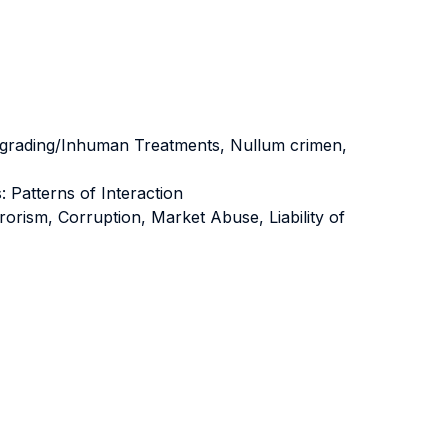
Degrading/Inhuman Treatments, Nullum crimen,
 Patterns of Interaction
rism, Corruption, Market Abuse, Liability of