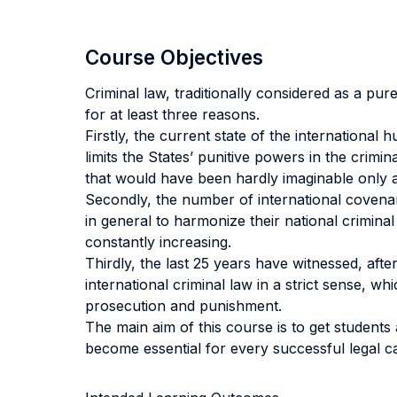
Course Objectives
Criminal law, traditionally considered as a pu
for at least three reasons.
Firstly, the current state of the internationa
limits the States’ punitive powers in the crimi
that would have been hardly imaginable only 
Secondly, the number of international covenan
in general to harmonize their national criminal
constantly increasing.
Thirdly, the last 25 years have witnessed, afte
international criminal law in a strict sense, wh
prosecution and punishment.
The main aim of this course is to get student
become essential for every successful legal car