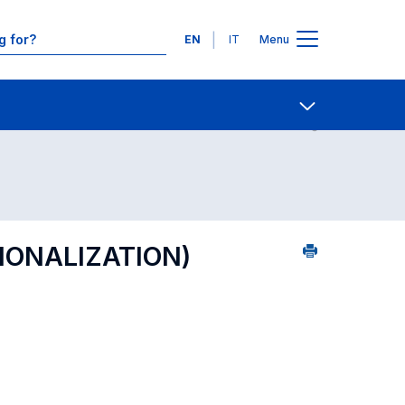
Languages
EN
IT
Menu
Contact Us
Open share
TIONALIZATION)