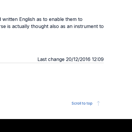
 written English as to enable them to
rse is actually thought also as an instrument to
Last change 20/12/2016 12:09
Scroll to top