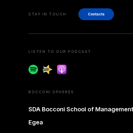
STAY IN TOUCH
Contacts
LISTEN TO OUR PODCAST
Spotify
Spreaker
Apple podcast
BOCCONI SPHERES
SDA Bocconi School of Managemen
Egea