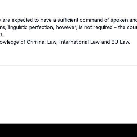
nts are expected to have a sufficient command of spoken and
s; linguistic perfection, however, is not required – the cou
d.
nowledge of Criminal Law, International Law and EU Law.