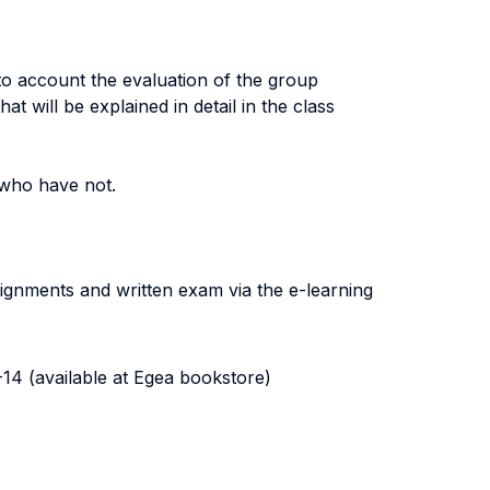
to account the evaluation of the group
at will be explained in detail in the class
 who have not.
signments and written exam via the e-learning
14 (available at Egea bookstore)