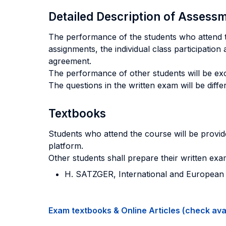
Detailed Description of Asses
The performance of the students who attend th
assignments, the individual class participation 
agreement.
The performance of other students will be excl
The questions in the written exam will be dif
Textbooks
Students who attend the course will be provide
platform.
Other students shall prepare their written ex
H. SATZGER, International and European Cr
Exam textbooks & Online Articles (check avail