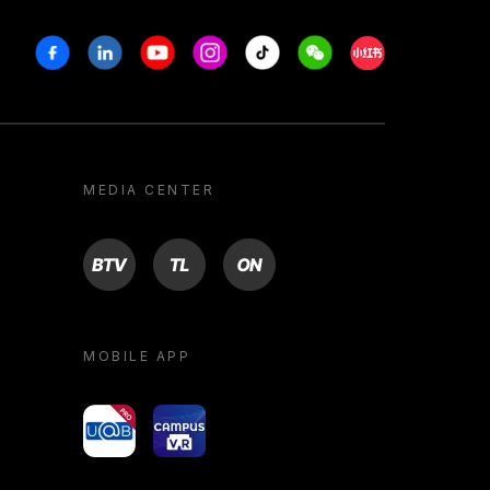
Facebook
Linkedin
Youtube
Instagram
Tiktok
Weechat
Xiaohongshu/R
MEDIA CENTER
BTV
TL
ON
MOBILE APP
yoU@B
Campus VR