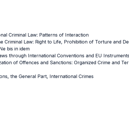
al Criminal Law: Patterns of Interaction
 Criminal Law: Right to Life, Prohibition of Torture and 
Ne bis in idem
aws through International Conventions and EU Instruments:
tion of Offences and Sanctions: Organized Crime and Terro
ons, the General Part, International Crimes