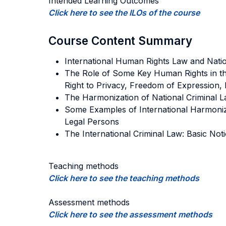
Intended Learning Outcomes
Click here to see the ILOs of the course
Course Content Summary
International Human Rights Law and Nation
The Role of Some Key Human Rights in the
Right to Privacy, Freedom of Expression, 
The Harmonization of National Criminal L
Some Examples of International Harmoniza
Legal Persons
The International Criminal Law: Basic Noti
Teaching methods
Click here to see the teaching methods
Assessment methods
Click here to see the assessment methods