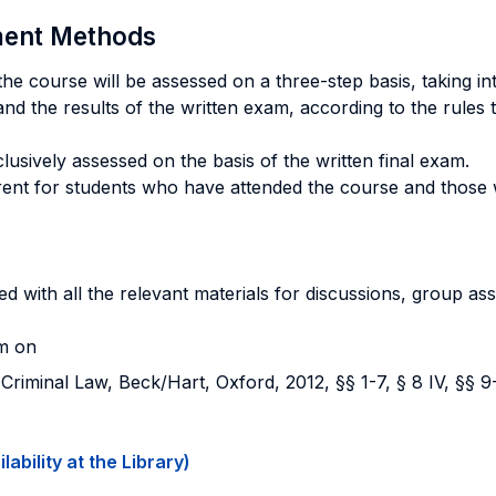
sment Methods
e course will be assessed on a three-step basis, taking in
and the results of the written exam, according to the rules th
usively assessed on the basis of the written final exam.
ferent for students who have attended the course and those
d with all the relevant materials for discussions, group as
am on
iminal Law, Beck/Hart, Oxford, 2012, §§ 1-7, § 8 IV, §§ 9-
ability at the Library)