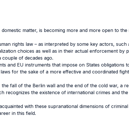
re domestic matter, is becoming more and more open to the 
l human rights law – as interpreted by some key actors, su
nalization choices as well as in their actual enforcement by
a couple of decades ago.
ts and EU instruments that impose on States obligations to
 laws for the sake of a more effective and coordinated fight 
r the fall of the Berlin wall and the end of the cold war, a 
ich recognizes the existence of international crimes and the j
s acquainted with these supranational dimensions of crimin
eer in this field.