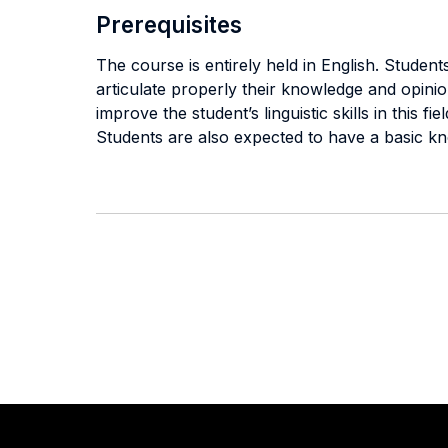
Prerequisites
The course is entirely held in English. Stude
articulate properly their knowledge and opinion
improve the student’s linguistic skills in this fiel
Students are also expected to have a basic k