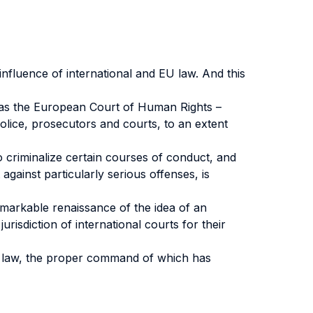
influence of international and EU law. And this
ch as the European Court of Human Rights –
 police, prosecutors and courts, to an extent
 criminalize certain courses of conduct, and
against particularly serious offenses, is
remarkable renaissance of the idea of an
urisdiction of international courts for their
al law, the proper command of which has