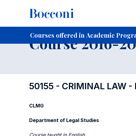
-
Home
For current Students
Course profiles
Course po
Courses offered in Academic Progra
Course 2016-201
50155 - CRIMINAL LAW -
CLMG
Department of Legal Studies
Course taught in English