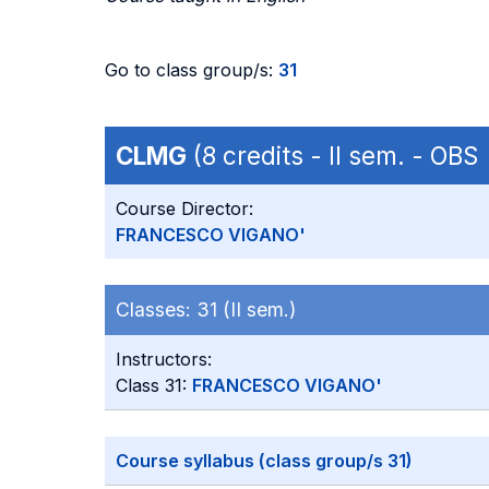
Go to class group/s:
31
CLMG
(8 credits - II sem. - OBS
Course Director:
FRANCESCO VIGANO'
Classes:
31 (II sem.)
Instructors:
Class 31:
FRANCESCO VIGANO'
Course syllabus (class group/s 31)