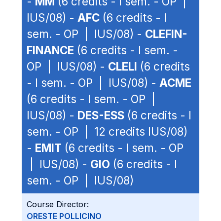
-
MM
(6 credits - I sem. - OP |
IUS/08) -
AFC
(6 credits - I
sem. - OP | IUS/08) -
CLEFIN-
FINANCE
(6 credits - I sem. -
OP | IUS/08) -
CLELI
(6 credits
- I sem. - OP | IUS/08) -
ACME
(6 credits - I sem. - OP |
IUS/08) -
DES-ESS
(6 credits - I
sem. - OP | 12 credits IUS/08)
-
EMIT
(6 credits - I sem. - OP
| IUS/08) -
GIO
(6 credits - I
sem. - OP | IUS/08)
Course Director:
ORESTE POLLICINO