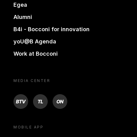
Egea
Alumni
B4i - Bocconi for innovation
yoU@B Agenda
Work at Bocconi
MEDIA CENTER
BTV
TL
ON
MOBILE APP