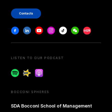
Contacts
Stay in touch
Facebook
Linkedin
Youtube
Instagram
Tiktok
Weechat
Xiaohongshu/
LISTEN TO OUR PODCAST
Spotify
Spreaker
Apple podcast
BOCCONI SPHERES
SDA Bocconi School of Management