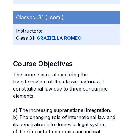
Classes:
31 (I sem.)
Instructors:
Class 31:
GRAZIELLA ROMEO
Course Objectives
The course aims at exploring the
transformation of the classic features of
constitutional law due to three concurring
elements:
a) The increasing supranational integration;
b) The changing role of international law and
its penetration into domestic legal system;
c) The impact of economic and judicial