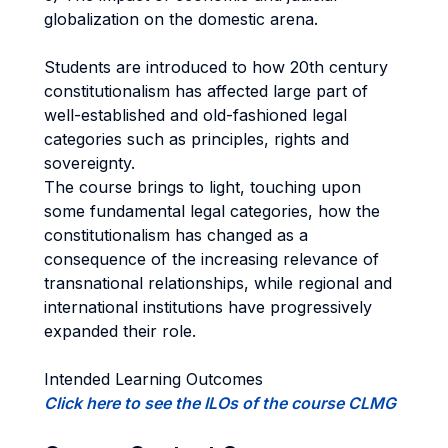
globalization on the domestic arena.
Students are introduced to how 20th century
constitutionalism has affected large part of
well-established and old-fashioned legal
categories such as principles, rights and
sovereignty.
The course brings to light, touching upon
some fundamental legal categories, how the
constitutionalism has changed as a
consequence of the increasing relevance of
transnational relationships, while regional and
international institutions have progressively
expanded their role.
Intended Learning Outcomes
Click here to see the ILOs of the course CLMG