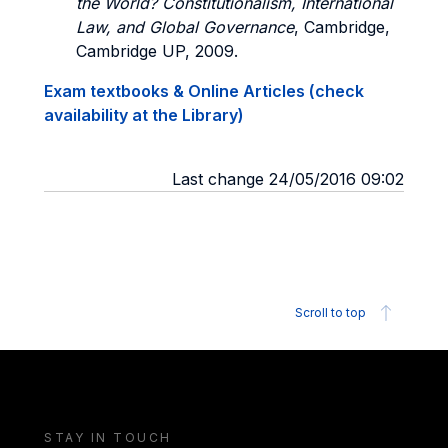
the World? Constitutionalism, International
Law, and Global Governance
, Cambridge,
Cambridge UP, 2009.
Exam textbooks & Online Articles (check
availability at the Library)
Last change 24/05/2016 09:02
Scroll to top
STAY IN TOUCH