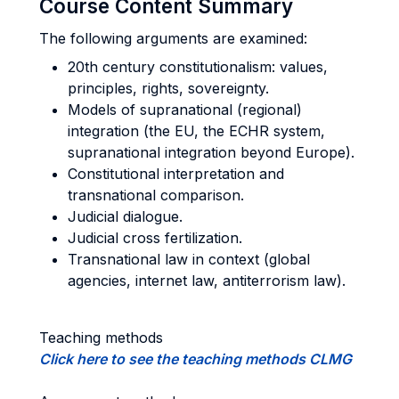
Course Content Summary
The following arguments are examined:
20th century constitutionalism: values,
principles, rights, sovereignty.
Models of supranational (regional)
integration (the EU, the ECHR system,
supranational integration beyond Europe).
Constitutional interpretation and
transnational comparison.
Judicial dialogue.
Judicial cross fertilization.
Transnational law in context (global
agencies, internet law, antiterrorism law).
Teaching methods
Click here to see the teaching methods CLMG