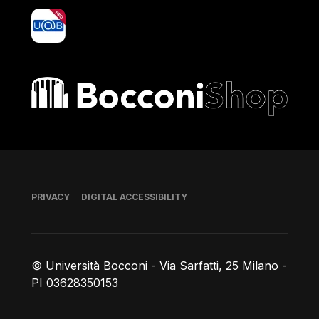
yoU@B
Bocconi shop
Footer
PRIVACY
DIGITAL ACCESSIBILITY
© Università Bocconi - Via Sarfatti, 25 Milano -
PI 03628350153