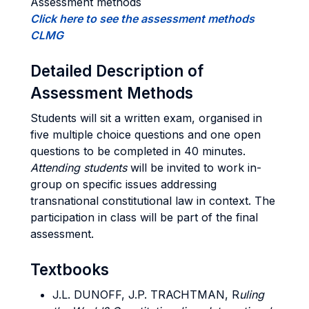
Assessment methods
Click here to see the assessment methods
CLMG
Detailed Description of
Assessment Methods
Students will sit a written exam, organised in
five multiple choice questions and one open
questions to be completed in 40 minutes.
Attending students
will be invited to work in-
group on specific issues addressing
transnational constitutional law in context. The
participation in class will be part of the final
assessment.
Textbooks
J.L. DUNOFF, J.P. TRACHTMAN,
R
uling