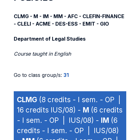
CLMG - M - IM - MM - AFC - CLEFIN-FINANCE
- CLELI - ACME - DES-ESS - EMIT - GIO
Department of Legal Studies
Course taught in English
Go to class group/s:
31
CLMG
(8 credits - I sem. - OP |
16 credits IUS/08) -
M
(6 credits
- I sem. - OP | IUS/08) -
IM
(6
credits - I sem. - OP | IUS/08)