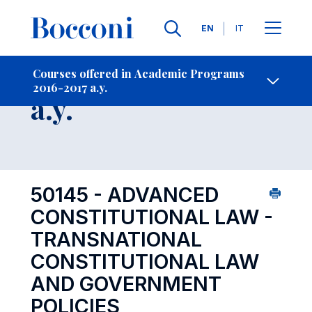
Languages
EN
IT
Contact Us
-
Course 2016-2017
Courses offered in Academic Programs
2016-2017 a.y.
Open s
a.y.
50145 - ADVANCED
CONSTITUTIONAL LAW -
TRANSNATIONAL
CONSTITUTIONAL LAW
AND GOVERNMENT
POLICIES