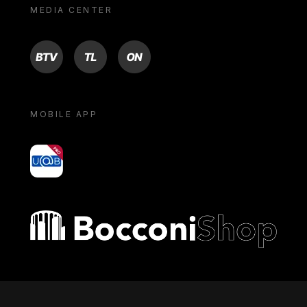
MEDIA CENTER
BTV
TL
ON
MOBILE APP
yoU@B
Bocconi shop