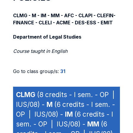
CLMG - M - IM - MM - AFC - CLAPI - CLEFIN-
FINANCE - CLELI - ACME - DES-ESS - EMIT
Department of Legal Studies
Course taught in English
Go to class group/s:
31
CLMG
(8 credits - I sem. - OP |
IUS/08) -
M
(6 credits - I sem. -
OP | IUS/08) -
IM
(6 credits - I
sem. - OP | IUS/08) -
MM
(6