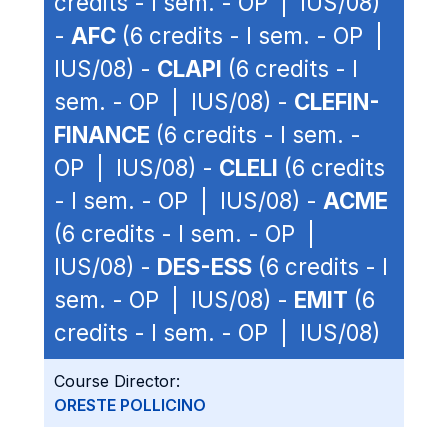
credits - I sem. - OP | IUS/08)
-
AFC
(6 credits - I sem. - OP |
IUS/08) -
CLAPI
(6 credits - I
sem. - OP | IUS/08) -
CLEFIN-
FINANCE
(6 credits - I sem. -
OP | IUS/08) -
CLELI
(6 credits
- I sem. - OP | IUS/08) -
ACME
(6 credits - I sem. - OP |
IUS/08) -
DES-ESS
(6 credits - I
sem. - OP | IUS/08) -
EMIT
(6
credits - I sem. - OP | IUS/08)
Course Director:
ORESTE POLLICINO