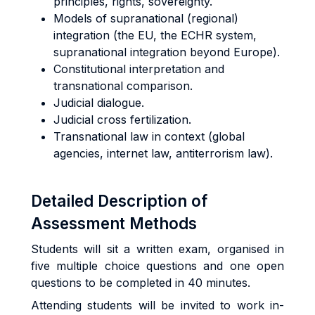
principles, rights, sovereignty.
Models of supranational (regional)
integration (the EU, the ECHR system,
supranational integration beyond Europe).
Constitutional interpretation and
transnational comparison.
Judicial dialogue.
Judicial cross fertilization.
Transnational law in context (global
agencies, internet law, antiterrorism law).
Detailed Description of
Assessment Methods
Students will sit a written exam, organised in
five multiple choice questions and one open
questions to be completed in 40 minutes.
Attending students will be invited to work in-