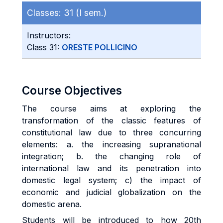
Classes:
31 (I sem.)
Instructors:
Class 31:
ORESTE POLLICINO
Course Objectives
The course aims at exploring the
transformation of the classic features of
constitutional law due to three concurring
elements: a. the increasing supranational
integration; b. the changing role of
international law and its penetration into
domestic legal system; c) the impact of
economic and judicial globalization on the
domestic arena.
Students will be introduced to how 20th