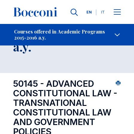
Languages
EN
IT
Contact Us
-
Course 2015-2016
Courses offered in Academic Programs
2015-2016 a.y.
Open s
a.y.
50145 - ADVANCED
CONSTITUTIONAL LAW -
TRANSNATIONAL
CONSTITUTIONAL LAW
AND GOVERNMENT
POLICIES