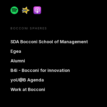
Spotify
Spreaker
Apple podcast
BOCCONI SPHERES
SDA Bocconi School of Management
Egea
Alumni
B4i - Bocconi for innovation
yoU@B Agenda
Work at Bocconi