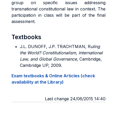
group on specific issues addressing
transnational constitutional law in context. The
participation in class will be part of the final
assessment.
Textbooks
J.L. DUNOFF, J.P. TRACHTMAN,
R
uling
the World? Constitutionalism, International
Law, and Global Governance
, Cambridge,
Cambridge UP, 2009.
Exam textbooks & Online Articles (check
availability at the Library)
Last change 24/06/2015 14:40