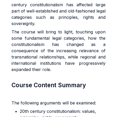
century constitutionalism has affected large
part of well-established and old-fashioned legal
categories such as principles, rights and
sovereignty.
The course will bring to light, touching upon
some fundamental legal categories, how the
constitutionalism has changed as a
consequence of the increasing relevance of
transnational relationships, while regional and
international institutions have progressively
expanded their role.
Course Content Summary
The following arguments will be examined:
20th century constitutionalism: values,