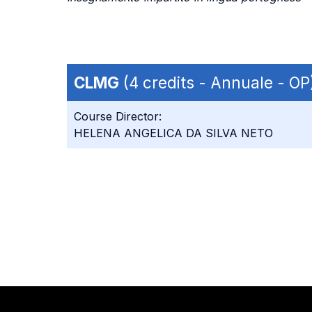
CLMG
(4 credits - Annuale - OP
Course Director:
HELENA ANGELICA DA SILVA NETO