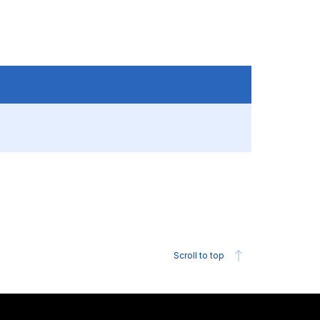
Scroll to top