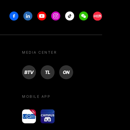
Facebook
Linkedin
Youtube
Instagram
Tiktok
Weechat
Xiaohongshu/R
MEDIA CENTER
BTV
TL
ON
MOBILE APP
yoU@B
Campus VR