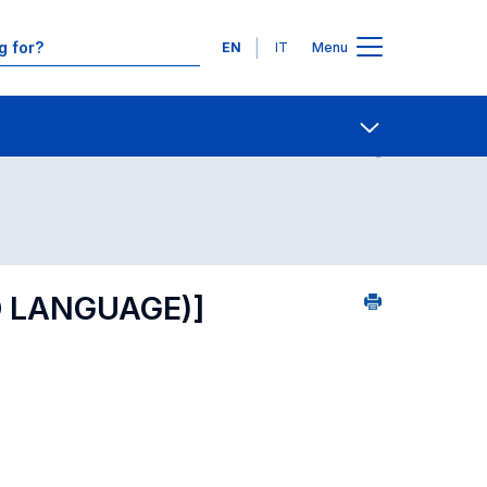
Languages
EN
IT
Menu
ourse search - numerical order
Contact Us
Open share
 LANGUAGE)]