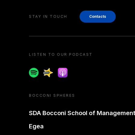
STAY IN TOUCH
Contacts
LISTEN TO OUR PODCAST
Spotify
Spreaker
Apple podcast
BOCCONI SPHERES
SDA Bocconi School of Managemen
Egea