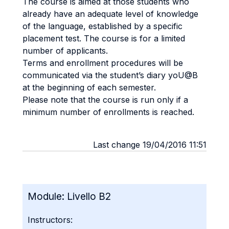
The course is aimed at those students who
already have an adequate level of knowledge
of the language, established by a specific
placement test. The course is for a limited
number of applicants.
Terms and enrollment procedures will be
communicated via the student’s diary yoU@B
at the beginning of each semester.
Please note that the course is run only if a
minimum number of enrollments is reached.
Last change 19/04/2016 11:51
Module:
Livello B2
Instructors: