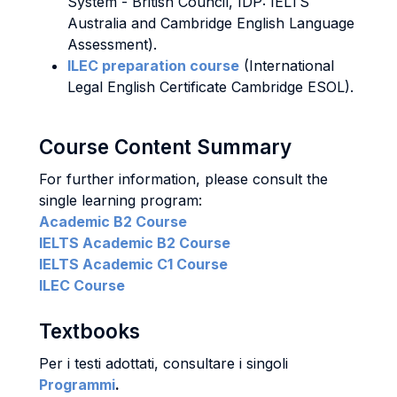
System - British Council, IDP: IELTS
Australia and Cambridge English Language
Assessment).
ILEC preparation course
(International
Legal English Certificate Cambridge ESOL).
Course Content Summary
For further information, please consult the
single learning program:
Academic B2 Course
IELTS Academic B2 Course
IELTS Academic C1 Course
ILEC Course
Textbooks
Per i testi adottati, consultare i singoli
Programmi
.