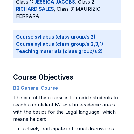
Class 1:
JESSICA JACOBS
, Class 2:
RICHARD SALES
, Class 3: MAURIZIO
FERRARA
Course syllabus (class group/s 2)
Course syllabus (class group/s 2,3,1)
Teaching materials (class group/s 2)
Course Objectives
B2 General Course
The aim of the course is to enable students to
reach a confident B2 level in academic areas
with the basics for the Legal language, which
means he can:
actively participate in formal discussions