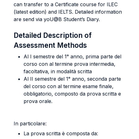
can transfer to a Certificate course for ILEC
(latest edition) and IELTS. Detailed information
are send via yoU@B Student’s Diary.
Detailed Description of
Assessment Methods
Al I semestre del 1° anno, prima parte del
corso con al termine prova intermedia,
facoltativa, in modalità scritta
Al II semestre del 1° anno, seconda parte
del corso con al termine esame finale,
obbligatorio, composto da prova scritta e
prova orale.
In particolare:
La prova scritta è composta da: