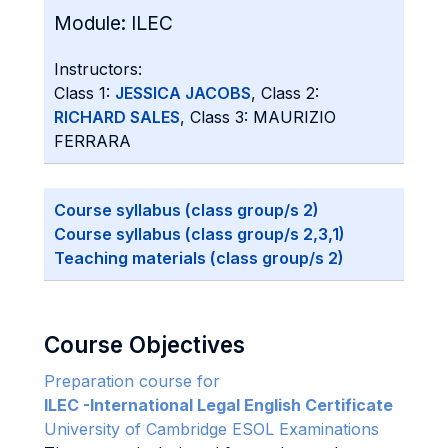
Module:
ILEC
Instructors:
Class 1:
JESSICA JACOBS
, Class 2:
RICHARD SALES
, Class 3: MAURIZIO
FERRARA
Course syllabus (class group/s 2)
Course syllabus (class group/s 2,3,1)
Teaching materials (class group/s 2)
Course Objectives
Preparation course for
ILEC -International Legal English Certificate
University of Cambridge ESOL Examinations