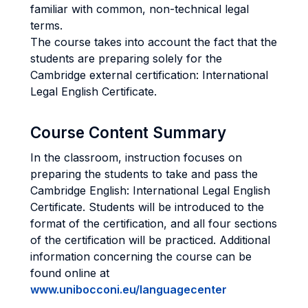
familiar with common, non-technical legal
terms.
The course takes into account the fact that the
students are preparing solely for the
Cambridge external certification: International
Legal English Certificate.
Course Content Summary
In the classroom, instruction focuses on
preparing the students to take and pass the
Cambridge English: International Legal English
Certificate. Students will be introduced to the
format of the certification, and all four sections
of the certification will be practiced. Additional
information concerning the course can be
found online at
www.unibocconi.eu/languagecenter