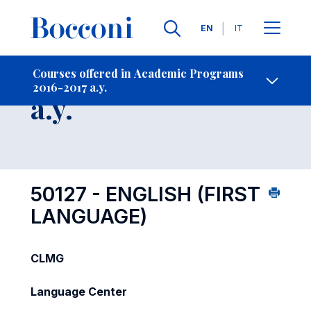
Languages
EN
IT
Contact Us
-
Course 2016-2017
Courses offered in Academic Programs
2016-2017 a.y.
Open s
a.y.
50127 - ENGLISH (FIRST
LANGUAGE)
CLMG
Language Center