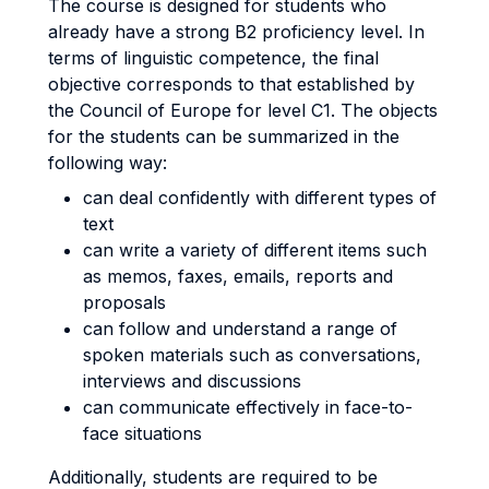
The course is designed for students who
already have a strong B2 proficiency level. In
terms of linguistic competence, the final
objective corresponds to that established by
the Council of Europe for level C1. The objects
for the students can be summarized in the
following way:
can deal confidently with different types of
text
can write a variety of different items such
as memos, faxes, emails, reports and
proposals
can follow and understand a range of
spoken materials such as conversations,
interviews and discussions
can communicate effectively in face-to-
face situations
Additionally, students are required to be