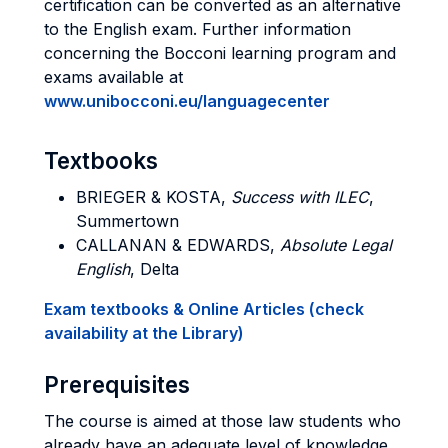
certification can be converted as an alternative
to the English exam. Further information
concerning the Bocconi learning program and
exams available at
www.unibocconi.eu/languagecenter
Textbooks
BRIEGER & KOSTA
,
Success with ILEC
,
Summertown
CALLANAN & EDWARDS
,
Absolute Legal
English
, Delta
Exam textbooks & Online Articles (check
availability at the Library)
Prerequisites
The course is aimed at those law students who
already have an adequate level of knowledge