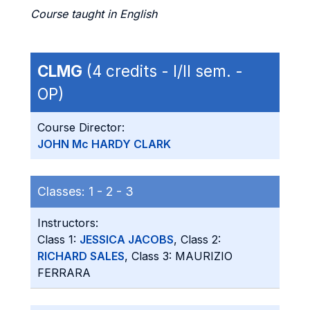
Course taught in English
CLMG
(4 credits - I/II sem. -
OP)
Course Director:
JOHN Mc HARDY CLARK
Classes:
1 -
2 -
3
Instructors:
Class 1:
JESSICA JACOBS
, Class 2:
RICHARD SALES
, Class 3: MAURIZIO
FERRARA