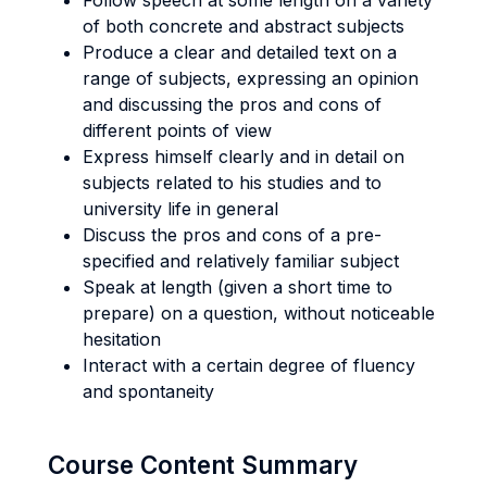
Follow speech at some length on a variety
of both concrete and abstract subjects
Produce a clear and detailed text on a
range of subjects, expressing an opinion
and discussing the pros and cons of
different points of view
Express himself clearly and in detail on
subjects related to his studies and to
university life in general
Discuss the pros and cons of a pre-
specified and relatively familiar subject
Speak at length (given a short time to
prepare) on a question, without noticeable
hesitation
Interact with a certain degree of fluency
and spontaneity
Course Content Summary