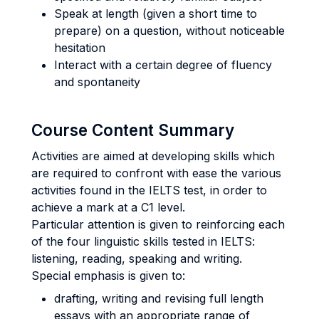
Speak at length (given a short time to
prepare) on a question, without noticeable
hesitation
Interact with a certain degree of fluency
and spontaneity
Course Content Summary
Activities are aimed at developing skills which
are required to confront with ease the various
activities found in the IELTS test, in order to
achieve a mark at a C1 level.
Particular attention is given to reinforcing each
of the four linguistic skills tested in IELTS:
listening, reading, speaking and writing.
Special emphasis is given to:
drafting, writing and revising full length
essays with an appropriate range of