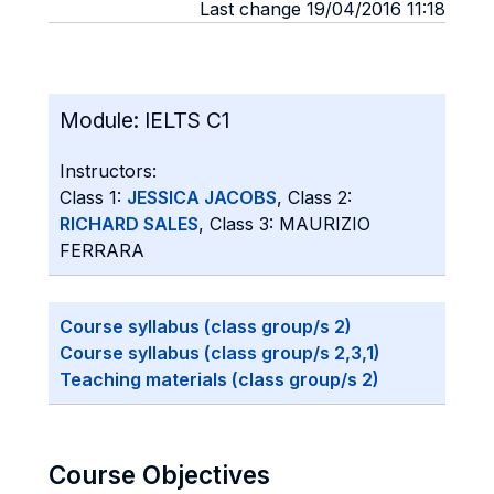
Last change 19/04/2016 11:18
Module:
IELTS C1
Instructors:
Class 1:
JESSICA JACOBS
, Class 2:
RICHARD SALES
, Class 3: MAURIZIO
FERRARA
Course syllabus (class group/s 2)
Course syllabus (class group/s 2,3,1)
Teaching materials (class group/s 2)
Course Objectives