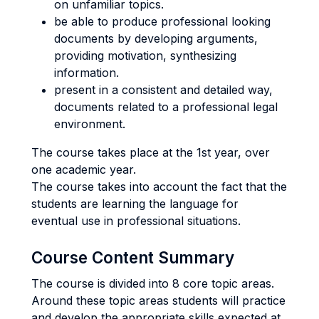
on unfamiliar topics.
be able to produce professional looking
documents by developing arguments,
providing motivation, synthesizing
information.
present in a consistent and detailed way,
documents related to a professional legal
environment.
The course takes place at the 1st year, over
one academic year.
The course takes into account the fact that the
students are learning the language for
eventual use in professional situations.
Course Content Summary
The course is divided into 8 core topic areas.
Around these topic areas students will practice
and develop the appropriate skills expected at