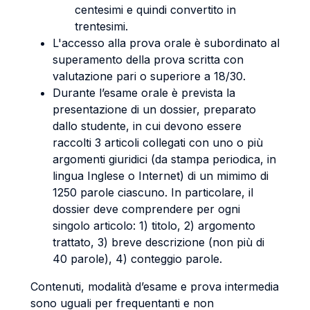
centesimi e quindi convertito in
trentesimi.
L'accesso alla prova orale è subordinato al
superamento della prova scritta con
valutazione pari o superiore a 18/30.
Durante l’esame orale è prevista la
presentazione di un dossier, preparato
dallo studente, in cui devono essere
raccolti 3 articoli collegati con uno o più
argomenti giuridici (da stampa periodica, in
lingua Inglese o Internet) di un mimimo di
1250 parole ciascuno. In particolare, il
dossier deve comprendere per ogni
singolo articolo: 1) titolo, 2) argomento
trattato, 3) breve descrizione (non più di
40 parole), 4) conteggio parole.
Contenuti, modalità d’esame e prova intermedia
sono uguali per frequentanti e non