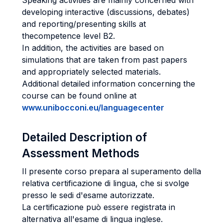
Speaking activities are mainly concerned with
developing interactive (discussions, debates)
and reporting/presenting skills at
thecompetence level B2.
In addition, the activities are based on
simulations that are taken from past papers
and appropriately selected materials.
Additional detailed information concerning the
course can be found online at
www.unibocconi.eu/languagecenter
Detailed Description of
Assessment Methods
Il presente corso prepara al superamento della
relativa certificazione di lingua, che si svolge
presso le sedi d'esame autorizzate.
La certificazione può essere registrata in
alternativa all'esame di lingua inglese.