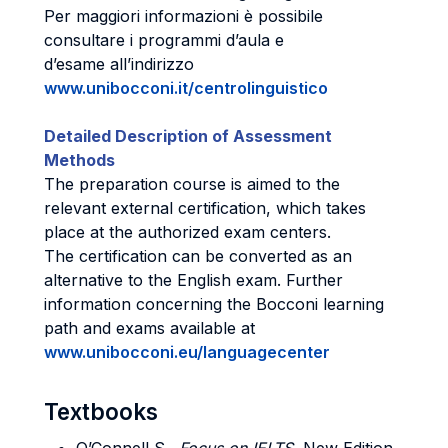
Per maggiori informazioni è possibile
consultare i programmi d’aula e
d’esame all’indirizzo
www.unibocconi.it/centrolinguistico
Detailed Description of Assessment
Methods
The preparation course is aimed to the
relevant external certification, which takes
place at the authorized exam centers.
The certification can be converted as an
alternative to the English exam. Further
information concerning the Bocconi learning
path and exams available at
www.unibocconi.eu/languagecenter
Textbooks