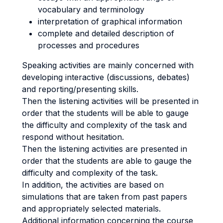
vocabulary and terminology
interpretation of graphical information
complete and detailed description of
processes and procedures
Speaking activities are mainly concerned with
developing interactive (discussions, debates)
and reporting/presenting skills.
Then the listening activities will be presented in
order that the students will be able to gauge
the difficulty and complexity of the task and
respond without hesitation.
Then the listening activities are presented in
order that the students are able to gauge the
difficulty and complexity of the task.
In addition, the activities are based on
simulations that are taken from past papers
and appropriately selected materials.
Additional information concerning the course