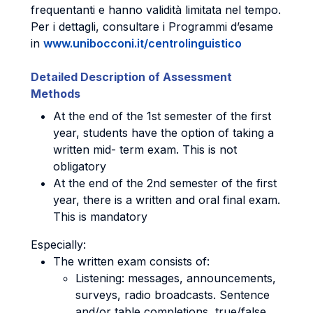
frequentanti e hanno validità limitata nel tempo.
Per i dettagli, consultare i Programmi d’esame
in
www.unibocconi.it/centrolinguistico
Detailed Description of Assessment
Methods
At the end of the 1st semester of the first
year, students have the option of taking a
written mid- term exam. This is not
obligatory
At the end of the 2nd semester of the first
year, there is a written and oral final exam.
This is mandatory
Especially:
The written exam consists of:
Listening: messages, announcements,
surveys, radio broadcasts. Sentence
and/or table completions, true/false