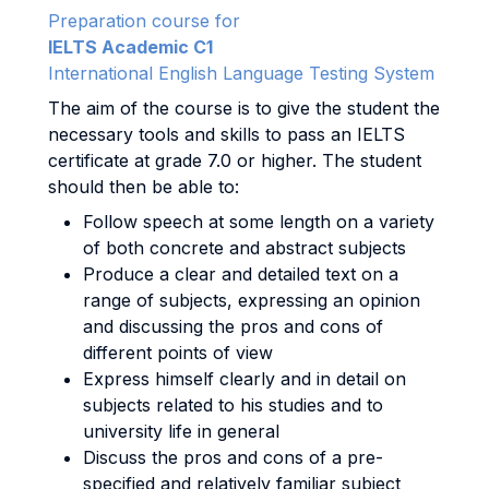
Preparation course for
IELTS Academic C1
International English Language Testing System
The aim of the course is to give the student the
necessary tools and skills to pass an IELTS
certificate at grade 7.0 or higher. The student
should then be able to:
Follow speech at some length on a variety
of both concrete and abstract subjects
Produce a clear and detailed text on a
range of subjects, expressing an opinion
and discussing the pros and cons of
different points of view
Express himself clearly and in detail on
subjects related to his studies and to
university life in general
Discuss the pros and cons of a pre-
specified and relatively familiar subject