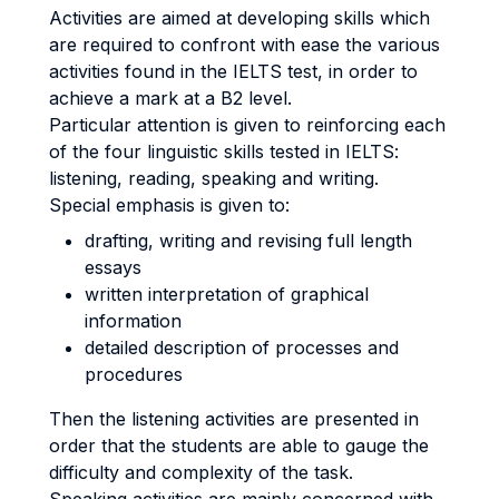
Activities are aimed at developing skills which
are required to confront with ease the various
activities found in the IELTS test, in order to
achieve a mark at a B2 level.
Particular attention is given to reinforcing each
of the four linguistic skills tested in IELTS:
listening, reading, speaking and writing.
Special emphasis is given to:
drafting, writing and revising full length
essays
written interpretation of graphical
information
detailed description of processes and
procedures
Then the listening activities are presented in
order that the students are able to gauge the
difficulty and complexity of the task.