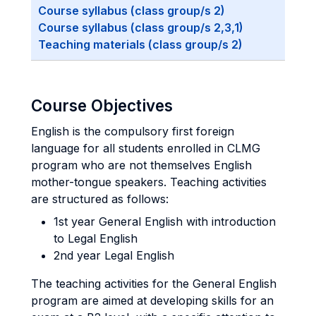
Course syllabus (class group/s 2)
Course syllabus (class group/s 2,3,1)
Teaching materials (class group/s 2)
Course Objectives
English is the compulsory first foreign
language for all students enrolled in CLMG
program who are not themselves English
mother-tongue speakers. Teaching activities
are structured as follows:
1st year General English with introduction
to Legal English
2nd year Legal English
The teaching activities for the General English
program are aimed at developing skills for an