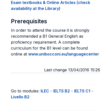
Exam textbooks & Online Articles (check
availability at the Library)
Prerequisites
In order to attend the course it is strongly
recommended a B1 General English as
proficiency requirement. A complete
curriculum for the B1 level can be found
online at
www.unibocconi.eu/languagecenter
Last change 13/04/2016 15:26
Go to modules:
ILEC
-
IELTS B2
-
IELTS C1
-
Livello B2