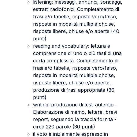
listening: messaggi, annunci, sondaggi,
estratti radiofonici. Completamento di
frasi e/o tabelle, risposte vero/falso,
risposte in modalità multiple choise,
risposte libere, chiuse e/o aperte (40
punti)
reading and vocabulary: lettura e
comprensione di uno o più testi di una
certa complessità. Completamento di
frasi e/o tabelle, risposte vero/falso,
risposte in modalità multiple choise,
risposte libere, chiuse e/o aperte,
produzione di frasi appropriate (30
punti)
writing: produzione di testi autentici.
Elaborazione di memo, lettere, brevi
report, seguendo la traccia fornita -
circa 220 parole (30 punti)
il voto è inizialmente espresso in