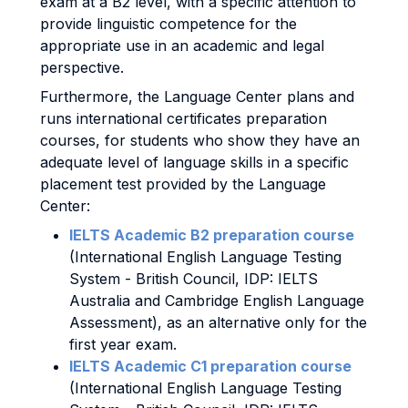
exam at a B2 level, with a specific attention to
provide linguistic competence for the
appropriate use in an academic and legal
perspective.
Furthermore, the Language Center plans and
runs international certificates preparation
courses, for students who show they have an
adequate level of language skills in a specific
placement test provided by the Language
Center:
IELTS Academic B2 preparation course
(International English Language Testing
System - British Council, IDP: IELTS
Australia and Cambridge English Language
Assessment), as an alternative only for the
first year exam.
IELTS Academic C1 preparation course
(International English Language Testing