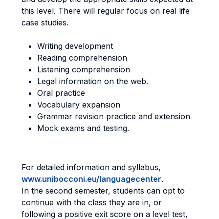
this level. There will regular focus on real life
case studies.
Writing development
Reading comprehension
Listening comprehension
Legal information on the web.
Oral practice
Vocabulary expansion
Grammar revision practice and extension
Mock exams and testing.
For detailed information and syllabus,
www.unibocconi.eu/languagecenter
.
In the second semester, students can opt to
continue with the class they are in, or
following a positive exit score on a level test,