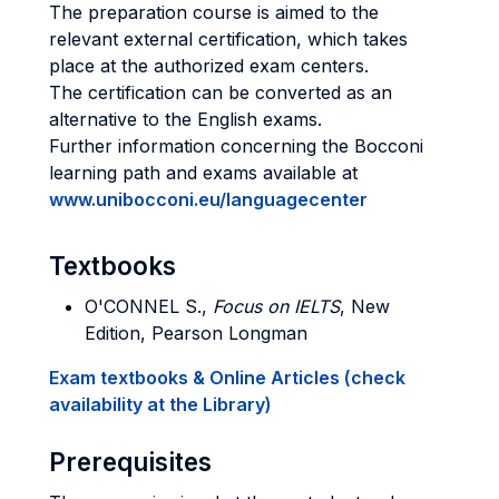
The preparation course is aimed to the
relevant external certification, which takes
place at the authorized exam centers.
The certification can be converted as an
alternative to the English exams.
Further information concerning the Bocconi
learning path and exams available at
www.unibocconi.eu/languagecenter
Textbooks
O'CONNEL S.,
Focus on IELTS
, New
Edition, Pearson Longman
Exam textbooks & Online Articles (check
availability at the Library)
Prerequisites