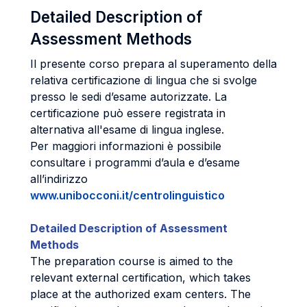
Detailed Description of
Assessment Methods
Il presente corso prepara al superamento della
relativa certificazione di lingua che si svolge
presso le sedi d’esame autorizzate. La
certificazione può essere registrata in
alternativa all'esame di lingua inglese.
Per maggiori informazioni è possibile
consultare i programmi d’aula e d’esame
all’indirizzo
www.unibocconi.it/centrolinguistico
Detailed Description of Assessment
Methods
The preparation course is aimed to the
relevant external certification, which takes
place at the authorized exam centers. The