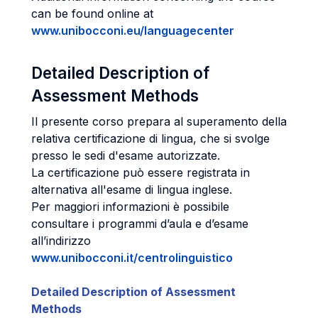
can be found online at
www.unibocconi.eu/languagecenter
Detailed Description of
Assessment Methods
Il presente corso prepara al superamento della
relativa certificazione di lingua, che si svolge
presso le sedi d'esame autorizzate.
La certificazione può essere registrata in
alternativa all'esame di lingua inglese.
Per maggiori informazioni è possibile
consultare i programmi d’aula e d’esame
all’indirizzo
www.unibocconi.it/centrolinguistico
Detailed Description of Assessment
Methods