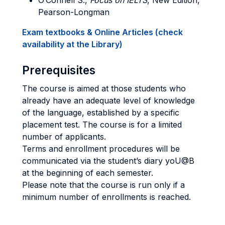
O’Connell S.,
Focus on IELTS
, New Edition,
Pearson-Longman
Exam textbooks & Online Articles (check
availability at the Library)
Prerequisites
The course is aimed at those students who
already have an adequate level of knowledge
of the language, established by a specific
placement test. The course is for a limited
number of applicants.
Terms and enrollment procedures will be
communicated via the student’s diary yoU@B
at the beginning of each semester.
Please note that the course is run only if a
minimum number of enrollments is reached.