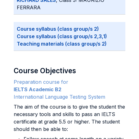
RICHARD SALES
, Class 3: MAURIZIO
FERRARA
Course syllabus (class group/s 2)
Course syllabus (class group/s 2,3,1)
Teaching materials (class group/s 2)
Course Objectives
Preparation course for
IELTS Academic B2
International Language Testing System
The aim of the course is to give the student the
necessary tools and skills to pass an IELTS
certificate at grade 5.5 or higher. The student
should then be able to: