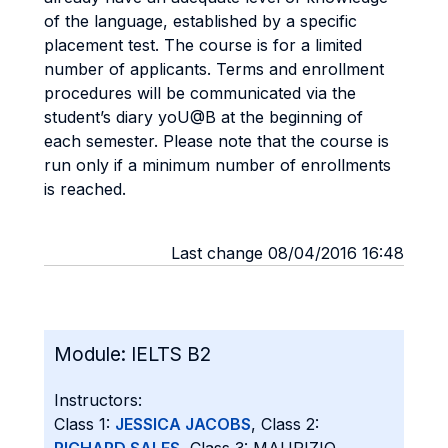
of the language, established by a specific
placement test. The course is for a limited
number of applicants. Terms and enrollment
procedures will be communicated via the
student’s diary yoU@B at the beginning of
each semester. Please note that the course is
run only if a minimum number of enrollments
is reached.
Last change 08/04/2016 16:48
Module:
IELTS B2
Instructors:
Class 1:
JESSICA JACOBS
, Class 2: