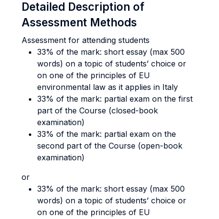
Detailed Description of
Assessment Methods
Assessment for attending students
33% of the mark: short essay (max 500
words) on a topic of students’ choice or
on one of the principles of EU
environmental law as it applies in Italy
33% of the mark: partial exam on the first
part of the Course (closed-book
examination)
33% of the mark: partial exam on the
second part of the Course (open-book
examination)
or
33% of the mark: short essay (max 500
words) on a topic of students’ choice or
on one of the principles of EU