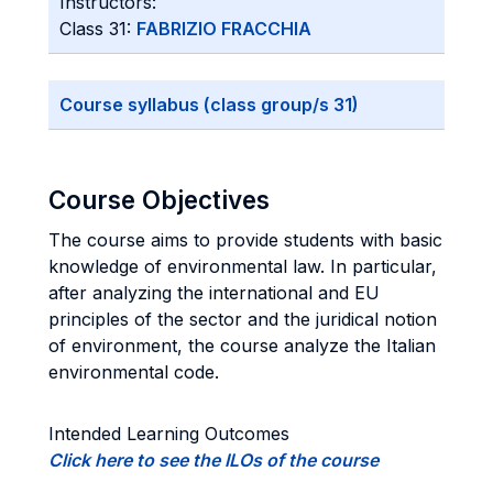
Instructors:
Class 31:
FABRIZIO FRACCHIA
Course syllabus (class group/s 31)
Course Objectives
The course aims to provide students with basic
knowledge of environmental law. In particular,
after analyzing the international and EU
principles of the sector and the juridical notion
of environment, the course analyze the Italian
environmental code.
Intended Learning Outcomes
Click here to see the ILOs of the course