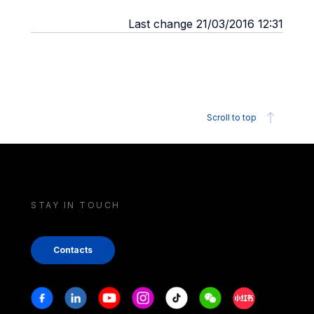
Last change 21/03/2016 12:31
Scroll to top
STAY IN TOUCH
Contacts
Stay in touch
Facebook
Linkedin
Youtube
Instagram
Tiktok
Weechat
Xiaohongshu/