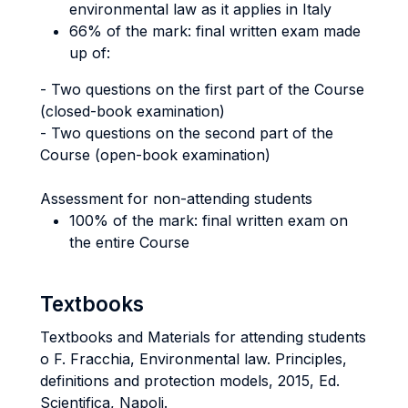
environmental law as it applies in Italy
66% of the mark: final written exam made
up of:
- Two questions on the first part of the Course
(closed-book examination)
- Two questions on the second part of the
Course (open-book examination)
Assessment for non-attending students
100% of the mark: final written exam on
the entire Course
Textbooks
Textbooks and Materials for attending students
o F. Fracchia, Environmental law. Principles,
definitions and protection models, 2015, Ed.
Scientifica, Napoli.