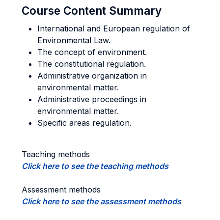
Course Content Summary
International and European regulation of
Environmental Law.
The concept of environment.
The constitutional regulation.
Administrative organization in
environmental matter.
Administrative proceedings in
environmental matter.
Specific areas regulation.
Teaching methods
Click here to see the teaching methods
Assessment methods
Click here to see the assessment methods