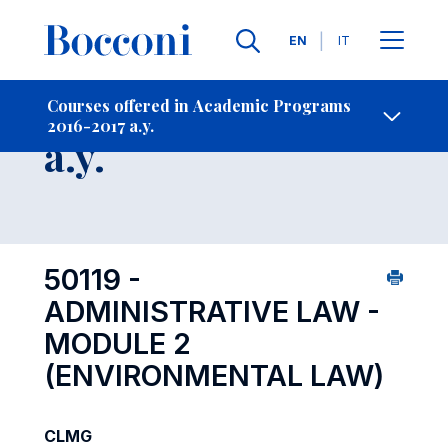
Languages
EN
IT
Contact Us
-
Course 2016-2017
Courses offered in Academic Programs
2016-2017 a.y.
Open s
a.y.
50119 -
ADMINISTRATIVE LAW -
MODULE 2
(ENVIRONMENTAL LAW)
CLMG