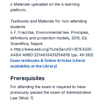
o Materials uploaded on the e-learning
platform.
Textbooks and Materials for non-attending
students
o F. Fracchia, Environmental law. Principles,
definitions and protection models, 2015, Ed.
Scientifica, Napoli.
o http://www.eeb.org/?LinkServID=3E1E422E-
AAB4-A68D-221A63343325A81B (pp. 46-282)
Exam textbooks & Online Articles (check
availability at the Library)
Prerequisites
For attending the exam is required to have
previously passed the exam of Administrative
Law (Mod. 1).