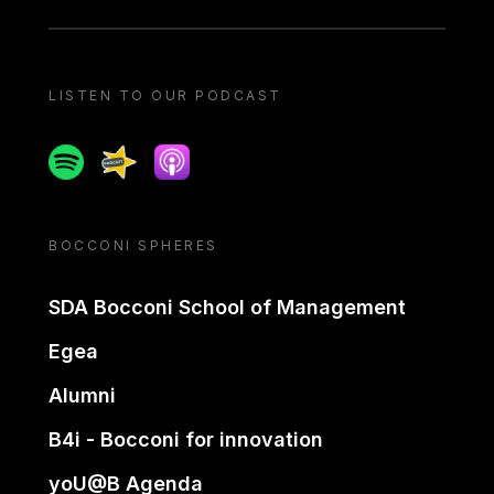
LISTEN TO OUR PODCAST
Spotify
Spreaker
Apple podcast
BOCCONI SPHERES
SDA Bocconi School of Management
Egea
Alumni
B4i - Bocconi for innovation
yoU@B Agenda