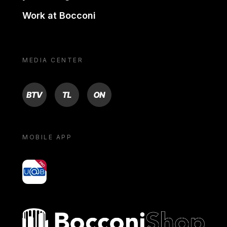
Work at Bocconi
MEDIA CENTER
BTV
TL
ON
MOBILE APP
yoU@B
Bocconi shop