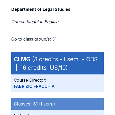
Department of Legal Studies
Course taught in English
Go to class group/s:
31
CLMG
(8 credits - I sem. - OBS
| 16 credits IUS/10)
Course Director:
FABRIZIO FRACCHIA
Classes:
31 (I sem.)