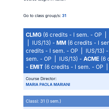
Go to class group/s:
31
CLMG
(6 credits - I sem. - OP |
| IUS/13) -
MM
(6 credits - I s
credits - I sem. - OP | IUS/13) 
sem. - OP | IUS/13) -
ACME
(6 
-
EMIT
(6 credits - I sem. - OP 
Course Director:
MARIA PAOLA MARIANI
Classi:
31 (I sem.)