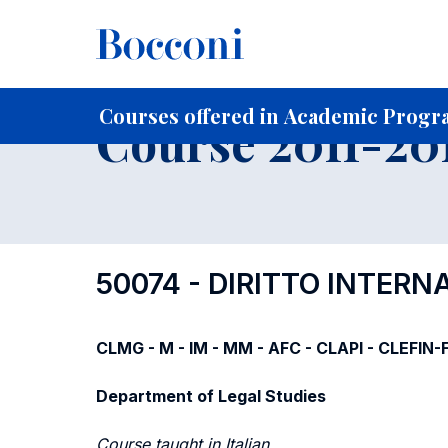
-
Home
For current Students
Course profiles
Course po
Courses offered in Academic Progra
Course 2011-201
50074 - DIRITTO INTER
CLMG - M - IM - MM - AFC - CLAPI - CLEFIN
Department of Legal Studies
Course taught in Italian