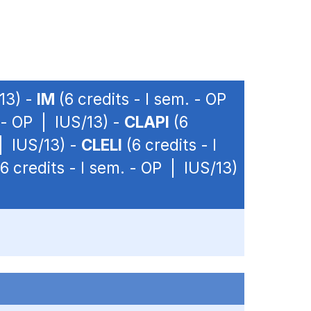
/13) -
IM
(6 credits - I sem. - OP
. - OP | IUS/13) -
CLAPI
(6
 | IUS/13) -
CLELI
(6 credits - I
6 credits - I sem. - OP | IUS/13)