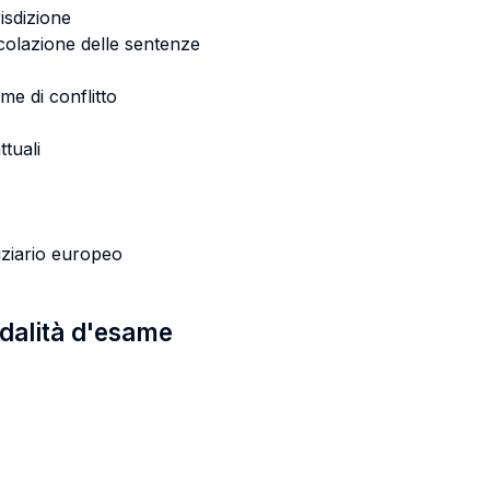
risdizione
rcolazione delle sentenze
me di conflitto
ttuali
iziario europeo
odalità d'esame