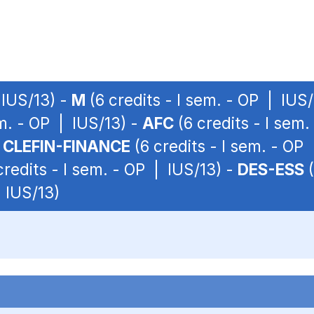
 IUS/13) -
M
(6 credits - I sem. - OP | IUS
em. - OP | IUS/13) -
AFC
(6 credits - I sem
-
CLEFIN-FINANCE
(6 credits - I sem. - OP
credits - I sem. - OP | IUS/13) -
DES-ESS
(
| IUS/13)