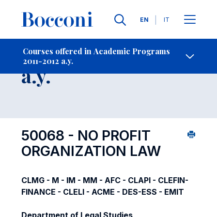
Languages
EN
IT
Contact Us
-
Course 2011-2012
Courses offered in Academic Programs
2011-2012 a.y.
Open s
a.y.
50068 - NO PROFIT
ORGANIZATION LAW
CLMG - M - IM - MM - AFC - CLAPI - CLEFIN-
FINANCE - CLELI - ACME - DES-ESS - EMIT
Department of Legal Studies