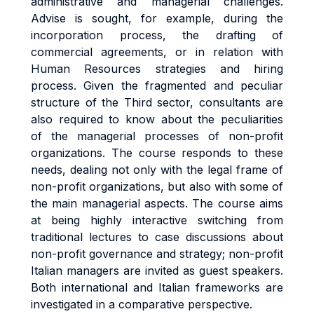
administrative and managerial challenges.
Advise is sought, for example, during the
incorporation process, the drafting of
commercial agreements, or in relation with
Human Resources strategies and hiring
process. Given the fragmented and peculiar
structure of the Third sector, consultants are
also required to know about the peculiarities
of the managerial processes of non-profit
organizations. The course responds to these
needs, dealing not only with the legal frame of
non-profit organizations, but also with some of
the main managerial aspects. The course aims
at being highly interactive switching from
traditional lectures to case discussions about
non-profit governance and strategy; non-profit
Italian managers are invited as guest speakers.
Both international and Italian frameworks are
investigated in a comparative perspective.