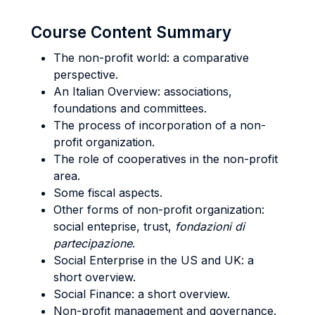
Course Content Summary
The non-profit world: a comparative
perspective.
An Italian Overview: associations,
foundations and committees.
The process of incorporation of a non-
profit organization.
The role of cooperatives in the non-profit
area.
Some fiscal aspects.
Other forms of non-profit organization:
social enteprise, trust,
fondazioni di
partecipazione
.
Social Enterprise in the US and UK: a
short overview.
Social Finance: a short overview.
Non-profit management and governance.