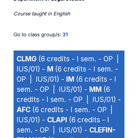
Course taught in English
Go to class group/s:
31
CLMG
(6 credits - I sem. - OP |
IUS/01) -
M
(6 credits - I sem. -
OP | IUS/01) -
IM
(6 credits - I
sem. - OP | IUS/01) -
MM
(6
credits - I sem. - OP | IUS/01) -
AFC
(6 credits - I sem. - OP |
IUS/01) -
CLAPI
(6 credits - I
sem. - OP | IUS/01) -
CLEFIN-