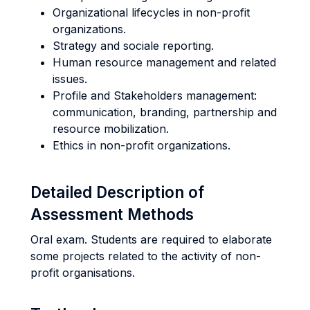
Organizational lifecycles in non-profit
organizations.
Strategy and sociale reporting.
Human resource management and related
issues.
Profile and Stakeholders management:
communication, branding, partnership and
resource mobilization.
Ethics in non-profit organizations.
Detailed Description of
Assessment Methods
Oral exam. Students are required to elaborate
some projects related to the activity of non-
profit organisations.