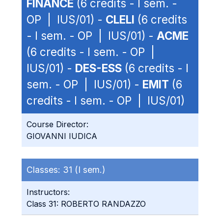
FINANCE
(6 credits - I sem. -
OP | IUS/01) -
CLELI
(6 credits
- I sem. - OP | IUS/01) -
ACME
(6 credits - I sem. - OP |
IUS/01) -
DES-ESS
(6 credits - I
sem. - OP | IUS/01) -
EMIT
(6
credits - I sem. - OP | IUS/01)
Course Director:
GIOVANNI IUDICA
Classes:
31 (I sem.)
Instructors:
Class 31: ROBERTO RANDAZZO