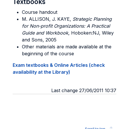
Textbooks
Course handout
M. ALLISON, J. KAYE
,
Strategic Planning
for Non-profit Organizations: A Practical
Guide and Workbook
, Hoboken:NJ, Wiley
and Sons, 2005
Other materials are made available at the
beginning of the course
Exam textbooks & Online Articles (check
availability at the Library)
Last change 27/06/2011 10:37
Scroll to top