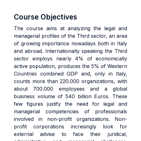
Course Objectives
The course aims at analyzing the legal and
managerial profiles of the Third sector, an area
of growing importance nowadays both in Italy
and abroad. Internationally speaking the Third
sector employs nearly 4% of economically
active population, produces the 5% of Western
Countries combined GDP and, only in Italy,
counts more than 220.000 organizations, with
about 700.000 employees and a global
business volume of 540 billion Euros. These
few figures justify the need for legal and
managerial competencies of professionals
involved in non-profit organizations. Non-
profit corporations incresingly look for
external advise to face their juridical,