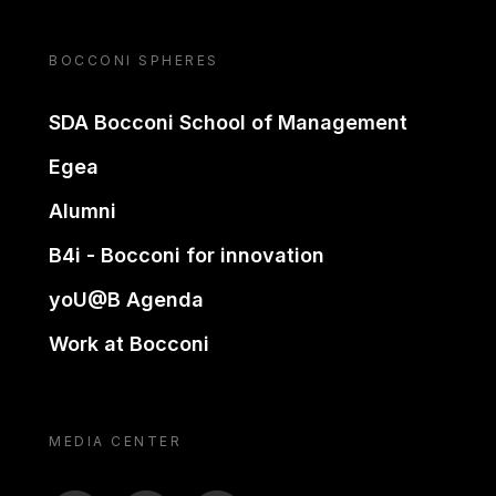
BOCCONI SPHERES
SDA Bocconi School of Management
Egea
Alumni
B4i - Bocconi for innovation
yoU@B Agenda
Work at Bocconi
MEDIA CENTER