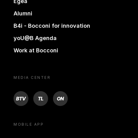
Egea
Alumni
B4i - Bocconi for innovation
yoU@B Agenda
Work at Bocconi
MEDIA CENTER
BTV
TL
ON
MOBILE APP