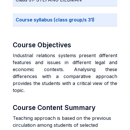
Course syllabus (class group/s 31)
Course Objectives
Industrial relations systems present different
features and issues in different legal and
economic contexts. Analysing these
differences with a comparative approach
provides the students with a critical view of the
topic.
Course Content Summary
Teaching approach is based on the previous
circulation among students of selected