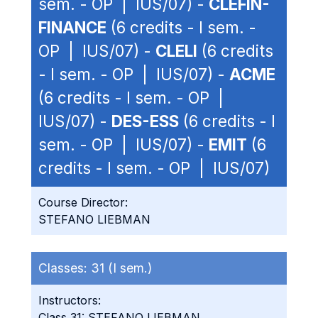
sem. - OP | IUS/07) -
CLEFIN-
FINANCE
(6 credits - I sem. -
OP | IUS/07) -
CLELI
(6 credits
- I sem. - OP | IUS/07) -
ACME
(6 credits - I sem. - OP |
IUS/07) -
DES-ESS
(6 credits - I
sem. - OP | IUS/07) -
EMIT
(6
credits - I sem. - OP | IUS/07)
Course Director:
STEFANO LIEBMAN
Classes:
31 (I sem.)
Instructors:
Class 31: STEFANO LIEBMAN