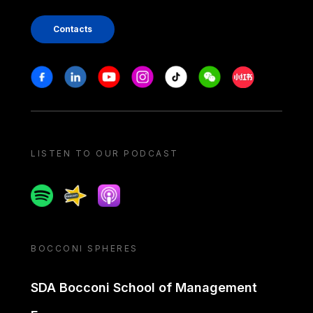
Contacts
Stay in touch
Facebook
Linkedin
Youtube
Instagram
Tiktok
Weechat
Xiaohongshu/
LISTEN TO OUR PODCAST
Spotify
Spreaker
Apple podcast
BOCCONI SPHERES
SDA Bocconi School of Management