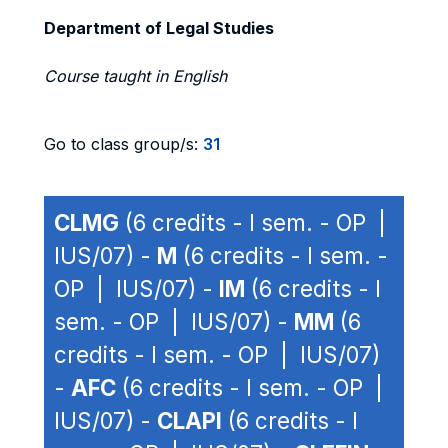
Department of Legal Studies
Course taught in English
Go to class group/s:
31
CLMG
(6 credits - I sem. - OP |
IUS/07) -
M
(6 credits - I sem. -
OP | IUS/07) -
IM
(6 credits - I
sem. - OP | IUS/07) -
MM
(6
credits - I sem. - OP | IUS/07)
-
AFC
(6 credits - I sem. - OP |
IUS/07) -
CLAPI
(6 credits - I