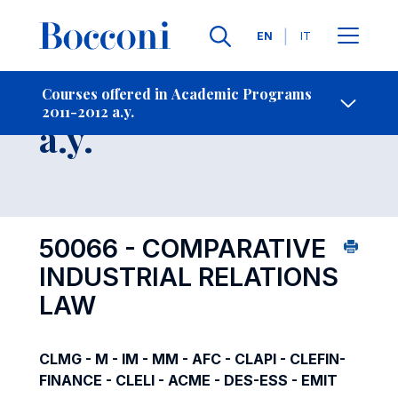
Languages
EN
IT
Contact Us
-
Course 2011-2012
Courses offered in Academic Programs
2011-2012 a.y.
Open s
a.y.
50066 - COMPARATIVE
INDUSTRIAL RELATIONS
LAW
CLMG - M - IM - MM - AFC - CLAPI - CLEFIN-
FINANCE - CLELI - ACME - DES-ESS - EMIT