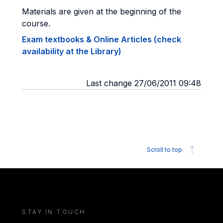
Materials are given at the beginning of the
course.
Exam textbooks & Online Articles (check
availability at the Library)
Last change 27/06/2011 09:48
Scroll to top
STAY IN TOUCH