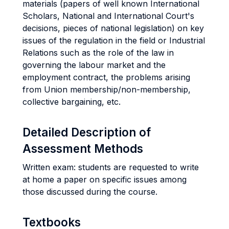
materials (papers of well known International
Scholars, National and International Court's
decisions, pieces of national legislation) on key
issues of the regulation in the field or Industrial
Relations such as the role of the law in
governing the labour market and the
employment contract, the problems arising
from Union membership/non-membership,
collective bargaining, etc.
Detailed Description of
Assessment Methods
Written exam: students are requested to write
at home a paper on specific issues among
those discussed during the course.
Textbooks