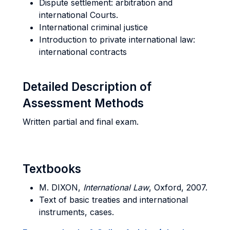
Dispute settlement: arbitration and
international Courts.
International criminal justice
Introduction to private international law:
international contracts
Detailed Description of
Assessment Methods
Written partial and final exam.
Textbooks
M. DIXON,
International Law
, Oxford, 2007.
Text of basic treaties and international
instruments, cases.