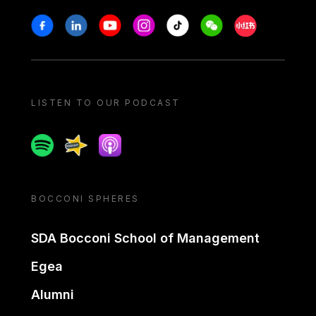
Stay in touch
Facebook
Linkedin
Youtube
Instagram
Tiktok
Weechat
Xiaohongshu/
LISTEN TO OUR PODCAST
Spotify
Spreaker
Apple podcast
BOCCONI SPHERES
SDA Bocconi School of Management
Egea
Alumni