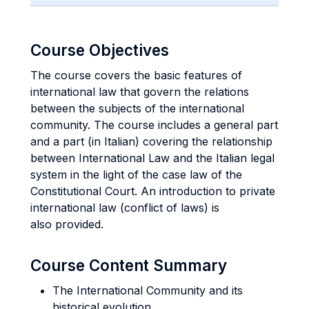
Course Objectives
The course covers the basic features of
international law that govern the relations
between the subjects of the international
community. The course includes a general part
and a part (in Italian) covering the relationship
between International Law and the Italian legal
system in the light of the case law of the
Constitutional Court. An introduction to private
international law (conflict of laws) is
also provided.
Course Content Summary
The International Community and its
historical evolution