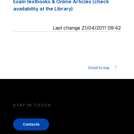
Exam textbooks & Online Articles (check
availability at the Library)
Last change 21/04/2011 09:42
Scroll to top
STAY IN TOUCH
Contacts