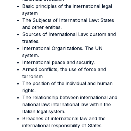
Basic principles of the international legal
system
The Subjects of International Law: States
and other entities.
Sources of International Law: custom and
treaties.
International Organizations. The UN
system.
International peace and security.
Armed conflicts, the use of force and
terrorism
The position of the individual and human
rights.
The relationship between international and
national law: international law within the
Italian legal system.
Breaches of international law and the
international responsibility of States.