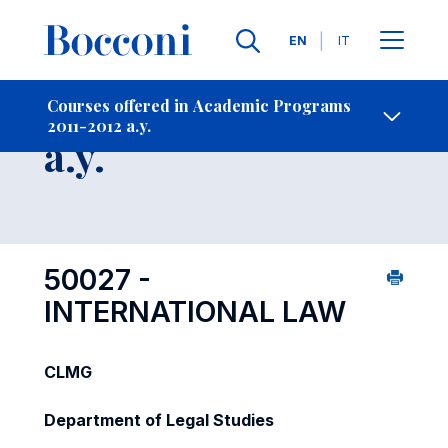
Languages
EN
IT
Contact Us
-
Course 2011-2012
Courses offered in Academic Programs
2011-2012 a.y.
Open s
a.y.
50027 -
INTERNATIONAL LAW
CLMG
Department of Legal Studies