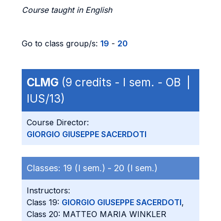
Course taught in English
Go to class group/s:
19
-
20
CLMG
(9 credits - I sem. - OB |
IUS/13)
Course Director:
GIORGIO GIUSEPPE SACERDOTI
Classes:
19 (I sem.) -
20 (I sem.)
Instructors:
Class 19:
GIORGIO GIUSEPPE SACERDOTI
,
Class 20: MATTEO MARIA WINKLER