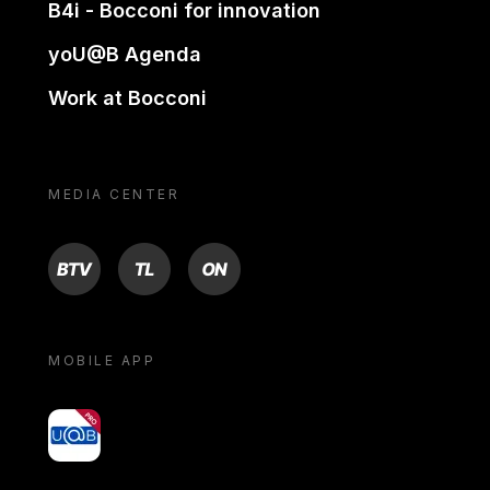
B4i - Bocconi for innovation
yoU@B Agenda
Work at Bocconi
MEDIA CENTER
BTV
TL
ON
MOBILE APP
yoU@B