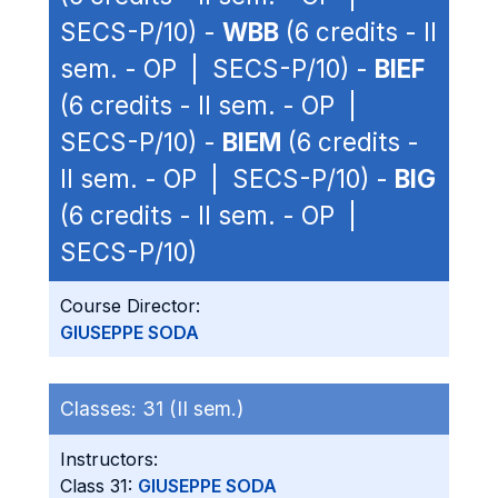
SECS-P/10) -
WBB
(6 credits - II
sem. - OP | SECS-P/10) -
BIEF
(6 credits - II sem. - OP |
SECS-P/10) -
BIEM
(6 credits -
II sem. - OP | SECS-P/10) -
BIG
(6 credits - II sem. - OP |
SECS-P/10)
Course Director:
GIUSEPPE SODA
Classes:
31 (II sem.)
Instructors:
Class 31:
GIUSEPPE SODA