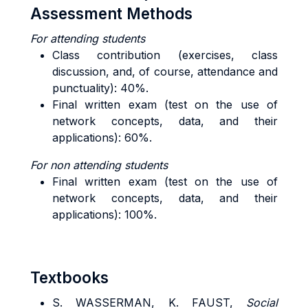
Assessment Methods
For attending students
Class contribution (exercises, class
discussion, and, of course, attendance and
punctuality): 40%.
Final written exam (test on the use of
network concepts, data, and their
applications): 60%.
For n
on attending students
Final written exam (test on the use of
network concepts, data, and their
applications): 100%.
Textbooks
S. WASSERMAN, K. FAUST,
Social