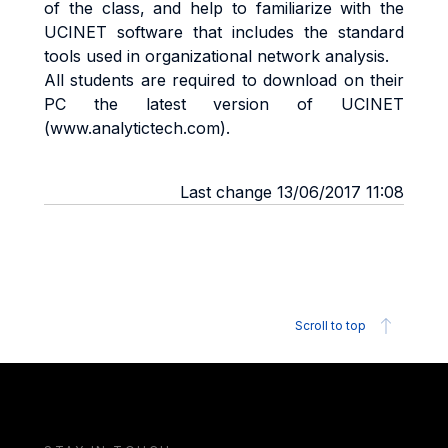
of the class, and help to familiarize with the
UCINET software that includes the standard
tools used in organizational network analysis.
All students are required to download on their
PC the latest version of UCINET
(www.analytictech.com).
Last change 13/06/2017 11:08
Scroll to top