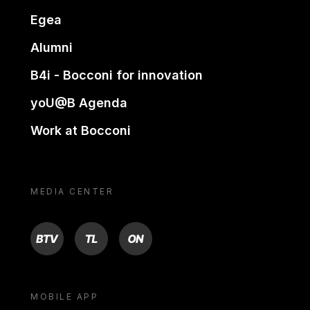
Egea
Alumni
B4i - Bocconi for innovation
yoU@B Agenda
Work at Bocconi
MEDIA CENTER
BTV
TL
ON
MOBILE APP