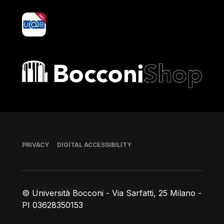
yoU@B
Bocconi shop
Footer
PRIVACY
DIGITAL ACCESSIBILITY
© Università Bocconi - Via Sarfatti, 25 Milano -
PI 03628350153