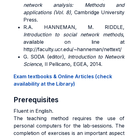
network analysis: Methods and
applications (Vol. 8),
Cambridge University
Press.
R.A. HANNEMAN, M. RIDDLE,
Introduction to social network methods
,
available on line at
http://faculty.ucr.edu/~hanneman/nettext/
G. SODA (editor),
Introduction to Network
Science
, Il Pellicano, EGEA, 2014.
Exam textbooks & Online Articles (check
availability at the Library)
Prerequisites
Fluent in English.
The teaching method requires the use of
personal computers for the lab-sessions. The
completion of exercises is an important aspect