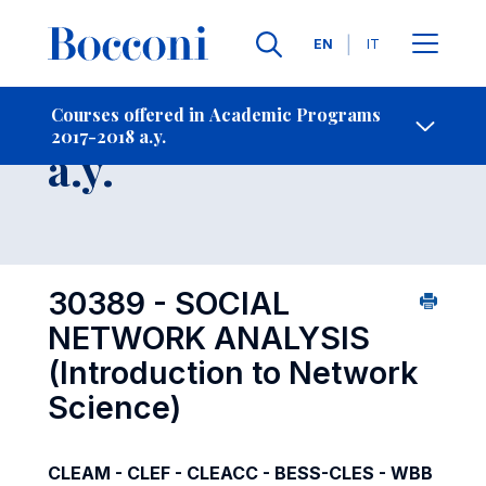
Languages
EN
IT
Contact Us
-
Course 2017-2018
Courses offered in Academic Programs
2017-2018 a.y.
Open s
a.y.
30389 - SOCIAL
NETWORK ANALYSIS
(Introduction to Network
Science)
CLEAM - CLEF - CLEACC - BESS-CLES - WBB