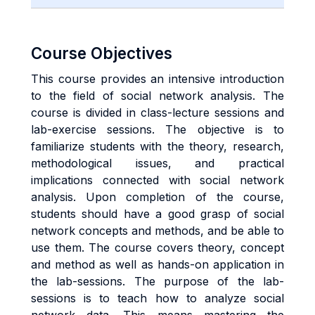
Course Objectives
This course provides an intensive introduction
to the field of social network analysis. The
course is divided in class-lecture sessions and
lab-exercise sessions. The objective is to
familiarize students with the theory, research,
methodological issues, and practical
implications connected with social network
analysis. Upon completion of the course,
students should have a good grasp of social
network concepts and methods, and be able to
use them. The course covers theory, concept
and method as well as hands-on application in
the lab-sessions. The purpose of the lab-
sessions is to teach how to analyze social