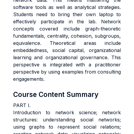
network data. This means mastering the
software tools as well as analytical strategies.
Students need to bring their own laptop to
effectively participate in the lab. Network
concepts covered include graph-theoretic
fundamentals, centrality, cohesion, subgroups,
equivalence. Theoretical areas include
embeddedness, social capital, organizational
learning and organizational governance. This
perspective is integrated with a practitioner
perspective by using examples from consulting
engagements.
Course Content Summary
PART I.
Introduction to network science;
network
structures: understanding social networks;
using graphs to represent social relations;