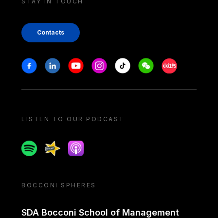
STAY IN TOUCH
Contacts
Stay in touch
Facebook
Linkedin
Youtube
Instagram
Tiktok
Weechat
Xiaohongshu/
LISTEN TO OUR PODCAST
Spotify
Spreaker
Apple podcast
BOCCONI SPHERES
SDA Bocconi School of Management