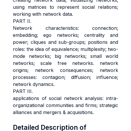
creating network data; visualizing networks;
using matrices to represent social relations;
working with network data.
PART II.
Network characteristics:
connection;
embedding; ego networks; centrality and
power; cliques and sub-groups; positions and
roles: the idea of equivalence; multiplexity; two-
mode networks; big networks; small world
networks; scale free networks. network
origins; network consequences; network
processes: contagion; diffusion; influence;
network dynamics
.
PART III.
applications of social network analysis
: intra-
organizational communities and firms; strategic
alliances and mergers & acquisitions.
Detailed Description of