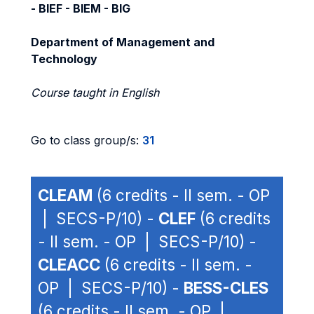
- BIEF - BIEM - BIG
Department of Management and
Technology
Course taught in English
Go to class group/s:
31
CLEAM
(6 credits - II sem. - OP
| SECS-P/10) -
CLEF
(6 credits
- II sem. - OP | SECS-P/10) -
CLEACC
(6 credits - II sem. -
OP | SECS-P/10) -
BESS-CLES
(6 credits - II sem. - OP |