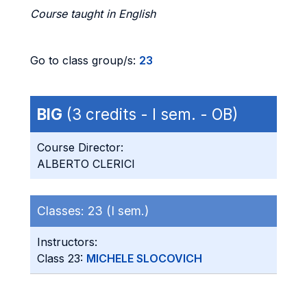
Course taught in English
Go to class group/s:
23
BIG
(3 credits - I sem. - OB)
Course Director:
ALBERTO CLERICI
Classes:
23 (I sem.)
Instructors:
Class 23:
MICHELE SLOCOVICH