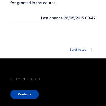
for granted in the course.
Last change 26/05/2015 09:42
Scroll to top
STAY IN TOUCH
Contacts