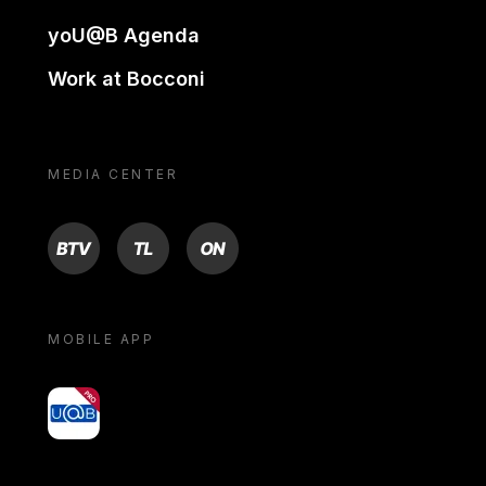
yoU@B Agenda
Work at Bocconi
MEDIA CENTER
BTV
TL
ON
MOBILE APP
yoU@B