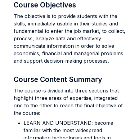
Course Objectives
The objective is to provide students with the
skills, immediately usable in their studies and
fundamental to enter the job market, to collect,
process, analyze data and effectively
communicate information in order to solve
economics, financial and managerial problems
and support decision-making processes.
Course Content Summary
The course is divided into three sections that
highlight three areas of expertise, integrated
one to the other to reach the final objective of
the course:
LEARN AND UNDERSTAND: become
familiar with the most widespread
information technologies and tools in