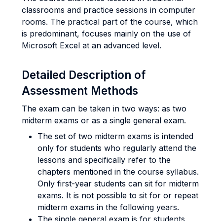
classrooms and practice sessions in computer
rooms. The practical part of the course, which
is predominant, focuses mainly on the use of
Microsoft Excel at an advanced level.
Detailed Description of
Assessment Methods
The exam can be taken in two ways: as two
midterm exams or as a single general exam.
The set of two midterm exams is intended
only for students who regularly attend the
lessons and specifically refer to the
chapters mentioned in the course syllabus.
Only first-year students can sit for midterm
exams. It is not possible to sit for or repeat
midterm exams in the following years.
The single general exam is for students