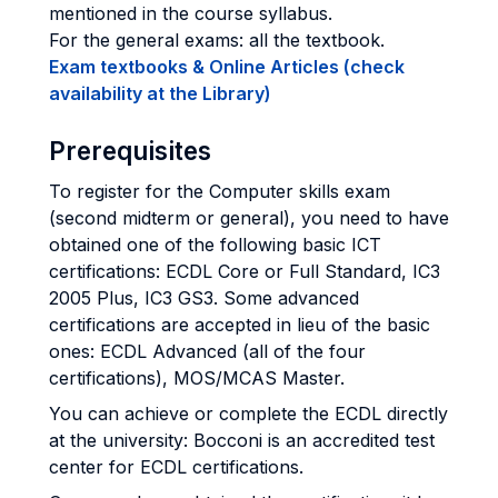
mentioned in the course syllabus.
For the general exams: all the textbook.
Exam textbooks & Online Articles (check
availability at the Library)
Prerequisites
To register for the Computer skills exam
(second midterm or general), you need to have
obtained one of the following basic ICT
certifications: ECDL Core or Full Standard, IC3
2005 Plus, IC3 GS3. Some advanced
certifications are accepted in lieu of the basic
ones: ECDL Advanced (all of the four
certifications), MOS/MCAS Master.
You can achieve or complete the ECDL directly
at the university: Bocconi is an accredited test
center for ECDL certifications.