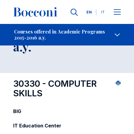
Languages
EN
IT
Contact Us
-
Course 2015-2016
Courses offered in Academic Programs
2015-2016 a.y.
Open s
a.y.
30330 - COMPUTER
SKILLS
BIG
IT Education Center