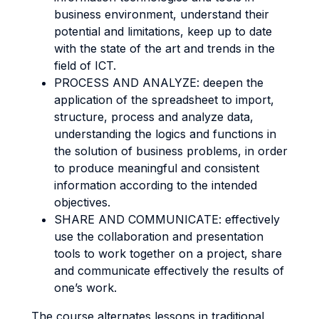
business environment, understand their
potential and limitations, keep up to date
with the state of the art and trends in the
field of ICT.
PROCESS AND ANALYZE: deepen the
application of the spreadsheet to import,
structure, process and analyze data,
understanding the logics and functions in
the solution of business problems, in order
to produce meaningful and consistent
information according to the intended
objectives.
SHARE AND COMMUNICATE: effectively
use the collaboration and presentation
tools to work together on a project, share
and communicate effectively the results of
one’s work.
The course alternates lessons in traditional