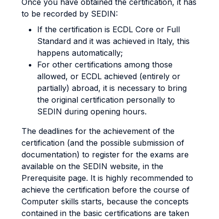
Once you have obtained the certification, it has
to be recorded by SEDIN:
If the certification is ECDL Core or Full
Standard and it was achieved in Italy, this
happens automatically;
For other certifications among those
allowed, or ECDL achieved (entirely or
partially) abroad, it is necessary to bring
the original certification personally to
SEDIN during opening hours.
The deadlines for the achievement of the
certification (and the possible submission of
documentation) to register for the exams are
available on the SEDIN website, in the
Prerequisite page. It is highly recommended to
achieve the certification before the course of
Computer skills starts, because the concepts
contained in the basic certifications are taken