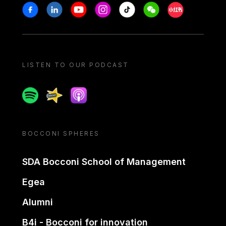
Stay in touch
Facebook
Linkedin
Youtube
Instagram
Tiktok
Weechat
Xiaohongshu/
LISTEN TO OUR PODCAST
Spotify
Spreaker
Apple podcast
BOCCONI SPHERES
SDA Bocconi School of Management
Egea
Alumni
B4i - Bocconi for innovation