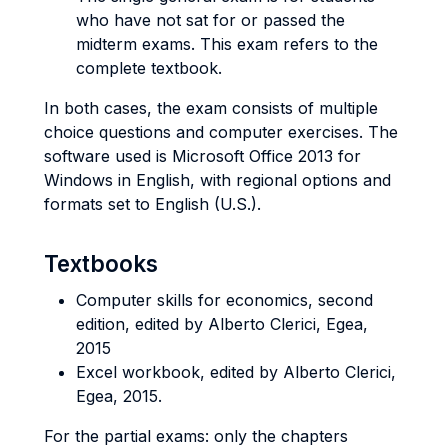
who have not sat for or passed the
midterm exams. This exam refers to the
complete textbook.
In both cases, the exam consists of multiple
choice questions and computer exercises. The
software used is Microsoft Office 2013 for
Windows in English, with regional options and
formats set to English (U.S.).
Textbooks
Computer skills for economics, second
edition, edited by Alberto Clerici, Egea,
2015
Excel workbook, edited by Alberto Clerici,
Egea, 2015.
For the partial exams: only the chapters