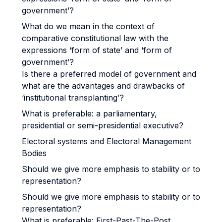
government’?
What do we mean in the context of
comparative constitutional law with the
expressions ‘form of state’ and ‘form of
government’?
Is there a preferred model of government and
what are the advantages and drawbacks of
‘institutional transplanting’?
What is preferable: a parliamentary,
presidential or semi-presidential executive?
Electoral systems and Electoral Management
Bodies
Should we give more emphasis to stability or to
representation?
Should we give more emphasis to stability or to
representation?
What is preferable: First-Past-The-Post