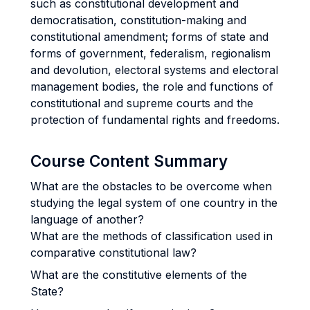
such as constitutional development and
democratisation, constitution-making and
constitutional amendment; forms of state and
forms of government, federalism, regionalism
and devolution, electoral systems and electoral
management bodies, the role and functions of
constitutional and supreme courts and the
protection of fundamental rights and freedoms.
Course Content Summary
What are the obstacles to be overcome when
studying the legal system of one country in the
language of another?
What are the methods of classification used in
comparative constitutional law?
What are the constitutive elements of the
State?