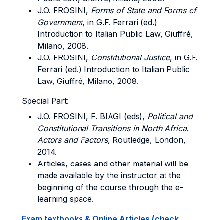
J.O.
FROSINI
,
Forms of State and Forms of
Government
, in G.F. Ferrari (ed.)
Introduction to Italian Public Law, Giuffré,
Milano, 2008.
J.O.
FROSINI
,
Constitutional Justice
, in G.F.
Ferrari (ed.) Introduction to Italian Public
Law, Giuffré, Milano, 2008.
Special Part:
J.O.
FROSINI, F. BIAGI
(eds),
Political and
Constitutional Transitions in North Africa
.
Actors and Factors,
Routledge, London,
2014.
Articles, cases and other material will be
made available by the instructor at the
beginning of the course through the e-
learning space.
Exam textbooks & Online Articles (check