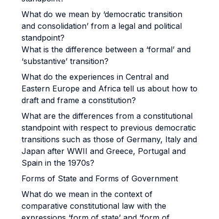
What do we mean by ‘democratic transition
and consolidation’ from a legal and political
standpoint?
What is the difference between a ‘formal’ and
‘substantive’ transition?
What do the experiences in Central and
Eastern Europe and Africa tell us about how to
draft and frame a constitution?
What are the differences from a constitutional
standpoint with respect to previous democratic
transitions such as those of Germany, Italy and
Japan after WWII and Greece, Portugal and
Spain in the 1970s?
Forms of State and Forms of Government
What do we mean in the context of
comparative constitutional law with the
expressions ‘form of state’ and ‘form of