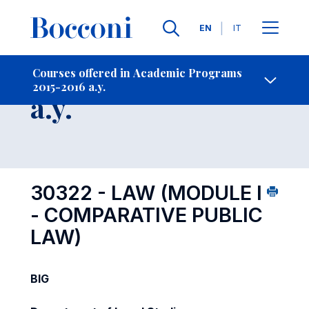
Languages
EN
IT
Contact Us
-
Course 2015-2016
Courses offered in Academic Programs
2015-2016 a.y.
Open s
a.y.
30322 - LAW (MODULE I
- COMPARATIVE PUBLIC
LAW)
BIG