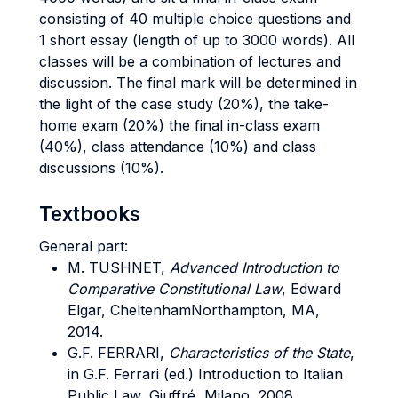
consisting of 40 multiple choice questions and
1 short essay (length of up to 3000 words). All
classes will be a combination of lectures and
discussion. The final mark will be determined in
the light of the case study (20%), the take-
home exam (20%) the final in-class exam
(40%), class attendance (10%) and class
discussions (10%).
Textbooks
General part:
M.
TUSHNET,
Advanced Introduction to
Comparative Constitutional Law
, Edward
Elgar, CheltenhamNorthampton, MA,
2014.
G.F.
FERRARI,
Characteristics of the State
,
in G.F. Ferrari (ed.) Introduction to Italian
Public Law, Giuffré, Milano, 2008.