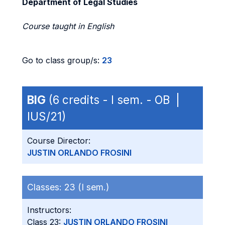
Department of Legal Studies
Course taught in English
Go to class group/s:
23
BIG
(6 credits - I sem. - OB |
IUS/21)
Course Director:
JUSTIN ORLANDO FROSINI
Classes:
23 (I sem.)
Instructors:
Class 23:
JUSTIN ORLANDO FROSINI