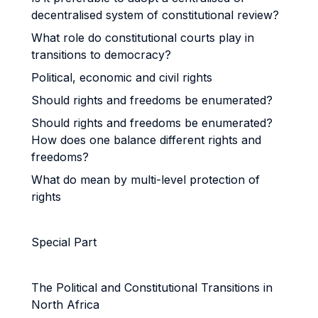
decentralised system of constitutional review?
What role do constitutional courts play in
transitions to democracy?
Political, economic and civil rights
Should rights and freedoms be enumerated?
Should rights and freedoms be enumerated?
How does one balance different rights and
freedoms?
What do mean by multi-level protection of
rights
Special Part
The Political and Constitutional Transitions in
North Africa