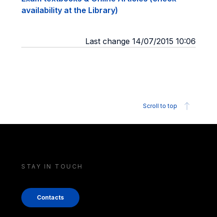
availability at the Library)
Last change 14/07/2015 10:06
Scroll to top
STAY IN TOUCH
Contacts