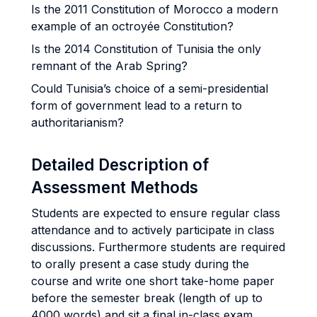
Is the 2011 Constitution of Morocco a modern
example of an octroyée Constitution?
Is the 2014 Constitution of Tunisia the only
remnant of the Arab Spring?
Could Tunisia’s choice of a semi-presidential
form of government lead to a return to
authoritarianism?
Detailed Description of
Assessment Methods
Students are expected to ensure regular class
attendance and to actively participate in class
discussions. Furthermore students are required
to orally present a case study during the
course and write one short take-home paper
before the semester break (length of up to
4000 words) and sit a final in-class exam