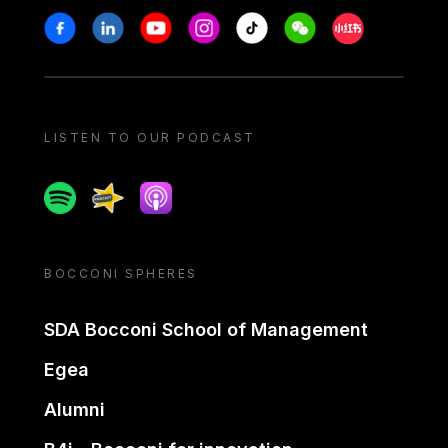
Stay in touch
Facebook
Linkedin
Youtube
Instagram
Tiktok
Weechat
Xiaohongshu/
LISTEN TO OUR PODCAST
Spotify
Spreaker
Apple podcast
BOCCONI SPHERES
SDA Bocconi School of Management
Egea
Alumni