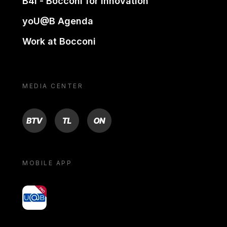
B4i - Bocconi for innovation
yoU@B Agenda
Work at Bocconi
MEDIA CENTER
BTV
TL
ON
MOBILE APP
yoU@B