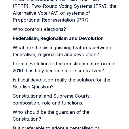
(FPTP), Two-Round Voting Systems (TRV), the
Alternative Vote (AV) or systems of
Proportional Representation (PR)?
Who controls elections?
Federalism, Regionalism and Devolution
What are the distinguishing features between
federalism, regionalism and devolution?
From devolution to the constitutional reform of
2016: has Italy become more centralized?
Is fiscal devolution really the solution for the
Scottish Question?
Constitutional and Supreme Courts:
composition, role and functions.
Who should be the guardian of the
Constitution?
Is it preferable to adopt a centralised or