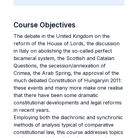
Course Objectives
The debate in the United Kingdom on the
reform of the House of Lords, the discussion
in Italy on abolishing the so-called perfect
bicameral system, the Scottish and Catalan
Questions, the secession/annexation of
Crimea, the Arab Spring, the approval of the
much debated Constitution of Hungaryin 2011:
these events and many more make one realise
that there have been some dramatic
constitutional developments and legal reforms
in recent years.
Employing both the diachronic and synchronic
methods of analysis typical of comparative
constitutional law, this course addresses topics