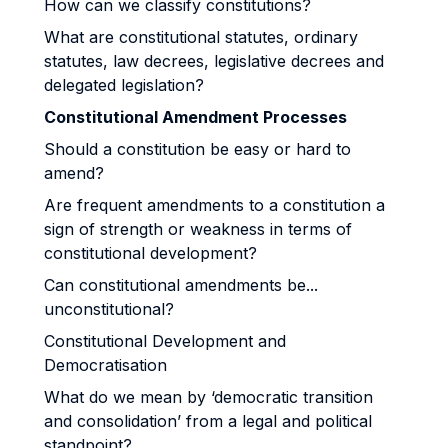
How can we classify constitutions?
What are constitutional statutes, ordinary
statutes, law decrees, legislative decrees and
delegated legislation?
Constitutional Amendment Processes
Should a constitution be easy or hard to
amend?
Are frequent amendments to a constitution a
sign of strength or weakness in terms of
constitutional development?
Can constitutional amendments be...
unconstitutional?
Constitutional Development and
Democratisation
What do we mean by ‘democratic transition
and consolidation’ from a legal and political
standpoint?