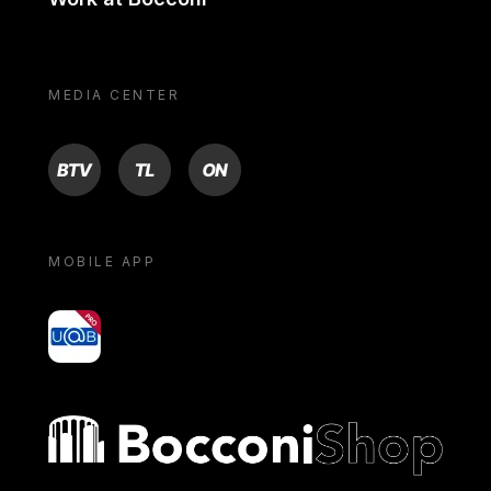
MEDIA CENTER
BTV
TL
ON
MOBILE APP
yoU@B
Bocconi shop