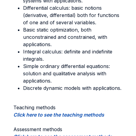
systems with applications.
Differential calculus: basic notions
(derivative, differential) both for functions
of one and of several variables.
Basic static optimization, both
unconstrained and constrained, with
applications.
Integral calculus: definite and indefinite
integrals.
Simple ordinary differential equations:
solution and qualitative analysis with
applications.
Discrete dynamic models with applications.
Teaching methods
Click here to see the teaching methods
Assessment methods