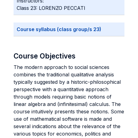
Instructors:
Class 23: LORENZO PECCATI
Course syllabus (class group/s 23)
Course Objectives
The modern approach to social sciences
combines the traditional qualitative analysis
typically suggested by a historic-philosophical
perspective with a quantitative approach
through models requiring basic notions of
linear algebra and (infinitesimal) calculus. The
course intuitively presents these notions. Some
use of mathematical software is made and
several indications about the relevance of the
various topics for economics, politics and