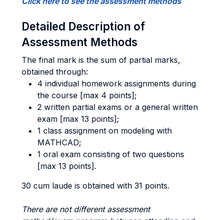
Click here to see the assessment methods
Detailed Description of
Assessment Methods
The final mark is the sum of partial marks,
obtained through:
4 individual homework assignments during
the course [max 4 points];
2 written partial exams or a general written
exam [max 13 points];
1 class assignment on modeling with
MATHCAD;
1 oral exam consisting of two questions
[max 13 points].
30 cum laude is obtained with 31 points.
There are not different assessment