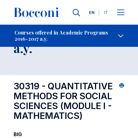
Languages
EN
IT
Contact Us
-
Course 2016-2017
Courses offered in Academic Programs
2016-2017 a.y.
Open s
a.y.
30319 - QUANTITATIVE
METHODS FOR SOCIAL
SCIENCES (MODULE I -
MATHEMATICS)
BIG