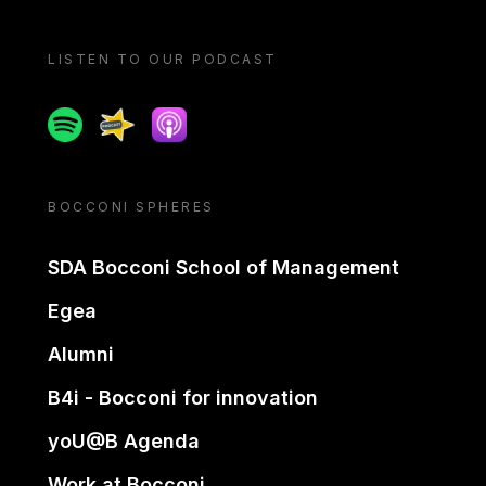
LISTEN TO OUR PODCAST
Spotify
Spreaker
Apple podcast
BOCCONI SPHERES
SDA Bocconi School of Management
Egea
Alumni
B4i - Bocconi for innovation
yoU@B Agenda
Work at Bocconi