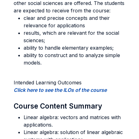
other social sciences are offered. The students
are expected to receive from the course:
clear and precise concepts and their
relevance for applications
results, which are relevant for the social
sciences;
ability to handle elementary examples;
ability to construct and to analyze simple
models.
Intended Learning Outcomes
Click here to see the ILOs of the course
Course Content Summary
Linear algebra: vectors and matrices with
applications.
Linear algebra: solution of linear algebraic