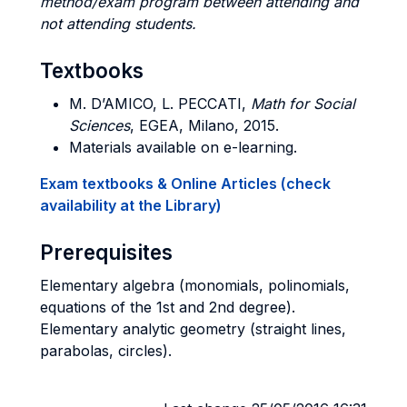
method/exam program between attending and
not attending students.
Textbooks
M. D’AMICO, L. PECCATI,
Math for Social
Sciences
, EGEA, Milano, 2015.
Materials available on e-learning.
Exam textbooks & Online Articles (check
availability at the Library)
Prerequisites
Elementary algebra (monomials, polinomials,
equations of the 1st and 2nd degree).
Elementary analytic geometry (straight lines,
parabolas, circles).