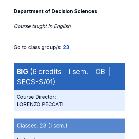
Department of Decision Sciences
Course taught in English
Go to class group/s:
23
BIG
(6 credits - I sem. - OB |
SECS-S/01)
Course Director:
LORENZO PECCATI
Classes:
23 (I sem.)