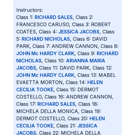
Instructors:
Class 1:
RICHARD SALES
, Class 2:
FRANCESCO CARUSO, Class 3: ROBERT
COATES, Class 4:
JESSICA JACOBS
, Class
5:
RICHARD NICHOLAS
, Class 6: DAVID
PARK, Class 7: ANDREW CANNON, Class 8:
JOHN Mc HARDY CLARK
, Class 9:
RICHARD
NICHOLAS
, Class 10:
ARIANNA MARIA
JACOBS
, Class 11: DAVID PARK, Class 12:
JOHN Mc HARDY CLARK
, Class 13: MABEL
EVAETTA MORTON, Class 14:
HELEN
CECILIA TOOKE
, Class 15: DERMOT
COSTELLO, Class 16: ANDREW CANNON,
Class 17:
RICHARD SALES
, Class 18:
MICHELA DELLA MONICA, Class 19:
DERMOT COSTELLO, Class 20:
HELEN
CECILIA TOOKE
, Class 21:
JESSICA
JACOBS
, Class 22: MICHELA DELLA