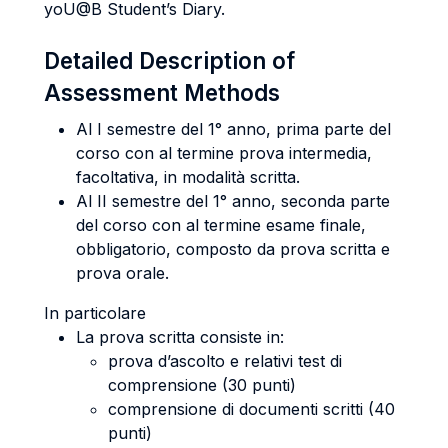
yoU@B Student’s Diary.
Detailed Description of
Assessment Methods
Al I semestre del 1° anno, prima parte del
corso con al termine prova intermedia,
facoltativa, in modalità scritta.
Al II semestre del 1° anno, seconda parte
del corso con al termine esame finale,
obbligatorio, composto da prova scritta e
prova orale.
In particolare
La prova scritta consiste in:
prova d’ascolto e relativi test di
comprensione (30 punti)
comprensione di documenti scritti (40
punti)