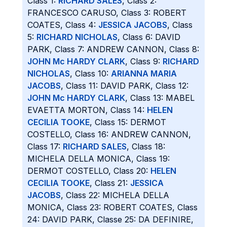
Class 1:
RICHARD SALES
, Class 2:
FRANCESCO CARUSO, Class 3: ROBERT
COATES, Class 4:
JESSICA JACOBS
, Class
5:
RICHARD NICHOLAS
, Class 6: DAVID
PARK, Class 7: ANDREW CANNON, Class 8:
JOHN Mc HARDY CLARK
, Class 9:
RICHARD
NICHOLAS
, Class 10:
ARIANNA MARIA
JACOBS
, Class 11: DAVID PARK, Class 12:
JOHN Mc HARDY CLARK
, Class 13: MABEL
EVAETTA MORTON, Class 14:
HELEN
CECILIA TOOKE
, Class 15: DERMOT
COSTELLO, Class 16: ANDREW CANNON,
Class 17:
RICHARD SALES
, Class 18:
MICHELA DELLA MONICA, Class 19:
DERMOT COSTELLO, Class 20:
HELEN
CECILIA TOOKE
, Class 21:
JESSICA
JACOBS
, Class 22: MICHELA DELLA
MONICA, Class 23: ROBERT COATES, Class
24: DAVID PARK, Classe 25: DA DEFINIRE,