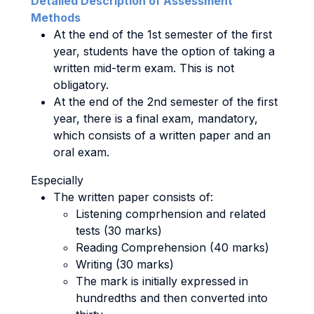
Detailed Description of Assessment
Methods
At the end of the 1st semester of the first
year, students have the option of taking a
written mid-term exam. This is not
obligatory.
At the end of the 2nd semester of the first
year, there is a final exam, mandatory,
which consists of a written paper and an
oral exam.
Especially
The written paper consists of:
Listening comprhension and related
tests (30 marks)
Reading Comprehension (40 marks)
Writing (30 marks)
The mark is initially expressed in
hundredths and then converted into