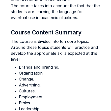
The course takes into account the fact that the
students are learning the language for
eventual use in academic situations.
Course Content Summary
The course is divided into ten core topics.
Around these topics students will practice and
develop the appropriate skills expected at this
level.
Brands and branding.
Organization.
Change.
Advertising.
Cultures.
Employment.
Ethics.
Leadership.