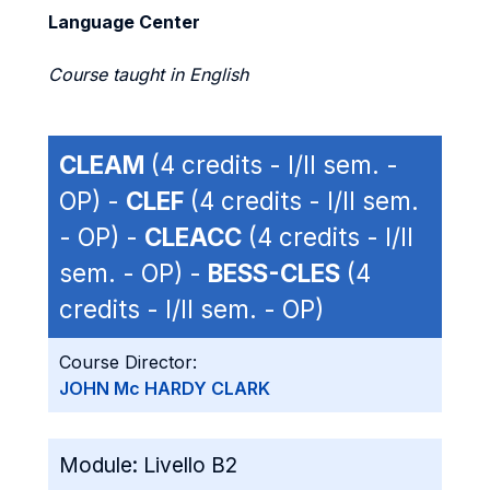
Language Center
Course taught in English
CLEAM
(4 credits - I/II sem. -
OP) -
CLEF
(4 credits - I/II sem.
- OP) -
CLEACC
(4 credits - I/II
sem. - OP) -
BESS-CLES
(4
credits - I/II sem. - OP)
Course Director:
JOHN Mc HARDY CLARK
Module:
Livello B2