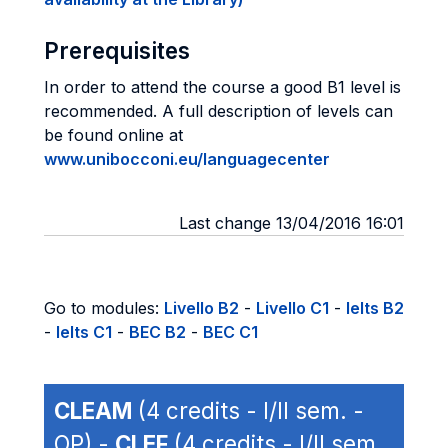
Prerequisites
In order to attend the course a good B1 level is
recommended. A full description of levels can
be found online at
www.unibocconi.eu/languagecenter
Last change 13/04/2016 16:01
Go to modules:
Livello B2
-
Livello C1
-
Ielts B2
-
Ielts C1
-
BEC B2
-
BEC C1
CLEAM
(4 credits - I/II sem. -
OP) -
CLEF
(4 credits - I/II sem.