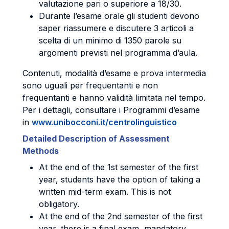
valutazione pari o superiore a 18/30.
Durante l’esame orale gli studenti devono
saper riassumere e discutere 3 articoli a
scelta di un minimo di 1350 parole su
argomenti previsti nel programma d’aula.
Contenuti, modalità d’esame e prova intermedia
sono uguali per frequentanti e non
frequentanti e hanno validità limitata nel tempo.
Per i dettagli, consultare i Programmi d’esame
in
www.unibocconi.it/centrolinguistico
Detailed Description of Assessment
Methods
At the end of the 1st semester of the first
year, students have the option of taking a
written mid-term exam. This is not
obligatory.
At the end of the 2nd semester of the first
year, there is a final exam, mandatory,