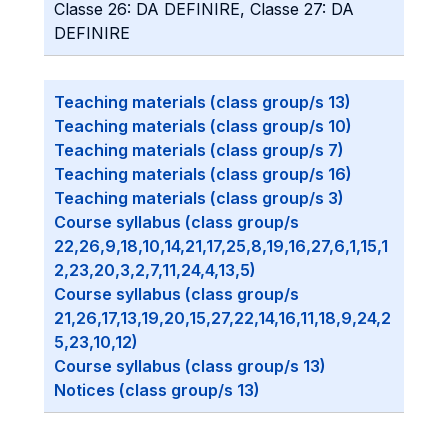
Classe 26: DA DEFINIRE, Classe 27: DA
DEFINIRE
Teaching materials (class group/s 13)
Teaching materials (class group/s 10)
Teaching materials (class group/s 7)
Teaching materials (class group/s 16)
Teaching materials (class group/s 3)
Course syllabus (class group/s
22,26,9,18,10,14,21,17,25,8,19,16,27,6,1,15,1
2,23,20,3,2,7,11,24,4,13,5)
Course syllabus (class group/s
21,26,17,13,19,20,15,27,22,14,16,11,18,9,24,2
5,23,10,12)
Course syllabus (class group/s 13)
Notices (class group/s 13)