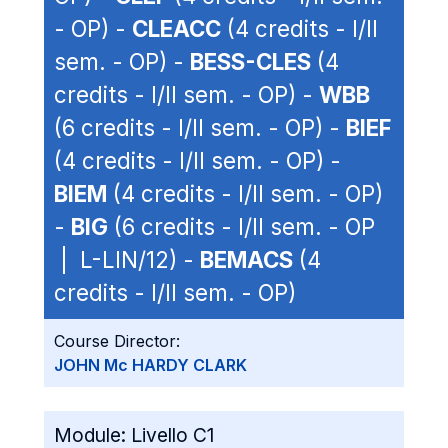
- OP) -
CLEACC
(4 credits - I/II
sem. - OP) -
BESS-CLES
(4
credits - I/II sem. - OP) -
WBB
(6 credits - I/II sem. - OP) -
BIEF
(4 credits - I/II sem. - OP) -
BIEM
(4 credits - I/II sem. - OP)
-
BIG
(6 credits - I/II sem. - OP
| L-LIN/12) -
BEMACS
(4
credits - I/II sem. - OP)
Course Director:
JOHN Mc HARDY CLARK
Module:
Livello C1