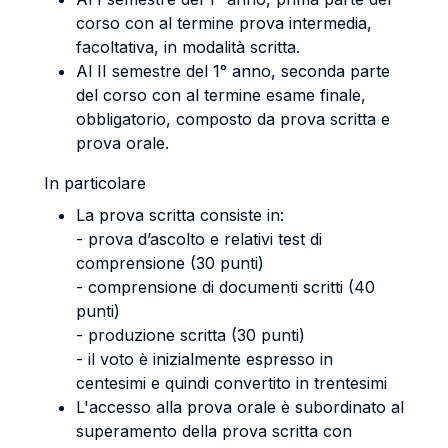
corso con al termine prova intermedia,
facoltativa, in modalità scritta.
Al II semestre del 1° anno, seconda parte
del corso con al termine esame finale,
obbligatorio, composto da prova scritta e
prova orale.
In particolare
La prova scritta consiste in:
- prova d’ascolto e relativi test di
comprensione (30 punti)
- comprensione di documenti scritti (40
punti)
- produzione scritta (30 punti)
- il voto è inizialmente espresso in
centesimi e quindi convertito in trentesimi
L'accesso alla prova orale è subordinato al
superamento della prova scritta con