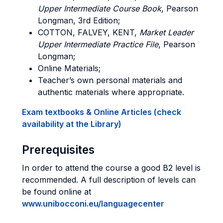
Upper Intermediate Course Book
, Pearson
Longman, 3rd Edition;
COTTON, FALVEY, KENT,
Market Leader
Upper Intermediate Practice File
, Pearson
Longman;
Online Materials;
Teacher’s own personal materials and
authentic materials where appropriate.
Exam textbooks & Online Articles (check
availability at the Library)
Prerequisites
In order to attend the course a good B2 level is
recommended. A full description of levels can
be found online at
www.unibocconi.eu/languagecenter