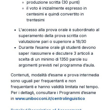
produzione scritta (30 punti)
il voto è inizialmente espresso in
centesimi e quindi convertito in
trentesimi
L'accesso alla prova orale è subordinato al
superamento della prova scritta con
valutazione pari o superiore a 18/30
Durante l’esame orale gli studenti devono
saper riassumere e discutere 3 articoli a
scelta di un minimo di 1350 parole su
argomenti previsti nel programma d’aula.
Contenuti, modalità d’esame e prova intermedia
sono uguali per frequentanti e non
frequentanti e hanno validità limitata nel tempo.
Per i dettagli, consultare i Programmi d’esame
in
www.unibocconi.it/centrolinguistico