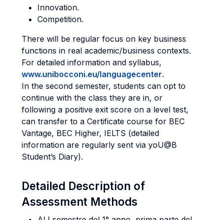
Innovation.
Competition.
There will be regular focus on key business
functions in real academic/business contexts.
For detailed information and syllabus,
www.unibocconi.eu/languagecenter
.
In the second semester, students can opt to
continue with the class they are in, or
following a positive exit score on a level test,
can transfer to a Certificate course for BEC
Vantage, BEC Higher, IELTS (detailed
information are regularly sent via yoU@B
Student’s Diary).
Detailed Description of
Assessment Methods
Al I semestre del 1° anno, prima parte del