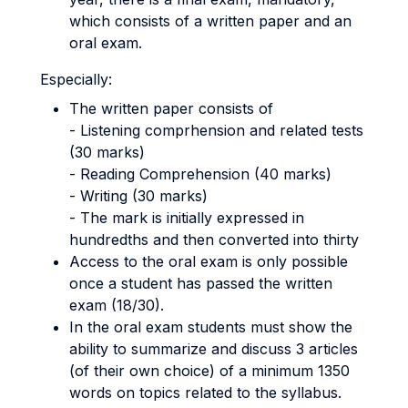
which consists of a written paper and an
oral exam.
Especially:
The written paper consists of
- Listening comprhension and related tests
(30 marks)
- Reading Comprehension (40 marks)
- Writing (30 marks)
- The mark is initially expressed in
hundredths and then converted into thirty
Access to the oral exam is only possible
once a student has passed the written
exam (18/30).
In the oral exam students must show the
ability to summarize and discuss 3 articles
(of their own choice) of a minimum 1350
words on topics related to the syllabus.