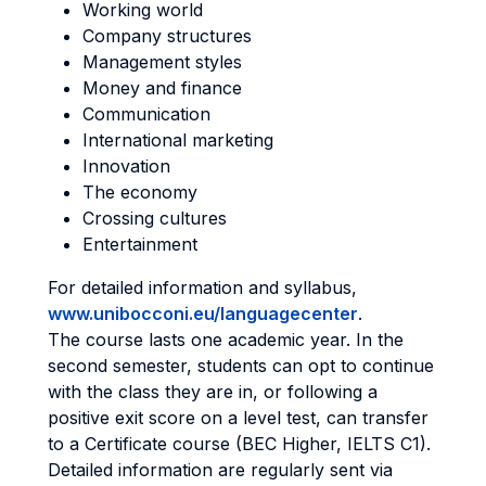
Working world
Company structures
Management styles
Money and finance
Communication
International marketing
Innovation
The economy
Crossing cultures
Entertainment
For detailed information and syllabus,
www.unibocconi.eu/languagecenter
.
The course lasts one academic year. In the
second semester, students can opt to continue
with the class they are in, or following a
positive exit score on a level test, can transfer
to a Certificate course (BEC Higher, IELTS C1).
Detailed information are regularly sent via