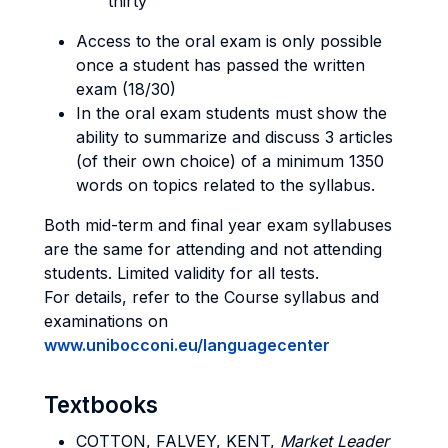
thirty
Access to the oral exam is only possible
once a student has passed the written
exam (18/30)
In the oral exam students must show the
ability to summarize and discuss 3 articles
(of their own choice) of a minimum 1350
words on topics related to the syllabus.
Both mid-term and final year exam syllabuses
are the same for attending and not attending
students. Limited validity for all tests.
For details, refer to the Course syllabus and
examinations on
www.unibocconi.eu/languagecenter
Textbooks
COTTON, FALVEY, KENT,
Market Leader