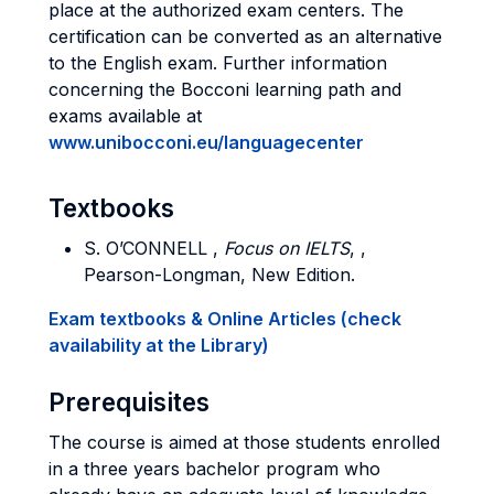
place at the authorized exam centers. The
certification can be converted as an alternative
to the English exam. Further information
concerning the Bocconi learning path and
exams available at
www.unibocconi.eu/languagecenter
Textbooks
S. O’
CONNELL
,
Focus on IELTS
, ,
Pearson-Longman, New Edition.
Exam textbooks & Online Articles (check
availability at the Library)
Prerequisites
The course is aimed at those students enrolled
in a three years bachelor program who