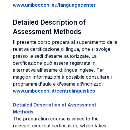
www.unibocconi.eu/languagecenter
Detailed Description of
Assessment Methods
Il presente corso prepara al superamento della
relativa certificazione di lingua, che si svolge
presso le sedi d'esame autorizzate. La
certificazione può essere registrata in
alternativa all'esame di lingua inglese. Per
maggiori informazioni è possibile consultare i
programmi d'aula e d'esame all'indirizzo:
www.unibocconi.it/centrolinguistico
Detailed Description of Assessment
Methods
The preparation course is aimed to the
relevant external certification, which takes