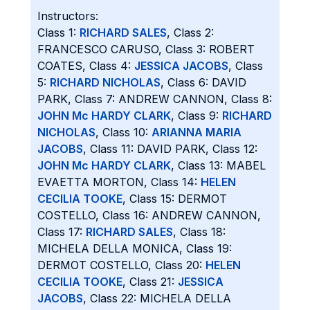
Instructors:
Class 1:
RICHARD SALES
, Class 2:
FRANCESCO CARUSO, Class 3: ROBERT
COATES, Class 4:
JESSICA JACOBS
, Class
5:
RICHARD NICHOLAS
, Class 6: DAVID
PARK, Class 7: ANDREW CANNON, Class 8:
JOHN Mc HARDY CLARK
, Class 9:
RICHARD
NICHOLAS
, Class 10:
ARIANNA MARIA
JACOBS
, Class 11: DAVID PARK, Class 12:
JOHN Mc HARDY CLARK
, Class 13: MABEL
EVAETTA MORTON, Class 14:
HELEN
CECILIA TOOKE
, Class 15: DERMOT
COSTELLO, Class 16: ANDREW CANNON,
Class 17:
RICHARD SALES
, Class 18:
MICHELA DELLA MONICA, Class 19:
DERMOT COSTELLO, Class 20:
HELEN
CECILIA TOOKE
, Class 21:
JESSICA
JACOBS
, Class 22: MICHELA DELLA