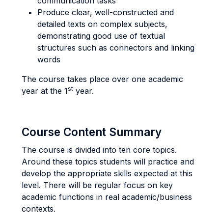
communication tasks
Produce clear, well-constructed and
detailed texts on complex subjects,
demonstrating good use of textual
structures such as connectors and linking
words
The course takes place over one academic
st
year at the 1
year.
Course Content Summary
The course is divided into ten core topics.
Around these topics students will practice and
develop the appropriate skills expected at this
level. There will be regular focus on key
academic functions in real academic/business
contexts.