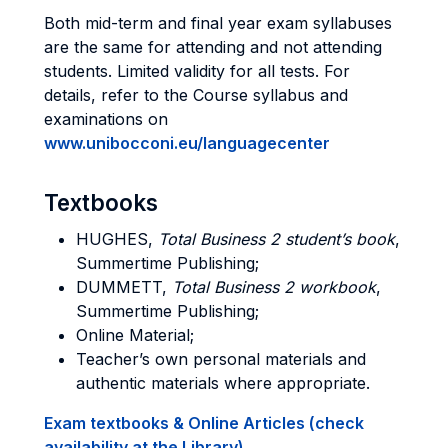
Both mid-term and final year exam syllabuses
are the same for attending and not attending
students. Limited validity for all tests. For
details, refer to the Course syllabus and
examinations on
www.unibocconi.eu/languagecenter
Textbooks
HUGHES,
Total Business 2 student’s book
,
Summertime Publishing;
DUMMETT,
Total Business 2 workbook
,
Summertime Publishing;
Online Material;
Teacher’s own personal materials and
authentic materials where appropriate.
Exam textbooks & Online Articles (check
availability at the Library)