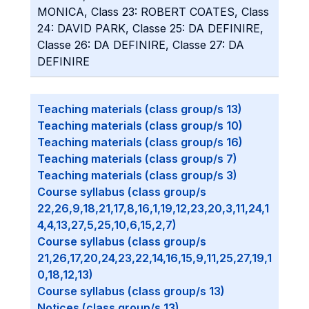
MONICA, Class 23: ROBERT COATES, Class
24: DAVID PARK, Classe 25: DA DEFINIRE,
Classe 26: DA DEFINIRE, Classe 27: DA
DEFINIRE
Teaching materials (class group/s 13)
Teaching materials (class group/s 10)
Teaching materials (class group/s 16)
Teaching materials (class group/s 7)
Teaching materials (class group/s 3)
Course syllabus (class group/s
22,26,9,18,21,17,8,16,1,19,12,23,20,3,11,24,1
4,4,13,27,5,25,10,6,15,2,7)
Course syllabus (class group/s
21,26,17,20,24,23,22,14,16,15,9,11,25,27,19,1
0,18,12,13)
Course syllabus (class group/s 13)
Notices (class group/s 13)