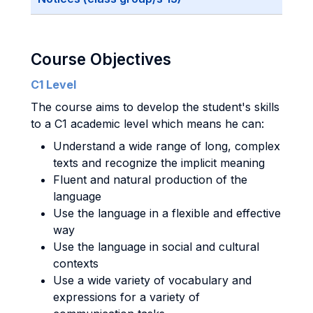
Course Objectives
C1 Level
The course aims to develop the student's skills
to a C1 academic level which means he can:
Understand a wide range of long, complex
texts and recognize the implicit meaning
Fluent and natural production of the
language
Use the language in a flexible and effective
way
Use the language in social and cultural
contexts
Use a wide variety of vocabulary and
expressions for a variety of