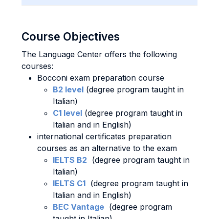
Course Objectives
The Language Center offers the following
courses:
Bocconi exam preparation course
B2 level
(degree program taught in
Italian)
C1 level
(degree program taught in
Italian and in English)
international certificates preparation
courses as an alternative to the exam
IELTS B2
(degree program taught in
Italian)
IELTS C1
(degree program taught in
Italian and in English)
BEC Vantage
(degree program
taught in Italian)