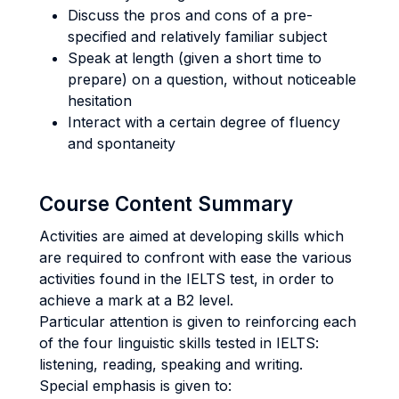
Discuss the pros and cons of a pre-
specified and relatively familiar subject
Speak at length (given a short time to
prepare) on a question, without noticeable
hesitation
Interact with a certain degree of fluency
and spontaneity
Course Content Summary
Activities are aimed at developing skills which
are required to confront with ease the various
activities found in the IELTS test, in order to
achieve a mark at a B2 level.
Particular attention is given to reinforcing each
of the four linguistic skills tested in IELTS:
listening, reading, speaking and writing.
Special emphasis is given to: