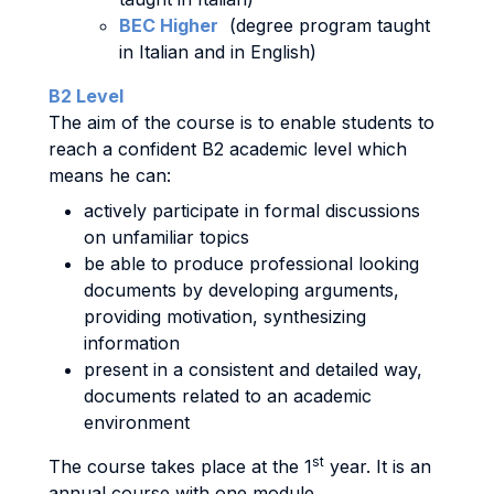
BEC Higher
(degree program taught
in Italian and in English)
B2 Level
The aim of the course is to enable students to
reach a confident B2 academic level which
means he can:
actively participate in formal discussions
on unfamiliar topics
be able to produce professional looking
documents by developing arguments,
providing motivation, synthesizing
information
present in a consistent and detailed way,
documents related to an academic
environment
st
The course takes place at the 1
year. It is an
annual course with one module.