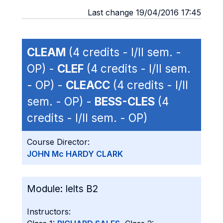
Last change 19/04/2016 17:45
CLEAM
(4 credits - I/II sem. -
OP) -
CLEF
(4 credits - I/II sem.
- OP) -
CLEACC
(4 credits - I/II
sem. - OP) -
BESS-CLES
(4
credits - I/II sem. - OP)
Course Director:
JOHN Mc HARDY CLARK
Module:
Ielts B2
Instructors: