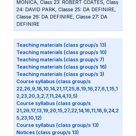
MONICA, Class 23: ROBERT COATES, Class
24: DAVID PARK, Classe 25: DA DEFINIRE,
Classe 26: DA DEFINIRE, Classe 27: DA
DEFINIRE
Teaching materials (class group/s 13)
Teaching materials (class group/s 10)
Teaching materials (class group/s 7)
Teaching materials (class group/s 16)
Teaching materials (class group/s 3)
Course syllabus (class group/s
22,26,9,18,10,14,21,17,25,8,19,16,27,6,1,15,1
2,23,20,3,2,7,11,24,4,13,5)
Course syllabus (class group/s
21,26,17,13,19,20,15,27,22,14,16,11,18,9,24,2
5,23,10,12)
Course syllabus (class group/s 13)
Notices (class group/s 13)