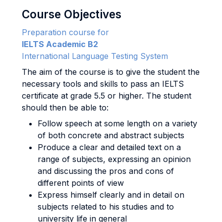
Course Objectives
Preparation course for
IELTS Academic B2
International Language Testing System
The aim of the course is to give the student the
necessary tools and skills to pass an IELTS
certificate at grade 5.5 or higher. The student
should then be able to:
Follow speech at some length on a variety
of both concrete and abstract subjects
Produce a clear and detailed text on a
range of subjects, expressing an opinion
and discussing the pros and cons of
different points of view
Express himself clearly and in detail on
subjects related to his studies and to
university life in general