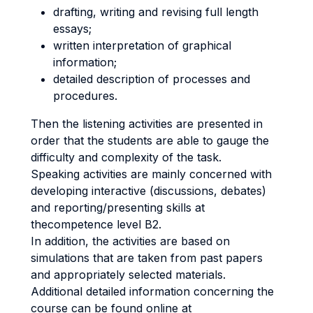
drafting, writing and revising full length
essays;
written interpretation of graphical
information;
detailed description of processes and
procedures.
Then the listening activities are presented in
order that the students are able to gauge the
difficulty and complexity of the task.
Speaking activities are mainly concerned with
developing interactive (discussions, debates)
and reporting/presenting skills at
thecompetence level B2.
In addition, the activities are based on
simulations that are taken from past papers
and appropriately selected materials.
Additional detailed information concerning the
course can be found online at