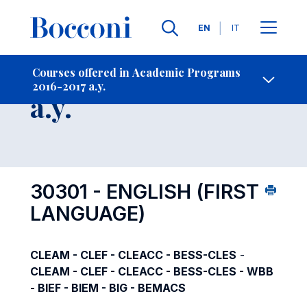
Languages
EN
IT
Contact Us
-
Course 2016-2017
Courses offered in Academic Programs
2016-2017 a.y.
Open s
a.y.
30301 - ENGLISH (FIRST
LANGUAGE)
CLEAM - CLEF - CLEACC - BESS-CLES
-
CLEAM - CLEF - CLEACC - BESS-CLES - WBB
- BIEF - BIEM - BIG - BEMACS