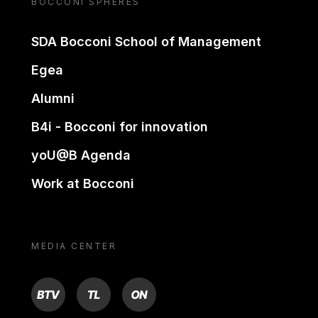
BOCCONI SPHERES
SDA Bocconi School of Management
Egea
Alumni
B4i - Bocconi for innovation
yoU@B Agenda
Work at Bocconi
MEDIA CENTER
BTV
TL
ON