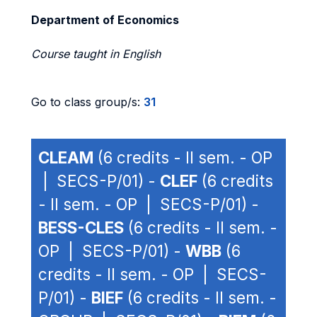
Department of Economics
Course taught in English
Go to class group/s:
31
CLEAM
(6 credits - II sem. - OP
| SECS-P/01) -
CLEF
(6 credits
- II sem. - OP | SECS-P/01) -
BESS-CLES
(6 credits - II sem. -
OP | SECS-P/01) -
WBB
(6
credits - II sem. - OP | SECS-
P/01) -
BIEF
(6 credits - II sem. -