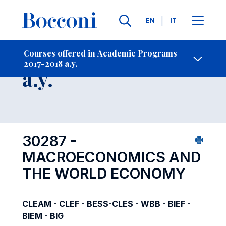
Languages
EN
IT
Contact Us
-
Course 2017-2018
Courses offered in Academic Programs
2017-2018 a.y.
Open s
a.y.
30287 -
MACROECONOMICS AND
THE WORLD ECONOMY
CLEAM - CLEF - BESS-CLES - WBB - BIEF -
BIEM - BIG