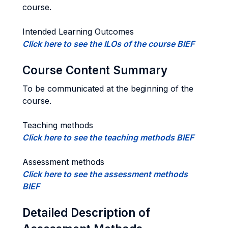
course.
Intended Learning Outcomes
Click here to see the ILOs of the course BIEF
Course Content Summary
To be communicated at the beginning of the
course.
Teaching methods
Click here to see the teaching methods BIEF
Assessment methods
Click here to see the assessment methods
BIEF
Detailed Description of