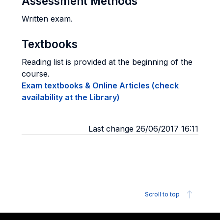
Assessment Methods
Written exam.
Textbooks
Reading list is provided at the beginning of the
course.
Exam textbooks & Online Articles (check
availability at the Library)
Last change 26/06/2017 16:11
Scroll to top