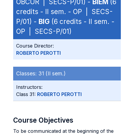
OBCUR | SECS-P/01) -
BIEM
(6
credits - II sem. - OP | SECS-
P/01) -
BIG
(6 credits - II sem. -
OP | SECS-P/01)
Course Director:
ROBERTO PEROTTI
Classes:
31 (II sem.)
Instructors:
Class 31:
ROBERTO PEROTTI
Course Objectives
To be communicated at the beginning of the