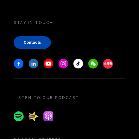
STAY IN TOUCH
Contacts
Stay in touch
Facebook
Linkedin
Youtube
Instagram
Tiktok
Weechat
Xiaohongshu/
LISTEN TO OUR PODCAST
Spotify
Spreaker
Apple podcast