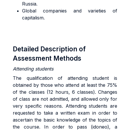
Russia.
Global companies and varieties of
capitalism.
Detailed Description of
Assessment Methods
Attending students
The qualification of attending student is
obtained by those who attend at least the 75%
of the classes (12 hours, 6 classes). Changes
of class are not admitted, and allowed only for
very specific reasons. Attending students are
requested to take a written exam in order to
ascertain the basic knowledge of the topics of
the course. In order to pass (idoneo), a