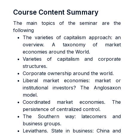
Course Content Summary
The main topics of the seminar are the
following
The varieties of capitalism approach: an
overview. A taxonomy of market
economies around the World.
Varieties of capitalism and corporate
structures.
Corporate ownership around the world.
Liberal market economies: market or
institutional investors? The Anglosaxon
model.
Coordinated market economies. The
persistence of centralized control.
The Southern way: latecomers and
business groups.
Leviathans. State in business: China and