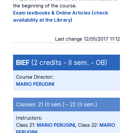
the beginning of the course.
Exam textbooks & Online Articles (check
availability at the Library)
Last change 12/05/2017 11:12
BIEF
(2 credits - II sem. - OB)
Course Director:
MARIO PERUGINI
Classes:
21 (II sem.) -
22 (II sem.)
Instructors:
Class 21:
MARIO PERUGINI
, Class 22:
MARIO
PERUGINI