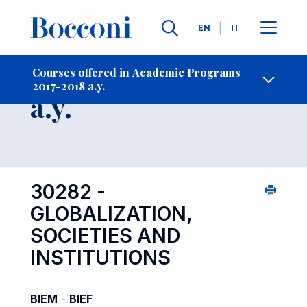
Languages
EN
IT
Contact Us
-
Course 2017-2018
Courses offered in Academic Programs
2017-2018 a.y.
Open s
a.y.
30282 -
GLOBALIZATION,
SOCIETIES AND
INSTITUTIONS
BIEM
-
BIEF