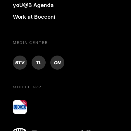
yoU@B Agenda
Work at Bocconi
MEDIA CENTER
BTV
TL
ON
MOBILE APP
yoU@B