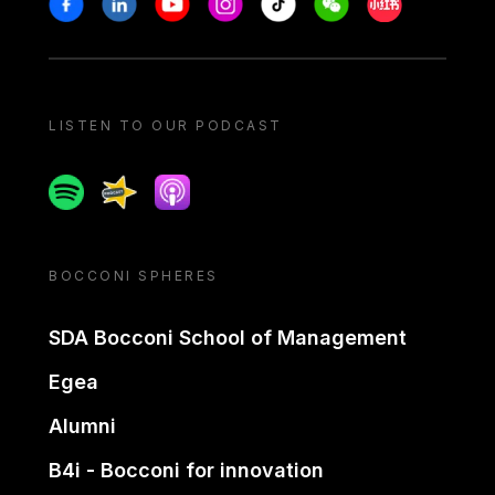
LISTEN TO OUR PODCAST
Spotify
Spreaker
Apple podcast
BOCCONI SPHERES
SDA Bocconi School of Management
Egea
Alumni
B4i - Bocconi for innovation