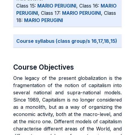
Class 15:
MARIO PERUGINI
, Class 16:
MARIO
PERUGINI
, Class 17:
MARIO PERUGINI
, Class
18:
MARIO PERUGINI
Course syllabus (class group/s 16,17,18,15)
Course Objectives
One legacy of the present globalization is the
fragmentation of the notion of capitalism into
several national and supra-national models.
Since 1989, Capitalism is no longer considered
as a monolith, but as a way of organizing the
economic activity, both at the macro-level, and
at the micro one. Different models of capitalism
characterise different areas of the World, and