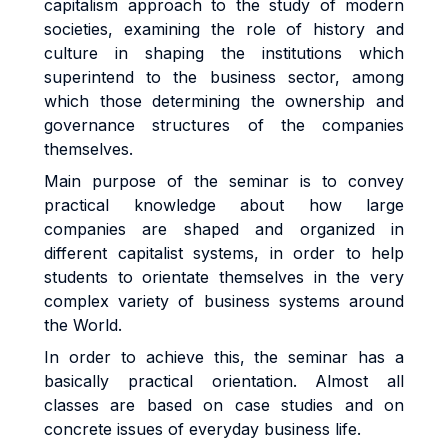
capitalism approach to the study of modern
societies, examining the role of history and
culture in shaping the institutions which
superintend to the business sector, among
which those determining the ownership and
governance structures of the companies
themselves.
Main purpose of the seminar is to convey
practical knowledge about how large
companies are shaped and organized in
different capitalist systems, in order to help
students to orientate themselves in the very
complex variety of business systems around
the World.
In order to achieve this, the seminar has a
basically practical orientation. Almost all
classes are based on case studies and on
concrete issues of everyday business life.