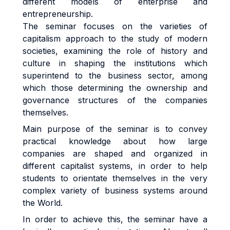
different models of enterprise and
entrepreneurship.
The seminar focuses on the varieties of
capitalism approach to the study of modern
societies, examining the role of history and
culture in shaping the institutions which
superintend to the business sector, among
which those determining the ownership and
governance structures of the companies
themselves.
Main purpose of the seminar is to convey
practical knowledge about how large
companies are shaped and organized in
different capitalist systems, in order to help
students to orientate themselves in the very
complex variety of business systems around
the World.
In order to achieve this, the seminar have a