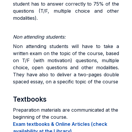
student has to answer correctly to 75% of the
questions (T/F, multiple choice and other
modalities).
Non attending students:
Non attending students will have to take a
written exam on the topic of the course, based
on T/F (with motivation) questions, multiple
choice, open questions and other modalities.
They have also to deliver a two-pages double
spaced essay, on a specific topic of the course
Textbooks
Preparation materials are communicated at the
beginning of the course.
Exam textbooks & Online Articles (check
availability at the Library)