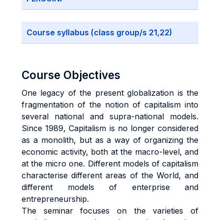
Course syllabus (class group/s 21,22)
Course Objectives
One legacy of the present globalization is the
fragmentation of the notion of capitalism into
several national and supra-national models.
Since 1989, Capitalism is no longer considered
as a monolith, but as a way of organizing the
economic activity, both at the macro-level, and
at the micro one. Different models of capitalism
characterise different areas of the World, and
different models of enterprise and
entrepreneurship.
The seminar focuses on the varieties of