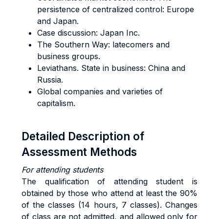
persistence of
centralized con
trol: Europe
and Japan.
Case discussion: Japan Inc.
The Southern Way:
latecomers and
business g
roups.
Leviathans. State in business: China and
Russia.
Global
companies and varieties of
c
apitalism.
Detailed Description of
Assessment Methods
For attending students
The qualification of attending student is
obtained by those who attend at least the 90%
of the classes (14 hours, 7 classes). Changes
of class are not admitted, and allowed only for