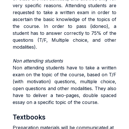
very specific reasons. Attending students are
requested to take a written exam in order to
ascertain the basic knowledge of the topics of
the course. In order to pass (idoneo), a
student has to answer correctly to 75% of the
questions (T/F, Multiple choice, and other
modalities).
Non attending students
Non attending students have to take a written
exam on the topic of the course, based on T/F
(with motivation) questions, multiple choice,
open questions and other modalities. They also
have to deliver a two-pages, double spaced
essay on a specific topic of the course.
Textbooks
Preparation materials will be communicated at