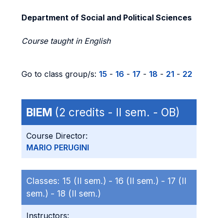
Department of Social and Political Sciences
Course taught in English
Go to class group/s:
15
-
16
-
17
-
18
-
21
-
22
BIEM
(2 credits - II sem. - OB)
Course Director:
MARIO PERUGINI
Classes:
15 (II sem.) -
16 (II sem.) -
17 (II
sem.) -
18 (II sem.)
Instructors: