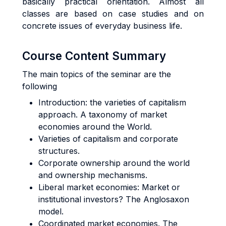
basically practical orientation. Almost all
classes are based on case studies and on
concrete issues of everyday business life.
Course Content Summary
The main topics of the seminar are the
following
Introduction: the varieties of capitalism
approach. A taxonomy of market
economies around the World.
Varieties of
capitalism and corporate
str
uctures.
Corporate
ownership around the world
and ownership mec
hanisms.
Liberal
market econ
omies: Market o
r
institutional inv
estors? The Anglosaxon
model.
Coordinate
d market eco
nomies. The