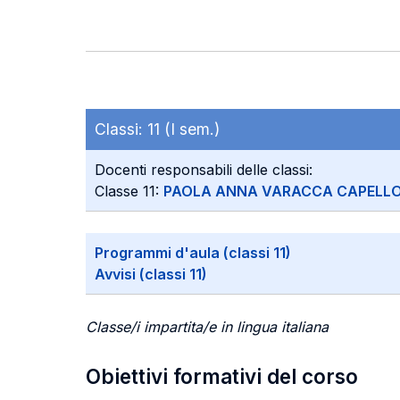
Classi:
11 (I sem.)
Docenti responsabili delle classi:
Classe 11:
PAOLA ANNA VARACCA CAPELL
Programmi d'aula (classi 11)
Avvisi (classi 11)
Classe/i impartita/e in lingua italiana
Obiettivi formativi del corso