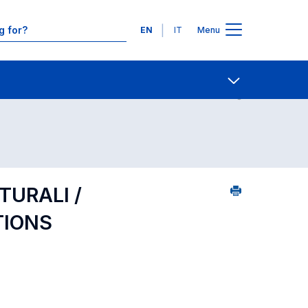
Languages
EN
IT
Menu
Contact Us
Open share
TURALI /
TIONS