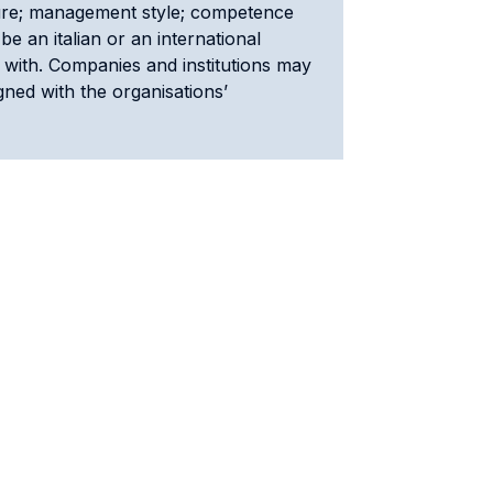
cture; management style; competence
be an italian or an international
 with. Companies and institutions may
gned with the organisations’