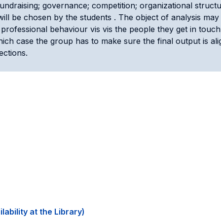
 fundraising; governance; competition; organizational stru
m will be chosen by the students . The object of analysis may 
professional behaviour vis vis the people they get in touch
hich case the group has to make sure the final output is ali
ections.
ability at the Library)