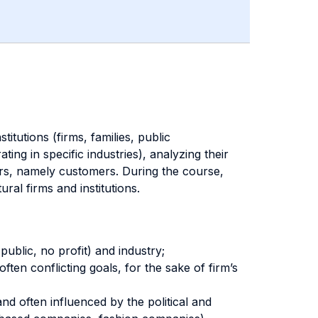
itutions (firms, families, public
ing in specific industries), analyzing their
ers, namely customers. During the course,
ral firms and institutions.
public, no profit) and industry;
ten conflicting goals, for the sake of firm’s
nd often influenced by the political and