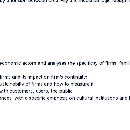
d by a tension between creativity and industrial logic (desi
economic actors and analyses the specificity of firms, familie
rms and its impact on firm’s continuity;
ustainabilty of firms and how to measure it;
 with customers, users, the public;
nces, with a specific emphasis on cultural institutions and 