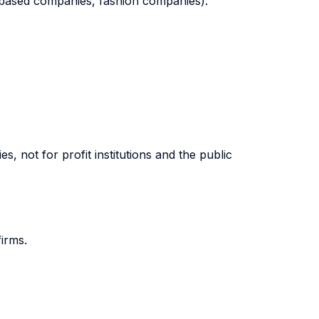
gn based companies, fashion companies).
s, not for profit institutions and the public
firms.