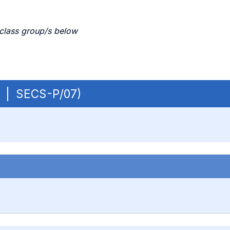
 class group/s below
OB | SECS-P/07)