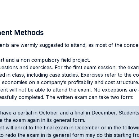
sment Methods
ents are warmly suggested to attend, as most of the conce
rt and a non compulsory field project.
stions and exercises. For the first exam session, the exam 
sed in class, including case studies. Exercises refer to the 
f economies on a company’s profitablity and cost structure
ent will not be able to attend the exam. No exceptions are ad
ssfully completed. The written exam can take two form:
have a partial in October and a final in December. Students 
ke the exam again in its general form.
t will enrol to the final exam in December or in the follo
 to redo the exam in its general form may do this starting 