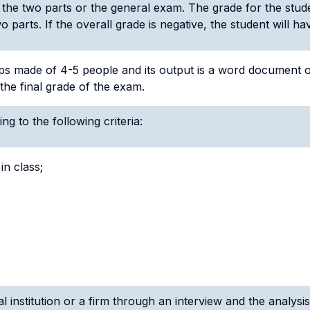
 the two parts or the general exam. The grade for the stud
 parts. If the overall grade is negative, the student will h
oups made of 4-5 people and its output is a word document 
the final grade of the exam.
ng to the following criteria:
in class;
l institution or a firm through an interview and the analysis