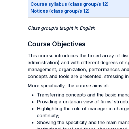
Course syllabus (class group/s 12)
Notices (class group/s 12)
Class group/s taught in English
Course Objectives
This course introduces the broad array of disci
administration) and with different degrees of s
management, organization, performances and th
concepts and tools are presented, stressing in p
More specifically, the course aims at:
Transferring concepts and the basic man
Providing a unitarian view of firms’ struct
Highlighting the role of manager in charge
continuity;
Showing the specificity and the main manag