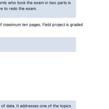
ents who took the exam in two parts is
ave to redo the exam.
of maximum ten pages. Field project is graded
 of data. It addresses one of the topics