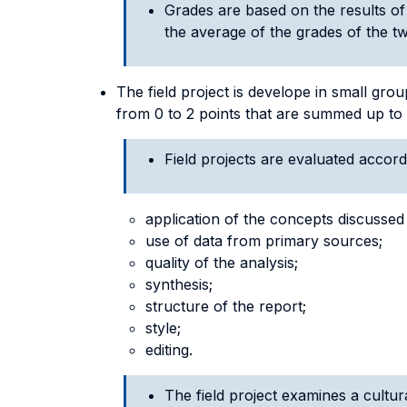
Grades are based on the results of
the average of the grades of the two
The field project is develope in small gr
from 0 to 2 points that are summed up to 
Field projects are evaluated accordi
application of the concepts discussed 
use of data from primary sources;
quality of the analysis;
synthesis;
structure of the report;
style;
editing.
The field project examines a cultura