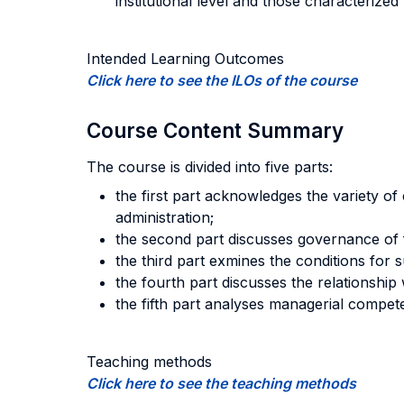
institutional level and those characterize
Intended Learning Outcomes
Click here to see the ILOs of the course
Course Content Summary
The course is divided into five parts:
the first part acknowledges the variety of 
administration;
the second part discusses governance of fi
the third part exmines the conditions for s
the fourth part discusses the relationship
the fifth part analyses managerial compete
Teaching methods
Click here to see the teaching methods