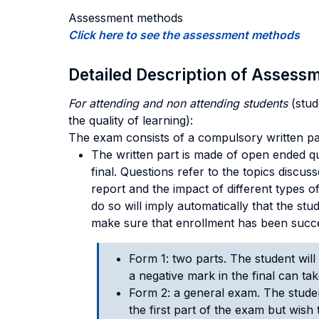
Assessment methods
Click here to see the assessment methods
Detailed Description of Asses
For attending and non attending students
(stud
the quality of learning):
The exam consists of a compulsory written pa
The written part is made of open ended que
final. Questions refer to the topics discus
report and the impact of different types o
do so will imply automatically that the stud
make sure that enrollment has been succe
Form 1: two parts. The student will 
a negative mark in the final can ta
Form 2: a general exam. The studen
the first part of the exam but wish