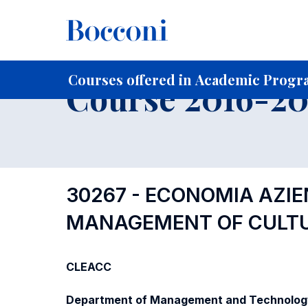
-
Home
For current Students
Course profiles
Course po
Courses offered in Academic Progra
Course 2016-201
30267 - ECONOMIA AZIEN
MANAGEMENT OF CULTU
CLEACC
Department of Management and Technolog