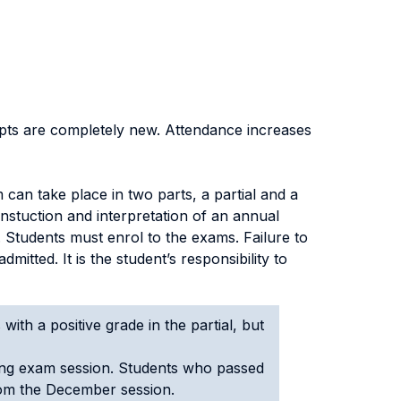
pts are completely new. Attendance increases
can take place in two parts, a partial and a
constuction and interpretation of an annual
. Students must enrol to the exams. Failure to
mitted. It is the student’s responsibility to
with a positive grade in the partial, but
wing exam session. Students who passed
from the December session.