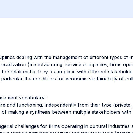
plines dealing with the management of different types of inst
pecialization (manufacturing, service companies, firms operat
e relationship they put in place with different stakehold
articular the conditions for economic sustainability of cultu
agement vocabulary;
ure and functioning, independently from their type (private, 
 of making a synthesis between multiple stakeholders with of
erial challenges for firms operating in cultural industries a