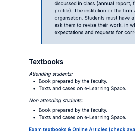
discussed in class (annual report,
profile). The institution or the fir
organsation. Students must have a 
ask them to revise their work, in w
expectations and requests for corr
Textbooks
Attending students:
Book prepared by the faculty.
Texts and cases on e-Learning Space.
Non attending students:
Book prepared by the faculty.
Texts and cases on e-Learning Space.
Exam textbooks & Online Articles (check avail