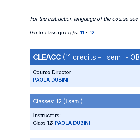
For the instruction language of the course see
Go to class group/s:
11
-
12
CLEACC
(11 credits - I sem. - 
Course Director:
PAOLA DUBINI
Classes:
12 (I sem.)
Instructors:
Class 12:
PAOLA DUBINI