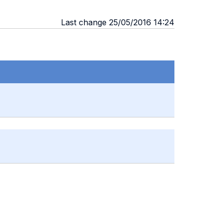
Last change 25/05/2016 14:24