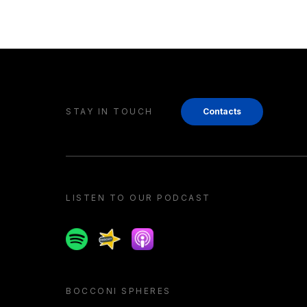
STAY IN TOUCH
Contacts
LISTEN TO OUR PODCAST
Spotify
Spreaker
Apple podcast
BOCCONI SPHERES