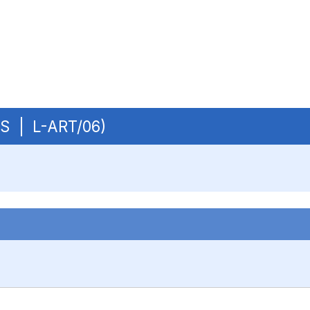
OBS | L-ART/06)