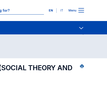
Languages
EN
IT
Menu
ourse search - alphabetical order
Contact Us
Open share
 (SOCIAL THEORY AND