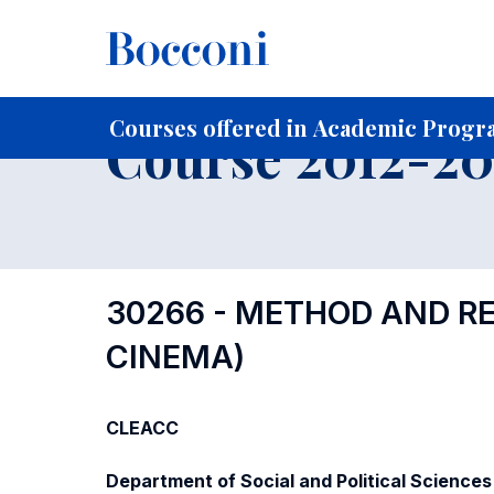
-
Home
For current Students
Course profiles
Course po
Courses offered in Academic Progra
Course 2012-201
30266 - METHOD AND RES
CINEMA)
CLEACC
Department of Social and Political Sciences