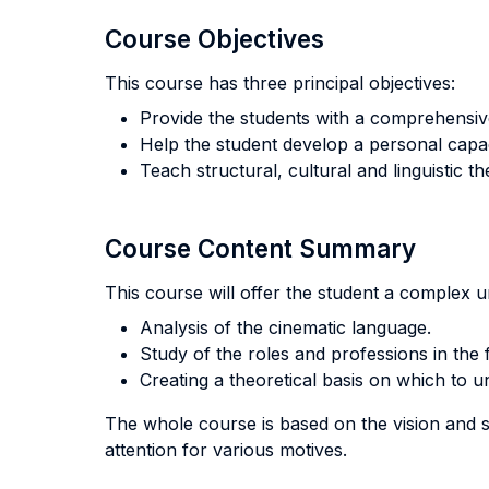
Course Objectives
This course has three principal objectives:
Provide the students with a comprehensiv
Help the student develop a personal capac
Teach structural, cultural and linguistic th
Course Content Summary
This course will offer the student a complex u
Analysis of the cinematic language.
Study of the roles and professions in the f
Creating a theoretical basis on which to 
The whole course is based on the vision and su
attention for various motives.