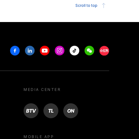
Scroll to top
Facebook
Linkedin
Youtube
Instagram
Tiktok
Weechat
Xiaohongshu/R
MEDIA CENTER
BTV
TL
ON
MOBILE APP