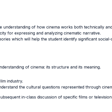
e understanding of how cinema works both technically and 
ity for expressing and analyzing cinematic narrative.
eories which will help the student identify significant social
nderstanding of cinema: its structure and its meaning.
ilm industry.
understand the cultural questions represented through cine
bsequent in-class discussion of specific films or televisio