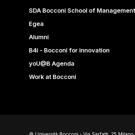
SDA Bocconi School of Managemen
Egea
Alumni
B4i - Bocconi for innovation
yoU@B Agenda
Work at Bocconi
© Università Bocconi - Via Sarfatti, 25 Milan