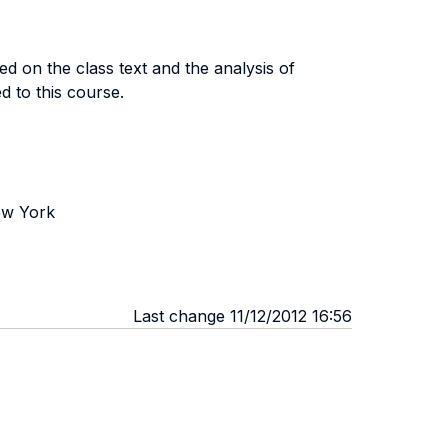
d on the class text and the analysis of
d to this course.
ew York
Last change 11/12/2012 16:56