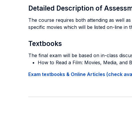
Detailed Description of Asses
The course requires both attending as well as 
specific movies which will be listed on-line in 
Textbooks
The final exam will be based on in-class discus
How to Read a Film: Movies, Media, and
Exam textbooks & Online Articles (check avail