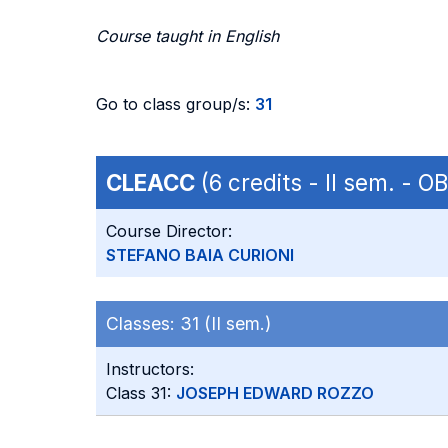
Course taught in English
Go to class group/s:
31
CLEACC
(6 credits - II sem. - 
Course Director:
STEFANO BAIA CURIONI
Classes:
31 (II sem.)
Instructors:
Class 31:
JOSEPH EDWARD ROZZO