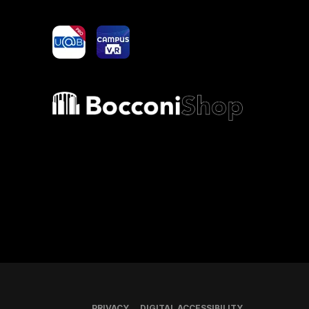
yoU@B
Campus VR
Bocconi shop
PRIVACY
DIGITAL ACCESSIBILITY