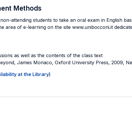
sment Methods
non-attending students to take an oral exam in English base
the area of e-learning on the site www.unibocconi.it dedicate
sions as well as the contents of the class text
 Beyond, James Monaco, Oxford University Press, 2009, N
ability at the Library)