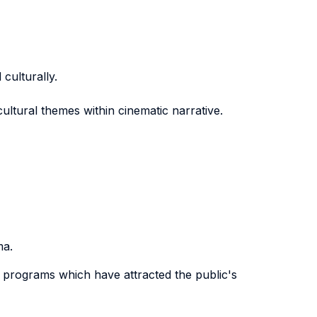
culturally.
-cultural themes within cinematic narrative.
ma.
n programs which have attracted the public's