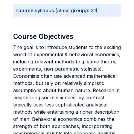
Course syllabus (class group/s 31)
Course Objectives
The goal is to introduce students to the exciting
world of experimental & behavioral economics,
including relevant methods (e.g. game theory,
experiments, non-parametric statistics).
Economists often use advanced mathematical
methods, but rely on relatively simplistic
assumptions about human nature. Research in
neighboring social sciences, by contrast,
typically uses less sophisticated analytical
methods while entertaining a richer description
of man. Behavioral economics combines the
strength of both approaches, incorporating
psychological insights into economic analysis