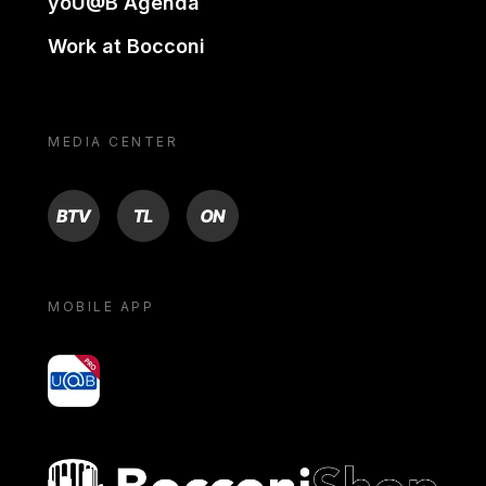
yoU@B Agenda
Work at Bocconi
MEDIA CENTER
BTV
TL
ON
MOBILE APP
yoU@B
Bocconi shop