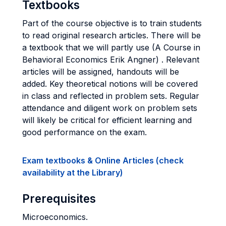
Textbooks
Part of the course objective is to train students
to read original research articles. There will be
a textbook that we will partly use (A Course in
Behavioral Economics Erik Angner) . Relevant
articles will be assigned, handouts will be
added. Key theoretical notions will be covered
in class and reflected in problem sets. Regular
attendance and diligent work on problem sets
will likely be critical for efficient learning and
good performance on the exam.
Exam textbooks & Online Articles (check
availability at the Library)
Prerequisites
Microeconomics.