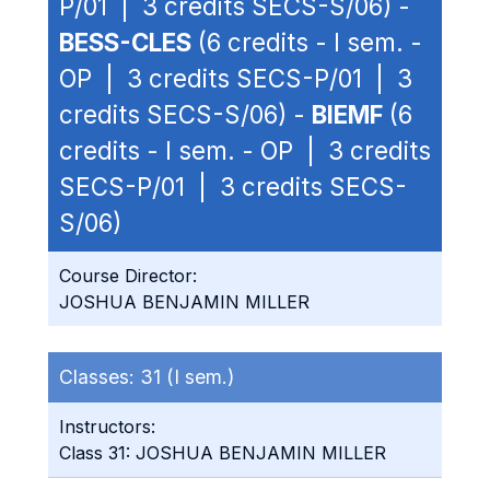
P/01 | 3 credits SECS-S/06) -
BESS-CLES
(6 credits - I sem. -
OP | 3 credits SECS-P/01 | 3
credits SECS-S/06) -
BIEMF
(6
credits - I sem. - OP | 3 credits
SECS-P/01 | 3 credits SECS-
S/06)
Course Director:
JOSHUA BENJAMIN MILLER
Classes:
31 (I sem.)
Instructors:
Class 31: JOSHUA BENJAMIN MILLER