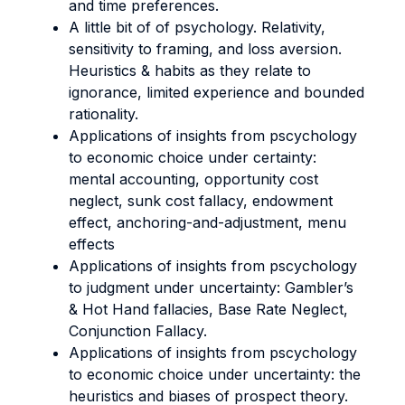
and time preferences.
A little bit of of psychology. Relativity,
sensitivity to framing, and loss aversion.
Heuristics & habits as they relate to
ignorance, limited experience and bounded
rationality.
Applications of insights from pscychology
to economic choice under certainty:
mental accounting, opportunity cost
neglect, sunk cost fallacy, endowment
effect, anchoring-and-adjustment, menu
effects
Applications of insights from pscychology
to judgment under uncertainty: Gambler’s
& Hot Hand fallacies, Base Rate Neglect,
Conjunction Fallacy.
Applications of insights from pscychology
to economic choice under uncertainty: the
heuristics and biases of prospect theory.