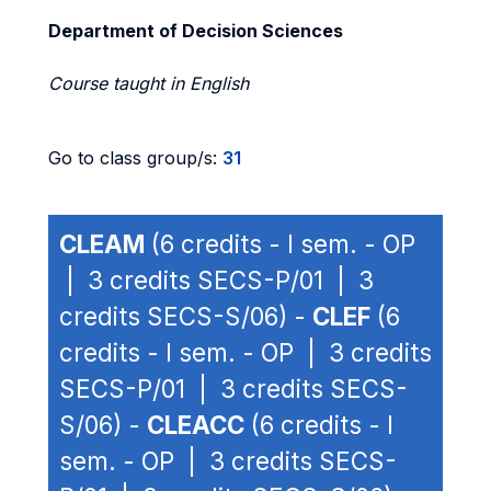
Department of Decision Sciences
Course taught in English
Go to class group/s:
31
CLEAM
(6 credits - I sem. - OP
| 3 credits SECS-P/01 | 3
credits SECS-S/06) -
CLEF
(6
credits - I sem. - OP | 3 credits
SECS-P/01 | 3 credits SECS-
S/06) -
CLEACC
(6 credits - I
sem. - OP | 3 credits SECS-