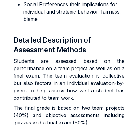
Social Preferences their implications for
individual and strategic behavior: fairness,
blame
Detailed Description of
Assessment Methods
Students are assessed based on the
performance on a team project as well as on a
final exam. The team evaluation is collective
but also factors in an individual evaluation-by-
peers to help assess how well a student has
contributed to team work.
The final grade is based on two team projects
(40%) and objective assessments including
quizzes and a final exam (60%)