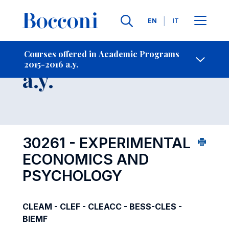
Languages
EN
IT
Contact Us
-
Course 2015-2016
Courses offered in Academic Programs
2015-2016 a.y.
Open s
a.y.
30261 - EXPERIMENTAL
ECONOMICS AND
PSYCHOLOGY
CLEAM - CLEF - CLEACC - BESS-CLES -
BIEMF