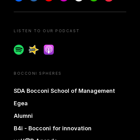
LISTEN TO OUR PODCAST
Spotify
Spreaker
Apple podcast
BOCCONI SPHERES
SDA Bocconi School of Management
Egea
Alumni
B4i - Bocconi for innovation