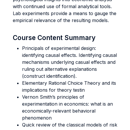
with continued use of formal analytical tools.
Lab experiments provide a means to gauge the
empirical relevance of the resulting models.
Course Content Summary
Principals of experimental design:
identifying causal effects. Identifying causal
mechanisms underlying casual effects and
ruling out alternative explanations
(construct identification).
Elementary Rational Choice Theory and its
implications for theory testin
Vernon Smith’s principles of
experimentation in economics: what is an
economically-relevant behavioral
phenomenon
Quick review of the classical models of risk