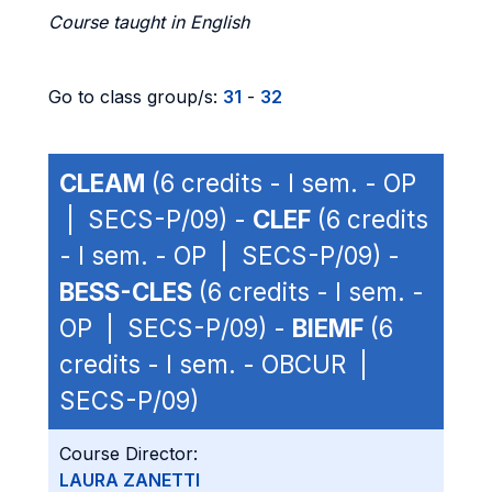
Course taught in English
Go to class group/s:
31
-
32
CLEAM
(6 credits - I sem. - OP
| SECS-P/09) -
CLEF
(6 credits
- I sem. - OP | SECS-P/09) -
BESS-CLES
(6 credits - I sem. -
OP | SECS-P/09) -
BIEMF
(6
credits - I sem. - OBCUR |
SECS-P/09)
Course Director:
LAURA ZANETTI