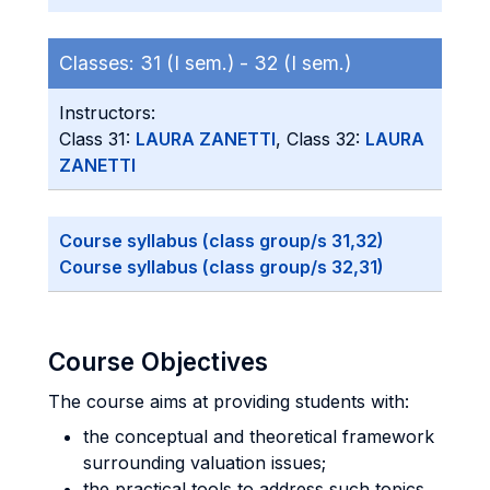
Classes:
31 (I sem.) -
32 (I sem.)
Instructors:
Class 31:
LAURA ZANETTI
, Class 32:
LAURA
ZANETTI
Course syllabus (class group/s 31,32)
Course syllabus (class group/s 32,31)
Course Objectives
The course aims at providing students with:
the conceptual and theoretical framework
surrounding valuation issues;
the practical tools to address such topics