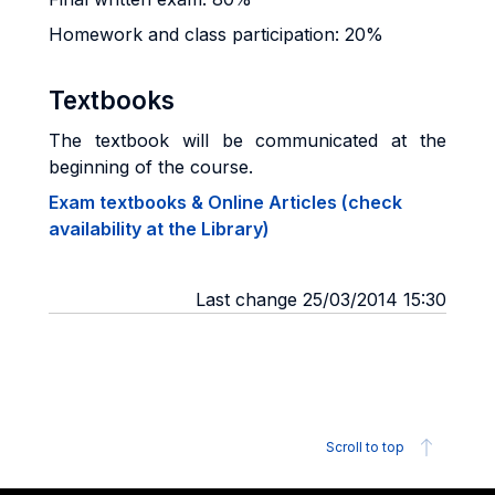
Homework and class participation: 20%
Textbooks
The textbook will be communicated at the
beginning of the course.
Exam textbooks & Online Articles (check
availability at the Library)
Last change 25/03/2014 15:30
Scroll to top