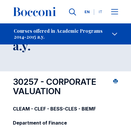
Languages
EN
IT
Contact Us
-
Course 2014-2015
Courses offered in Academic Programs
2014-2015 a.y.
Open s
a.y.
30257 - CORPORATE
VALUATION
CLEAM - CLEF - BESS-CLES - BIEMF
Department of Finance