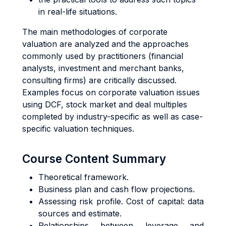
in real-life situations.
The main methodologies of corporate
valuation are analyzed and the approaches
commonly used by practitioners (financial
analysts, investment and merchant banks,
consulting firms) are critically discussed.
Examples focus on corporate valuation issues
using DCF, stock market and deal multiples
completed by industry-specific as well as case-
specific valuation techniques.
Course Content Summary
Theoretical framework.
Business plan and cash flow projections.
Assessing risk profile. Cost of capital: data
sources and estimate.
Relationships between leverage and