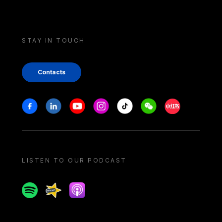
STAY IN TOUCH
Contacts
Stay in touch
Facebook
Linkedin
Youtube
Instagram
Tiktok
Weechat
Xiaohongshu/
LISTEN TO OUR PODCAST
Spotify
Spreaker
Apple podcast