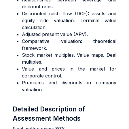
discount rates.
Discounted cash flow (DCF): assets and
equity side valuation. Terminal value
calculation.
Adjusted present value (APV).
Comparative valuation: theoretical
framework.
Stock market multiples. Value maps. Deal
multiples.
Value and prices in the market for
corporate control.
Premiums and discounts in company
valuation.
Detailed Description of
Assessment Methods
Final written exam: 80%