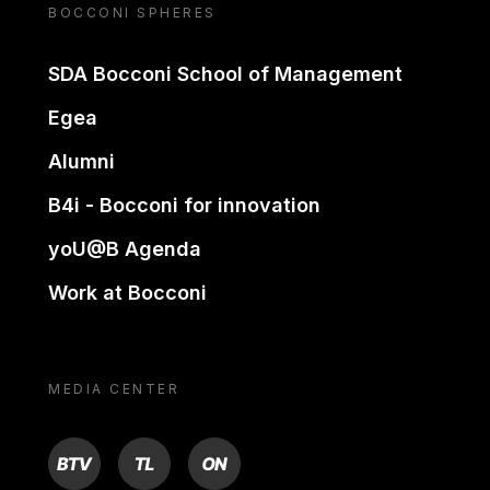
BOCCONI SPHERES
SDA Bocconi School of Management
Egea
Alumni
B4i - Bocconi for innovation
yoU@B Agenda
Work at Bocconi
MEDIA CENTER
BTV
TL
ON