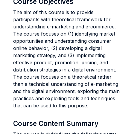
Course Objectives
The aim of this course is to provide
participants with theoretical framework for
understanding e-marketing and e-commerce.
The course focuses on (1) identifying market
opportunities and understanding consumer
online behavior, (2) developing a digital
marketing strategy, and (3) implementing
effective product, promotion, pricing, and
distribution strategies in a digital environment.
The course focuses on a theoretical rather
than a technical understanding of e-marketing
and the digital environment, exploring the main
practices and exploiting tools and techniques
that can be used to this purpose.
Course Content Summary