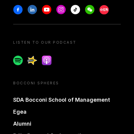
Stay in touch
Facebook
Linkedin
Youtube
Instagram
Tiktok
Weechat
Xiaohongshu/
LISTEN TO OUR PODCAST
Spotify
Spreaker
Apple podcast
BOCCONI SPHERES
SDA Bocconi School of Management
Egea
Alumni