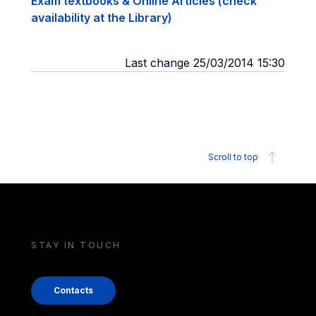
Exam textbooks & Online Articles (check
availability at the Library)
Last change 25/03/2014 15:30
Scroll to top
STAY IN TOUCH
Contacts