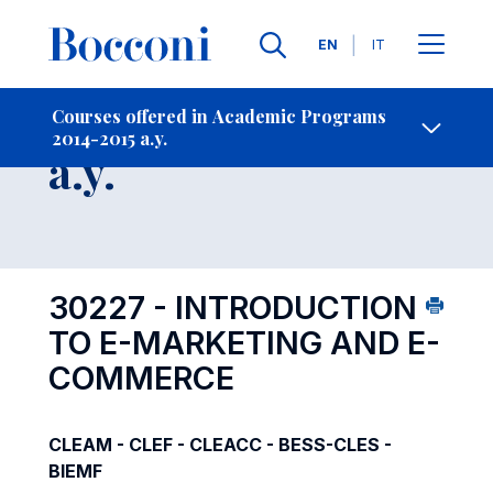
Languages
EN
IT
Contact Us
-
Course 2014-2015
Courses offered in Academic Programs
2014-2015 a.y.
Open s
a.y.
30227 - INTRODUCTION
TO E-MARKETING AND E-
COMMERCE
CLEAM - CLEF - CLEACC - BESS-CLES -
BIEMF