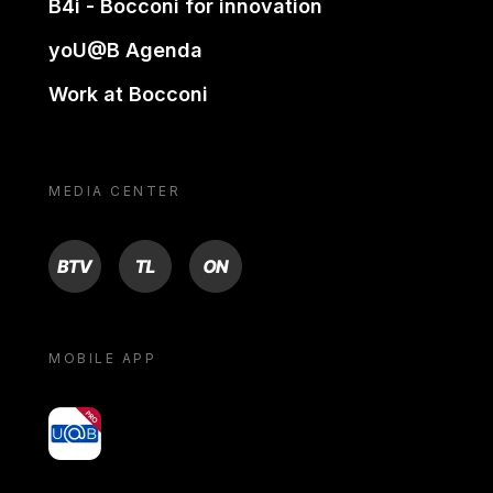
B4i - Bocconi for innovation
yoU@B Agenda
Work at Bocconi
MEDIA CENTER
BTV
TL
ON
MOBILE APP
yoU@B