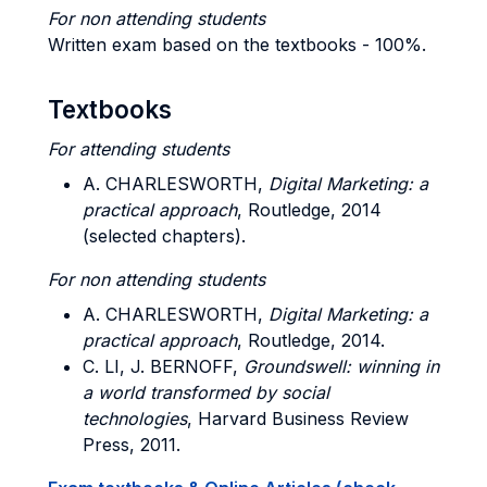
For non attending students
Written exam based on the textbooks - 100%.
Textbooks
For attending students
A. CHARLESWORTH,
Digital Marketing: a
practical approach
, Routledge, 2014
(selected chapters).
For non attending students
A. CHARLESWORTH,
Digital Marketing: a
practical approach
, Routledge, 2014.
C. LI, J. BERNOFF,
Groundswell: winning in
a world transformed by social
technologies
, Harvard Business Review
Press, 2011.