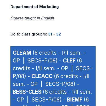
Department of Marketing
Course taught in English
Go to class group/s:
31
-
32
CLEAM
(6 credits - I/II sem. -
OP | SECS-P/08) -
CLEF
(6
credits - I/II sem. - OP | SECS-
P/08) -
CLEACC
(6 credits - I/II
sem. - OP | SECS-P/08) -
BESS-CLES
(6 credits - I/II sem.
- OP | SECS-P/08) -
BIEMF
(6