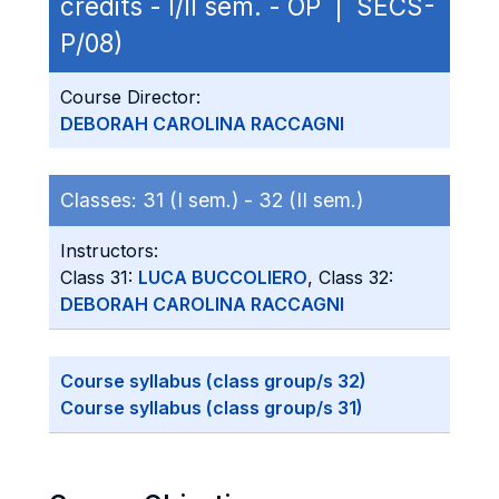
credits - I/II sem. - OP | SECS-
P/08)
Course Director:
DEBORAH CAROLINA RACCAGNI
Classes:
31 (I sem.) -
32 (II sem.)
Instructors:
Class 31:
LUCA BUCCOLIERO
, Class 32:
DEBORAH CAROLINA RACCAGNI
Course syllabus (class group/s 32)
Course syllabus (class group/s 31)