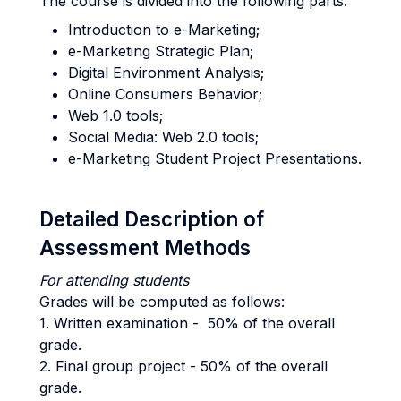
The course is divided into the following parts:
Introduction to e-Marketing;
e-Marketing Strategic Plan;
Digital Environment Analysis;
Online Consumers Behavior;
Web 1.0 tools;
Social Media: Web 2.0 tools;
e-Marketing Student Project Presentations.
Detailed Description of
Assessment Methods
For attending students
Grades will be computed as follows:
1. Written examination - 50% of the overall
grade.
2. Final group project - 50% of the overall
grade.