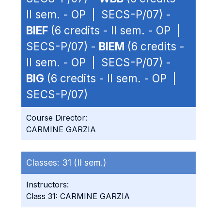
II sem. - OP | SECS-P/07) -
BIEF
(6 credits - II sem. - OP |
SECS-P/07) -
BIEM
(6 credits -
II sem. - OP | SECS-P/07) -
BIG
(6 credits - II sem. - OP |
SECS-P/07)
Course Director:
CARMINE GARZIA
Classes:
31 (II sem.)
Instructors:
Class 31: CARMINE GARZIA