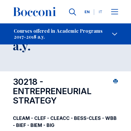
Languages
EN
IT
Contact Us
-
Course 2017-2018
Courses offered in Academic Programs
2017-2018 a.y.
Open s
a.y.
30218 -
ENTREPRENEURIAL
STRATEGY
CLEAM - CLEF - CLEACC - BESS-CLES - WBB
- BIEF - BIEM - BIG