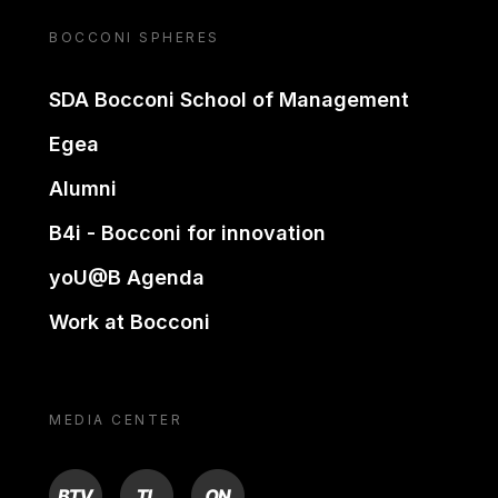
BOCCONI SPHERES
SDA Bocconi School of Management
Egea
Alumni
B4i - Bocconi for innovation
yoU@B Agenda
Work at Bocconi
MEDIA CENTER
BTV
TL
ON