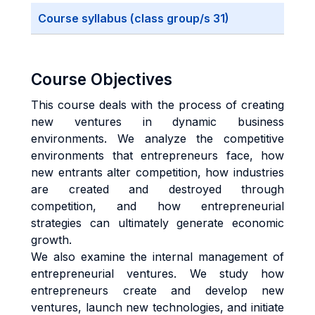
Course syllabus (class group/s 31)
Course Objectives
This course deals with the process of creating
new ventures in dynamic business
environments. We analyze the competitive
environments that entrepreneurs face, how
new entrants alter competition, how industries
are created and destroyed through
competition, and how entrepreneurial
strategies can ultimately generate economic
growth.
We also examine the internal management of
entrepreneurial ventures. We study how
entrepreneurs create and develop new
ventures, launch new technologies, and initiate