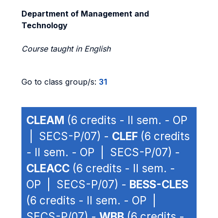
Department of Management and
Technology
Course taught in English
Go to class group/s:
31
CLEAM
(6 credits - II sem. - OP
| SECS-P/07) -
CLEF
(6 credits
- II sem. - OP | SECS-P/07) -
CLEACC
(6 credits - II sem. -
OP | SECS-P/07) -
BESS-CLES
(6 credits - II sem. - OP |
SECS-P/07) -
WBB
(6 credits -