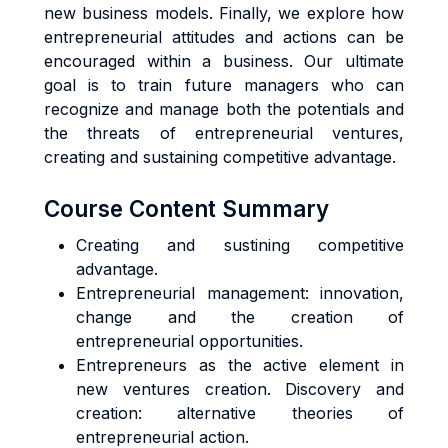
new business models. Finally, we explore how
entrepreneurial attitudes and actions can be
encouraged within a business. Our ultimate
goal is to train future managers who can
recognize and manage both the potentials and
the threats of entrepreneurial ventures,
creating and sustaining competitive advantage.
Course Content Summary
Creating and sustining competitive
advantage.
Entrepreneurial management: innovation,
change and the creation of
entrepreneurial opportunities.
Entrepreneurs as the active element in
new ventures creation. Discovery and
creation: alternative theories of
entrepreneurial action.