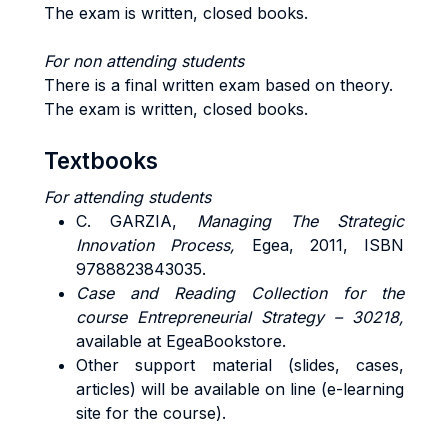
The exam is written, closed books.
For non attending students
There is a final written exam based on theory.
The exam is written, closed books.
Textbooks
For attending students
C. GARZIA,
Managing The Strategic
Innovation Process,
Egea, 2011, ISBN
9788823843035.
Case and Reading Collection for the
course
Entrepreneurial Strategy – 30218,
available at EgeaBookstore.
Other support material (slides, cases,
articles) will be available on line (e-learning
site for the course).