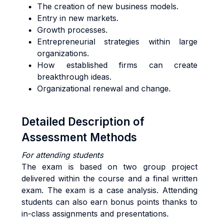
The creation of new business models.
Entry in new markets.
Growth processes.
Entrepreneurial strategies within large
organizations.
How established firms can create
breakthrough ideas.
Organizational renewal and change.
Detailed Description of
Assessment Methods
For attending students
The exam is based on two group project
delivered within the course and a final written
exam. The exam is a case analysis. Attending
students can also earn bonus points thanks to
in-class assignments and presentations.