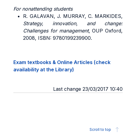
For nonattending students
R. GALAVAN, J. MURRAY, C. MARKIDES,
Strategy, innovation, and change:
Challenges for management
, OUP Oxford,
2008, ISBN: 9780199239900.
Exam textbooks & Online Articles (check
availability at the Library)
Last change 23/03/2017 10:40
Scroll to top