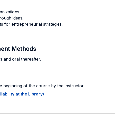
anizations.
rough ideas.
s for entrepreneurial strategies.
sment Methods
s and oral thereafter.
e beginning of the course by the instructor.
ability at the Library)