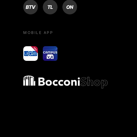
BTV
TL
ON
MOBILE APP
yoU@B
Campus VR
Bocconi shop