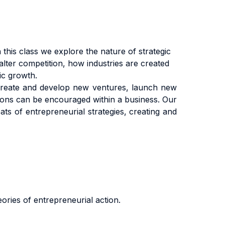
this class we explore the nature of strategic
ter competition, how industries are created
ic growth.
create and develop new ventures, launch new
tions can be encouraged within a business. Our
ts of entrepreneurial strategies, creating and
ories of entrepreneurial action.