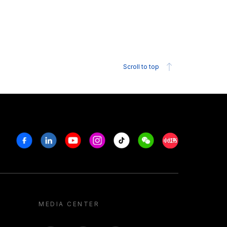
Scroll to top
Facebook
Linkedin
Youtube
Instagram
Tiktok
Weechat
Xiaohongshu/R
MEDIA CENTER