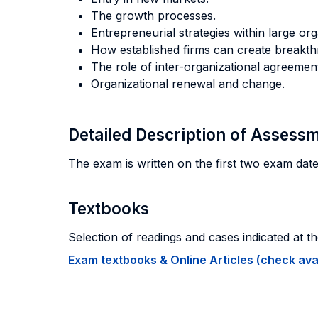
The growth processes.
Entrepreneurial strategies within large org
How established firms can create breakth
The role of inter-organizational agreement
Organizational renewal and change.
Detailed Description of Asses
The exam is written on the first two exam date
Textbooks
Selection of readings and cases indicated at th
Exam textbooks & Online Articles (check avail