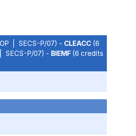
 - OP | SECS-P/07) -
CLEACC
(6
P | SECS-P/07) -
BIEMF
(6 credits