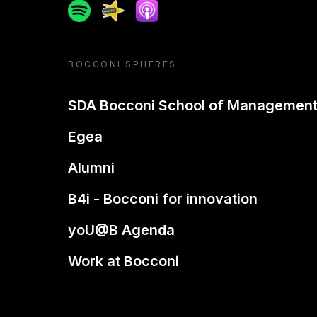
Spotify
Spreaker
Apple podcast
BOCCONI SPHERES
SDA Bocconi School of Managemen
Egea
Alumni
B4i - Bocconi for innovation
yoU@B Agenda
Work at Bocconi