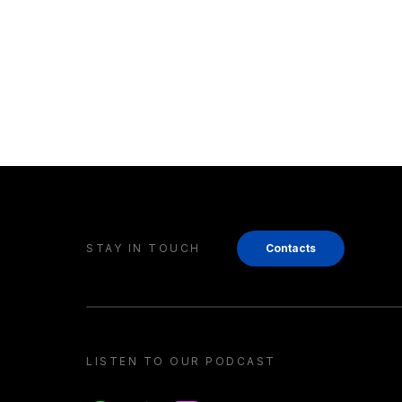
STAY IN TOUCH
Contacts
LISTEN TO OUR PODCAST