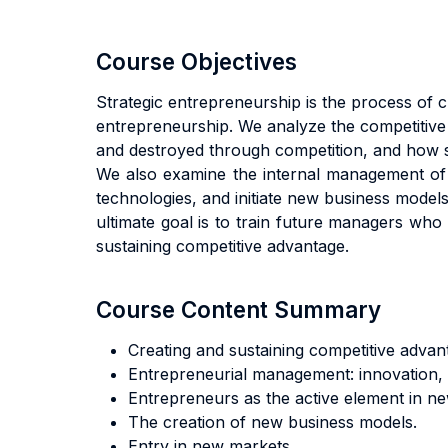
Course Objectives
Strategic entrepreneurship is the process of c
entrepreneurship. We analyze the competitive
and destroyed through competition, and how s
We also examine the internal management of
technologies, and initiate new business model
ultimate goal is to train future managers who
sustaining competitive advantage.
Course Content Summary
Creating and sustaining competitive advan
Entrepreneurial management: innovation, 
Entrepreneurs as the active element in new
The creation of new business models.
Entry in new markets.