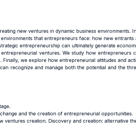
reating new ventures in dynamic business environments. In 
 environments that entrepreneurs face: how new entrants al
trategic entrepreneurship can ultimately generate econom
 entrepreneurial ventures. We study how entrepreneurs 
s. Finally, we explore how entrepreneurial attitudes and ac
 can recognize and manage both the potential and the threa
tage.
change and the creation of entrepreneurial opportunities.
 ventures creation. Discovery and creation: alternative the