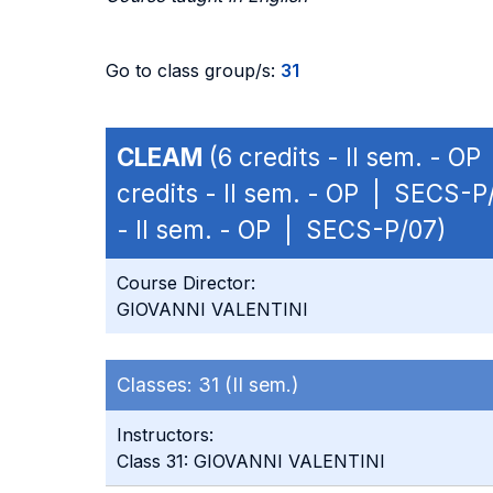
Go to class group/s:
31
CLEAM
(6 credits - II sem. - O
credits - II sem. - OP | SECS-P
- II sem. - OP | SECS-P/07)
Course Director:
GIOVANNI VALENTINI
Classes:
31 (II sem.)
Instructors:
Class 31: GIOVANNI VALENTINI