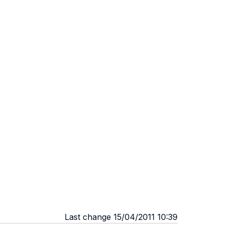
Last change 15/04/2011 10:39