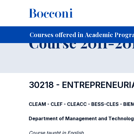
-
Home
For current Students
Course profiles
Course po
Courses offered in Academic Progra
Course 2011-201
30218 - ENTREPRENEUR
CLEAM - CLEF - CLEACC - BESS-CLES - BIE
Department of Management and Technolog
Course taught in English