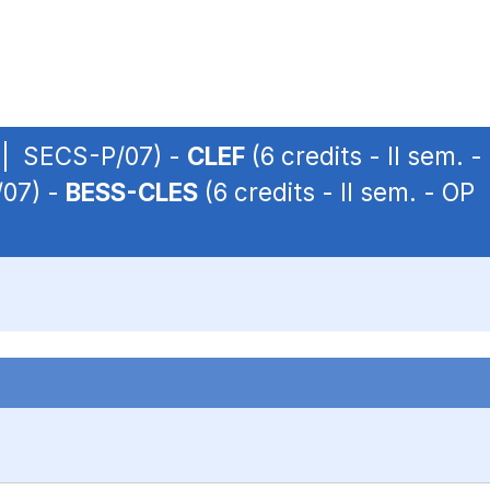
P | SECS-P/07) -
CLEF
(6 credits - II sem.
/07) -
BESS-CLES
(6 credits - II sem. - O