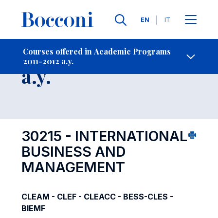
Languages
EN
IT
Contact Us
-
Course 2011-2012
Courses offered in Academic Programs
2011-2012 a.y.
Open s
a.y.
30215 - INTERNATIONAL
BUSINESS AND
MANAGEMENT
CLEAM - CLEF - CLEACC - BESS-CLES -
BIEMF