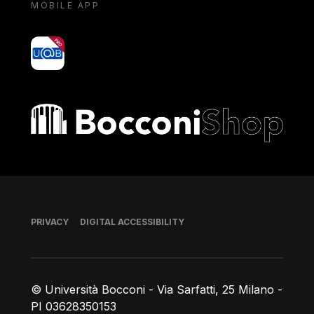
MOBILE APP
yoU@B
Bocconi shop
Footer
PRIVACY
DIGITAL ACCESSIBILITY
© Università Bocconi - Via Sarfatti, 25 Milano -
PI 03628350153