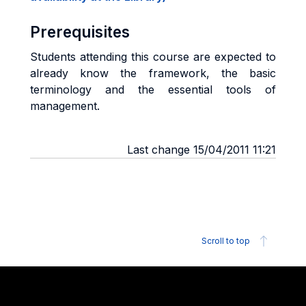
Prerequisites
Students attending this course are expected to
already know the framework, the basic
terminology and the essential tools of
management.
Last change 15/04/2011 11:21
Scroll to top