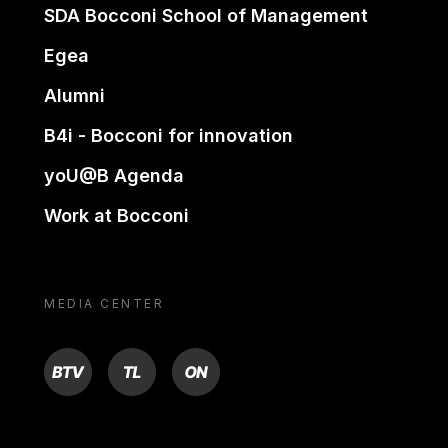
SDA Bocconi School of Management
Egea
Alumni
B4i - Bocconi for innovation
yoU@B Agenda
Work at Bocconi
MEDIA CENTER
BTV
TL
ON