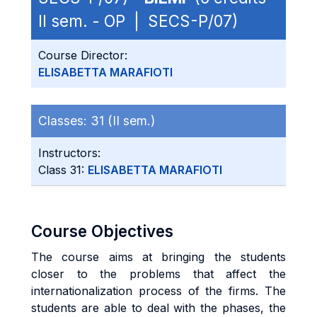
II sem. - OP | SECS-P/07)
Course Director:
ELISABETTA MARAFIOTI
Classes:
31 (II sem.)
Instructors:
Class 31:
ELISABETTA MARAFIOTI
Course Objectives
The course aims at bringing the students
closer to the problems that affect the
internationalization process of the firms. The
students are able to deal with the phases, the