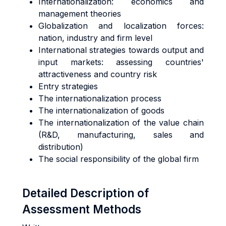
Internationalization: economics and
management theories
Globalization and localization forces:
nation, industry and firm level
International strategies towards output and
input markets: assessing countries'
attractiveness and country risk
Entry strategies
The internationalization process
The internationalization of goods
The internationalization of the value chain
(R&D, manufacturing, sales and
distribution)
The social responsibility of the global firm
Detailed Description of
Assessment Methods