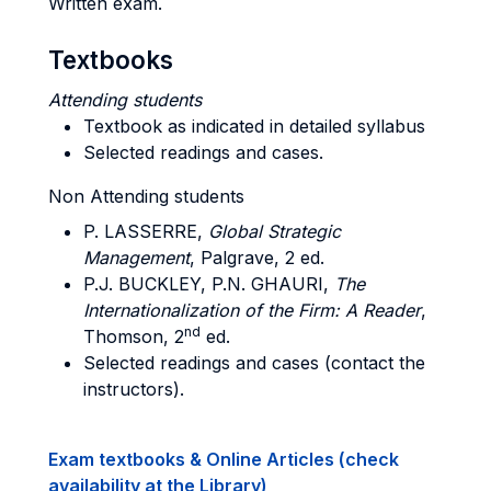
Written exam.
Textbooks
Attending students
Textbook as indicated in detailed syllabus
Selected readings and cases.
Non Attending students
P. LASSERRE,
Global Strategic
Management
, Palgrave, 2 ed.
P.J. BUCKLEY, P.N. GHAURI,
The
Internationalization of the Firm: A Reader
,
nd
Thomson, 2
ed.
Selected readings and cases (contact the
instructors).
Exam textbooks & Online Articles (check
availability at the Library)