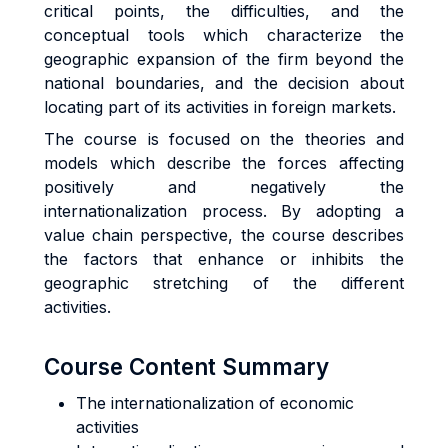
critical points, the difficulties, and the
conceptual tools which characterize the
geographic expansion of the firm beyond the
national boundaries, and the decision about
locating part of its activities in foreign markets.
The course is focused on the theories and
models which describe the forces affecting
positively and negatively the
internationalization process. By adopting a
value chain perspective, the course describes
the factors that enhance or inhibits the
geographic stretching of the different
activities.
Course Content Summary
The internationalization of economic
activities