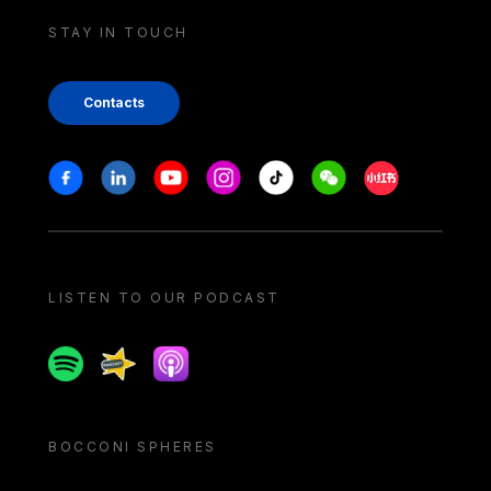
STAY IN TOUCH
Contacts
Stay in touch
Facebook
Linkedin
Youtube
Instagram
Tiktok
Weechat
Xiaohongshu/
LISTEN TO OUR PODCAST
Spotify
Spreaker
Apple podcast
BOCCONI SPHERES