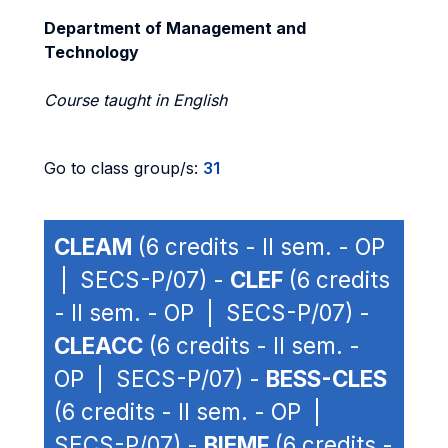
Department of Management and
Technology
Course taught in English
Go to class group/s:
31
CLEAM
(6 credits - II sem. - OP
| SECS-P/07) -
CLEF
(6 credits
- II sem. - OP | SECS-P/07) -
CLEACC
(6 credits - II sem. -
OP | SECS-P/07) -
BESS-CLES
(6 credits - II sem. - OP |
SECS-P/07) -
BIEMF
(6 credits -