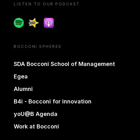
LISTEN TO OUR PODCAST
Spotify
Spreaker
Apple podcast
BOCCONI SPHERES
SDA Bocconi School of Management
Egea
Alumni
B4i - Bocconi for innovation
yoU@B Agenda
Work at Bocconi