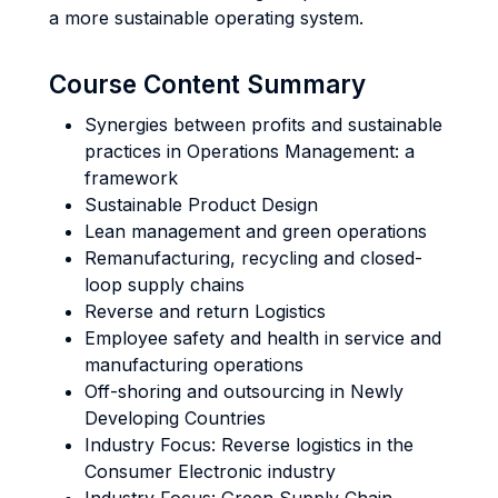
a more sustainable operating system.
Course Content Summary
Synergies between profits and sustainable
practices in Operations Management: a
framework
Sustainable Product Design
Lean management and green operations
Remanufacturing, recycling and closed-
loop supply chains
Reverse and return Logistics
Employee safety and health in service and
manufacturing operations
Off-shoring and outsourcing in Newly
Developing Countries
Industry Focus: Reverse logistics in the
Consumer Electronic industry