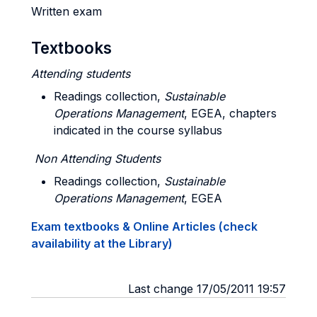
Written exam
Textbooks
Attending students
Readings collection,
Sustainable
Operations Management
, EGEA, chapters
indicated in the course syllabus
Non Attending Students
Readings collection,
Sustainable
Operations Management
, EGEA
Exam textbooks & Online Articles (check
availability at the Library)
Last change 17/05/2011 19:57