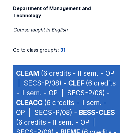
Department of Management and
Technology
Course taught in English
Go to class group/s:
31
CLEAM
(6 credits - II sem. - OP
| SECS-P/08) -
CLEF
(6 credits
- II sem. - OP | SECS-P/08) -
CLEACC
(6 credits - II sem. -
OP | SECS-P/08) -
BESS-CLES
(6 credits - II sem. - OP |
SECS-P/08) -
BIEMF
(6 credits -