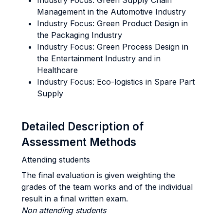
Industry Focus: Green Supply Chain
Management in the Automotive Industry
Industry Focus: Green Product Design in
the Packaging Industry
Industry Focus: Green Process Design in
the Entertainment Industry and in
Healthcare
Industry Focus: Eco-logistics in Spare Part
Supply
Detailed Description of
Assessment Methods
Attending students
The final evaluation is given weighting the
grades of the team works and of the individual
result in a final written exam.
Non attending students