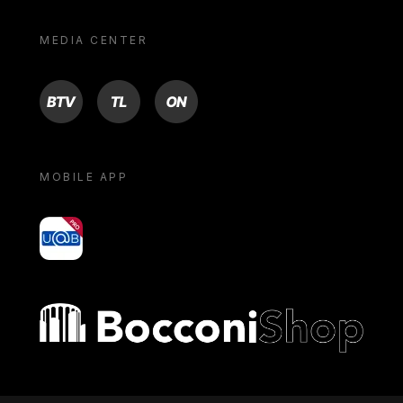
MEDIA CENTER
BTV
TL
ON
MOBILE APP
yoU@B
Bocconi shop