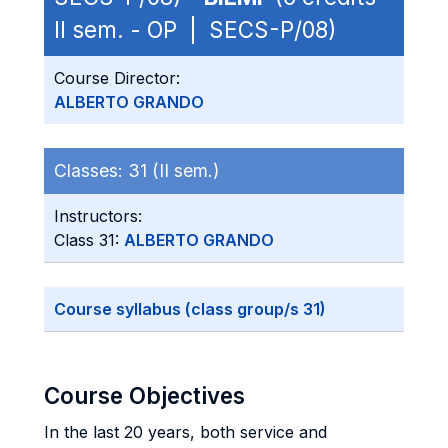
II sem. - OP | SECS-P/08)
Course Director:
ALBERTO GRANDO
Classes:
31 (II sem.)
Instructors:
Class 31:
ALBERTO GRANDO
Course syllabus (class group/s 31)
Course Objectives
In the last 20 years, both service and