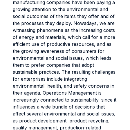
manufacturing companies have been paying a
growing attention to the environmental and
social outcomes of the items they offer and of
the processes they deploy. Nowadays, we are
witnessing phenomena as the increasing costs
of energy and materials, which call for a more
efficient use of productive resources, and as
the growing awareness of consumers for
environmental and social issues, which leads
them to prefer companies that adopt
sustainable practices. The resulting challenges
for enterprises include integrating
environmental, health, and safety concerns in
their agenda. Operations Management is
increasingly connected to sustainability, since it
influences a wide bundle of decisions that
affect several environmental and social issues,
as product development, product recycling,
quality management, production-related