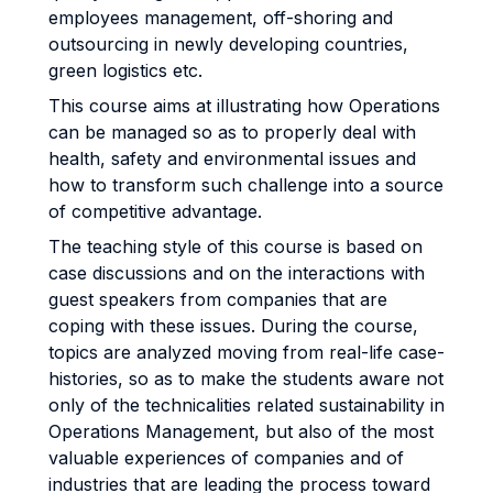
employees management, off-shoring and
outsourcing in newly developing countries,
green logistics etc.
This course aims at illustrating how Operations
can be managed so as to properly deal with
health, safety and environmental issues and
how to transform such challenge into a source
of competitive advantage.
The teaching style of this course is based on
case discussions and on the interactions with
guest speakers from companies that are
coping with these issues. During the course,
topics are analyzed moving from real-life case-
histories, so as to make the students aware not
only of the technicalities related sustainability in
Operations Management, but also of the most
valuable experiences of companies and of
industries that are leading the process toward