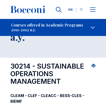
Languages
EN
IT
Contact Us
-
Course 2011-2012
Courses offered in Academic Programs
2011-2012 a.y.
Open s
a.y.
30214 - SUSTAINABLE
OPERATIONS
MANAGEMENT
CLEAM - CLEF - CLEACC - BESS-CLES -
BIEMF