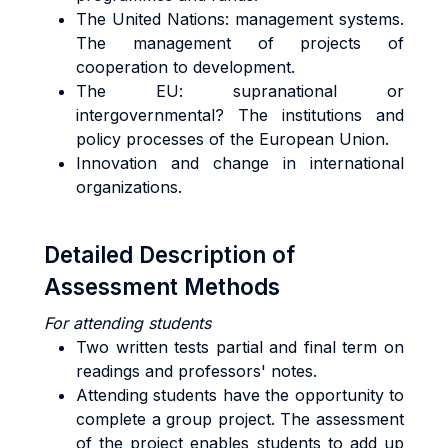
The United Nations: management systems.
The management of projects of
cooperation to development.
The EU: supranational or
intergovernmental? The institutions and
policy processes of the European Union.
Innovation and change in international
organizations.
Detailed Description of
Assessment Methods
For attending students
Two written tests partial and final term on
readings and professors' notes.
Attending students have the opportunity to
complete a group project. The assessment
of the project enables students to add up