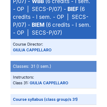
P/07) -
WBB
(6 credits - I sem.
- OP | SECS-P/07) -
BIEF
(6
credits - I sem. - OP | SECS-
P/07) -
BIEM
(6 credits - I sem.
- OP | SECS-P/07)
Course Director:
GIULIA CAPPELLARO
Classes:
31 (I sem.)
Instructors:
Class 31:
GIULIA CAPPELLARO
Course syllabus (class group/s 31)