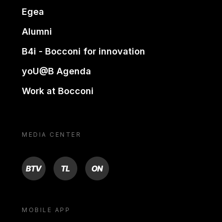
Egea
Alumni
B4i - Bocconi for innovation
yoU@B Agenda
Work at Bocconi
MEDIA CENTER
BTV
TL
ON
MOBILE APP