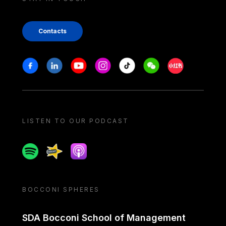
Contacts
Stay in touch
Facebook
Linkedin
Youtube
Instagram
Tiktok
Weechat
Xiaohongshu/
LISTEN TO OUR PODCAST
Spotify
Spreaker
Apple podcast
BOCCONI SPHERES
SDA Bocconi School of Management