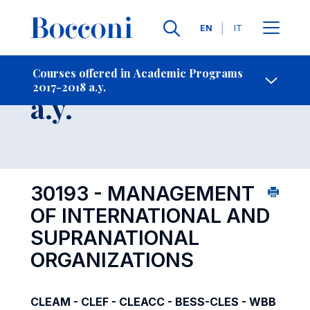
Languages
EN
IT
Contact Us
-
Course 2017-2018
Courses offered in Academic Programs
2017-2018 a.y.
Open s
a.y.
30193 - MANAGEMENT
OF INTERNATIONAL AND
SUPRANATIONAL
ORGANIZATIONS
CLEAM - CLEF - CLEACC - BESS-CLES - WBB