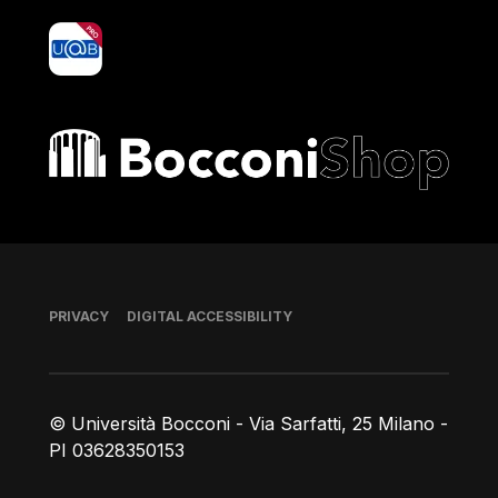
yoU@B
Bocconi shop
Footer
PRIVACY
DIGITAL ACCESSIBILITY
© Università Bocconi - Via Sarfatti, 25 Milano -
PI 03628350153