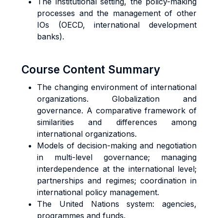
The institutional setting, the policy-making
processes and the management of other
IOs (OECD, international development
banks).
Course Content Summary
The changing environment of international
organizations. Globalization and
governance. A comparative framework of
similarities and differences among
international organizations.
Models of decision-making and negotiation
in multi-level governance; managing
interdependence at the international level;
partnerships and regimes; coordination in
international policy management.
The United Nations system: agencies,
programmes and funds.