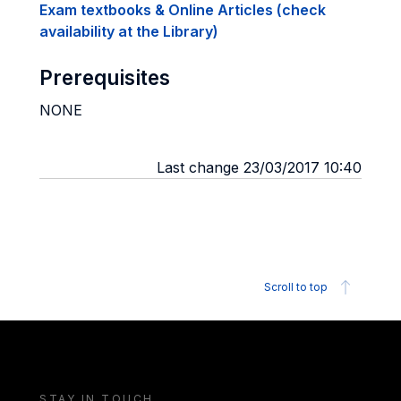
Exam textbooks & Online Articles (check
availability at the Library)
Prerequisites
NONE
Last change 23/03/2017 10:40
Scroll to top
STAY IN TOUCH