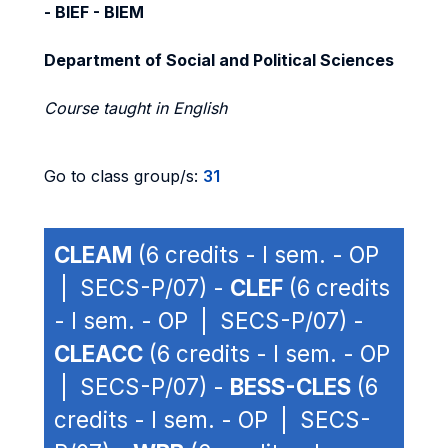
- BIEF - BIEM
Department of Social and Political Sciences
Course taught in English
Go to class group/s:
31
CLEAM
(6 credits - I sem. - OP
| SECS-P/07) -
CLEF
(6 credits
- I sem. - OP | SECS-P/07) -
CLEACC
(6 credits - I sem. - OP
| SECS-P/07) -
BESS-CLES
(6
credits - I sem. - OP | SECS-