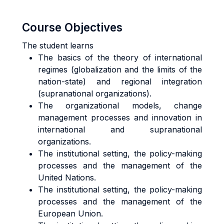
Course Objectives
The student learns
The basics of the theory of international
regimes (globalization and the limits of the
nation-state) and regional integration
(supranational organizations).
The organizational models, change
management processes and innovation in
international and supranational
organizations.
The institutional setting, the policy-making
processes and the management of the
United Nations.
The institutional setting, the policy-making
processes and the management of the
European Union.