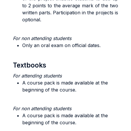
to 2 points to the average mark of the two
written parts. Participation in the projects is
optional.
For non attending students
Only an oral exam on official dates.
Textbooks
For attending students
A course pack is made available at the
beginning of the course.
For non attending students
A course pack is made available at the
beginning of the course.