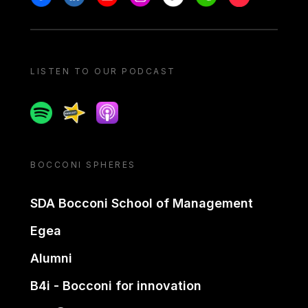
LISTEN TO OUR PODCAST
Spotify
Spreaker
Apple podcast
BOCCONI SPHERES
SDA Bocconi School of Management
Egea
Alumni
B4i - Bocconi for innovation