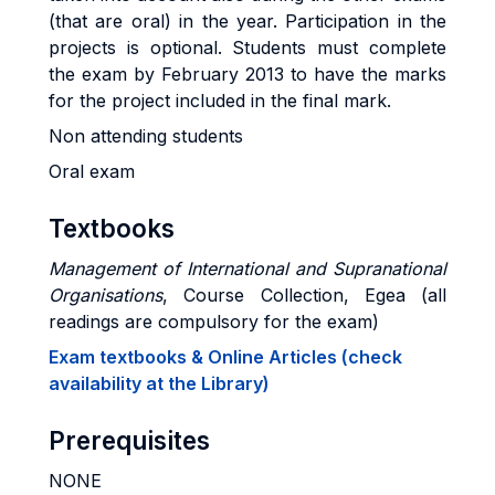
(that are oral) in the year. Participation in the
projects is optional. Students must complete
the exam by February 2013 to have the marks
for the project included in the final mark.
Non attending students
Oral exam
Textbooks
Management of International and Supranational
Organisations
, Course Collection, Egea (all
readings are compulsory for the exam)
Exam textbooks & Online Articles (check
availability at the Library)
Prerequisites
NONE