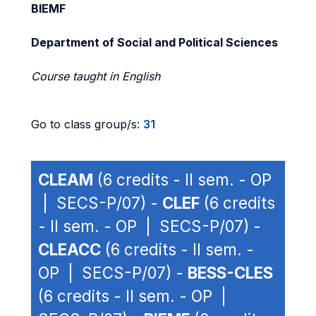
BIEMF
Department of Social and Political Sciences
Course taught in English
Go to class group/s:
31
CLEAM
(6 credits - II sem. - OP
| SECS-P/07) -
CLEF
(6 credits
- II sem. - OP | SECS-P/07) -
CLEACC
(6 credits - II sem. -
OP | SECS-P/07) -
BESS-CLES
(6 credits - II sem. - OP |