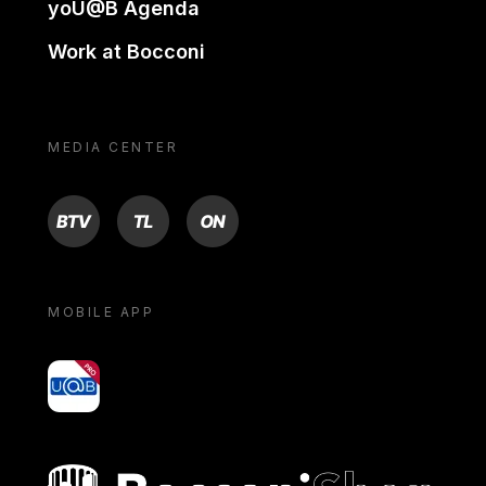
yoU@B Agenda
Work at Bocconi
MEDIA CENTER
BTV
TL
ON
MOBILE APP
yoU@B
Bocconi shop