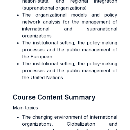
nation-state) and regional integration
(supranational organizations)
The organizational models and policy
network analysis for the management of
international and supranational
organizations
The institutional setting, the policy-making
processes and the public management of
the European
The institutional setting, the policy-making
processes and the public management of
the United Nations
Course Content Summary
Main topics
The changing environment of international
organizations. Globalization and