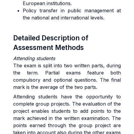
European institutions.
Policy transfer in public management at
the national and international levels.
Detailed Description of
Assessment Methods
Attending students
The exam is split into two written parts, during
the term. Partial exams feature both
compulsory and optional questions. The final
mark is the average of the two parts.
Attending students have the opportunity to
complete group projects. The evaluation of the
project enables students to add points to the
mark achieved in the written examination. The
points earned through the group project are
taken into account also during the other exams