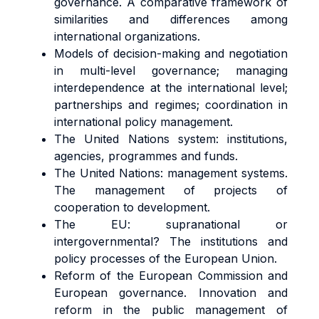
governance. A comparative framework of
similarities and differences among
international organizations.
Models of decision-making and negotiation
in multi-level governance; managing
interdependence at the international level;
partnerships and regimes; coordination in
international policy management.
The United Nations system: institutions,
agencies, programmes and funds.
The United Nations: management systems.
The management of projects of
cooperation to development.
The EU: supranational or
intergovernmental? The institutions and
policy processes of the European Union.
Reform of the European Commission and
European governance. Innovation and
reform in the public management of