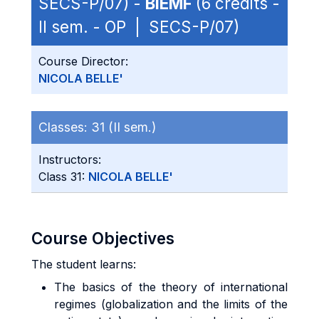
SECS-P/07) -
BIEMF
(6 credits -
II sem. - OP | SECS-P/07)
Course Director:
NICOLA BELLE'
Classes:
31 (II sem.)
Instructors:
Class 31:
NICOLA BELLE'
Course Objectives
The student learns:
The basics of the theory of international
regimes (globalization and the limits of the