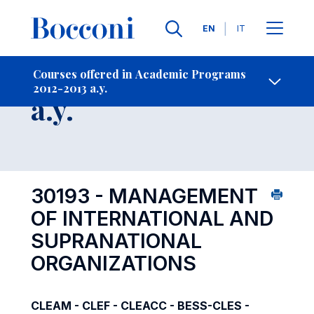
Languages
EN
IT
Contact Us
-
Course 2012-2013
Courses offered in Academic Programs
2012-2013 a.y.
Open s
a.y.
30193 - MANAGEMENT
OF INTERNATIONAL AND
SUPRANATIONAL
ORGANIZATIONS
CLEAM - CLEF - CLEACC - BESS-CLES -