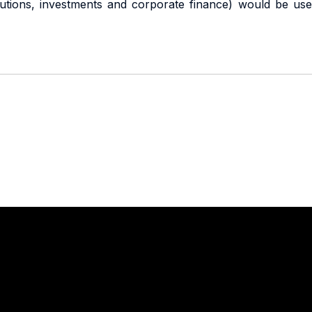
titutions, investments and corporate finance) would be use
Stay in touch