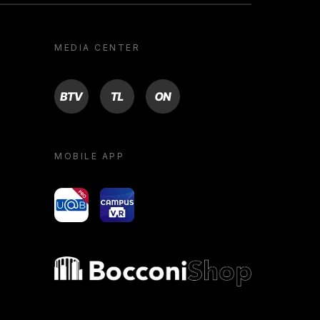
MEDIA CENTER
BTV
TL
ON
MOBILE APP
yoU@B
Campus VR
Bocconi shop