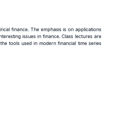
ical finance. The emphasis is on applications
teresting issues in finance. Class lectures are
he tools used in modern financial time series