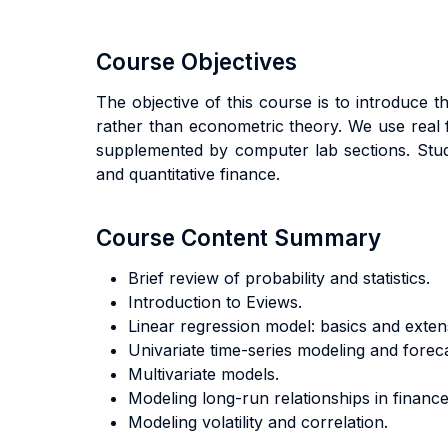
Course Objectives
The objective of this course is to introduce
rather than econometric theory. We use real fi
supplemented by computer lab sections. Stude
and quantitative finance.
Course Content Summary
Brief review of probability and statistics.
Introduction to Eviews.
Linear regression model: basics and exten
Univariate time-series modeling and foreca
Multivariate models.
Modeling long-run relationships in finance
Modeling volatility and correlation.