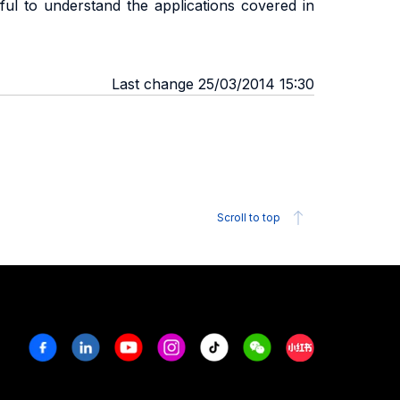
ful to understand the applications covered in
Last change 25/03/2014 15:30
Scroll to top
Facebook
Linkedin
Youtube
Instagram
Tiktok
Weechat
Xiaohongshu/R