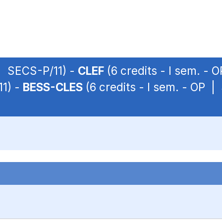
 | SECS-P/11) -
CLEF
(6 credits - I sem. - 
11) -
BESS-CLES
(6 credits - I sem. - OP |