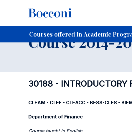
-
Home
For current Students
Course profiles
Course po
Courses offered in Academic Progra
Course 2014-201
30188 - INTRODUCTORY
CLEAM - CLEF - CLEACC - BESS-CLES - BIE
Department of Finance
Course taught in English