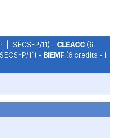
OP | SECS-P/11) -
CLEACC
(6
 SECS-P/11) -
BIEMF
(6 credits - I