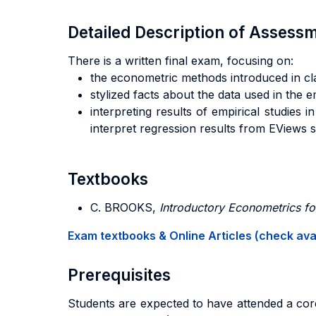
Detailed Description of Asses
There is a written final exam, focusing on:
the econometric methods introduced in cl
stylized facts about the data used in the e
interpreting results of empirical studies
interpret regression results from EViews si
Textbooks
C. BROOKS,
Introductory Econometrics fo
Exam textbooks & Online Articles (check avail
Prerequisites
Students are expected to have attended a core 