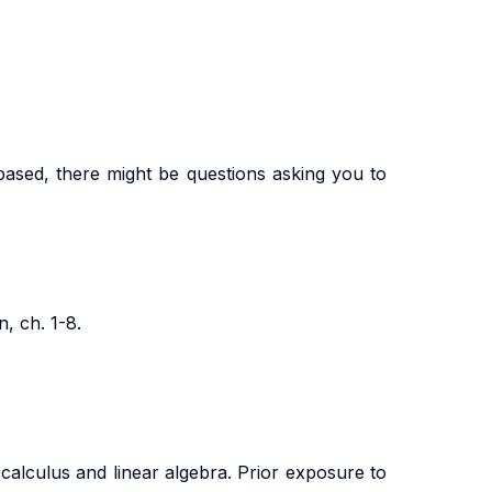
-based, there might be questions asking you to
, ch. 1-8.
 calculus and linear algebra. Prior exposure to