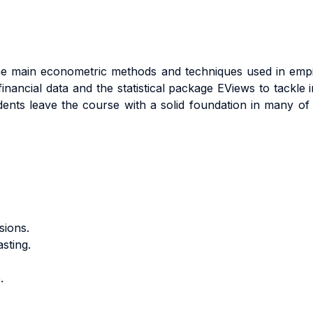
 the main econometric methods and techniques used in empir
nancial data and the statistical package EViews to tackle in
nts leave the course with a solid foundation in many of t
sions.
sting.
.