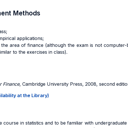
sment Methods
ass;
mpirical applications;
 in the area of finance (although the exam is not computer
milar to the exercises in class).
r Finance
, Cambridge University Press, 2008, second edition
ability at the Library)
course in statistics and to be familiar with undergraduate