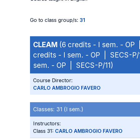
Go to class group/s:
31
CLEAM
(6 credits - I sem. - OP
credits - I sem. - OP | SECS-P/
sem. - OP | SECS-P/11)
Course Director:
CARLO AMBROGIO FAVERO
Classes:
31 (I sem.)
Instructors:
Class 31:
CARLO AMBROGIO FAVERO