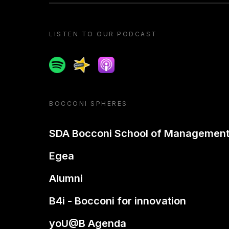
LISTEN TO OUR PODCAST
Spotify
Spreaker
Apple podcast
BOCCONI SPHERES
SDA Bocconi School of Managemen
Egea
Alumni
B4i - Bocconi for innovation
yoU@B Agenda