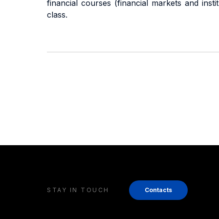
financial courses (financial markets and ins
class.
STAY IN TOUCH
Contacts