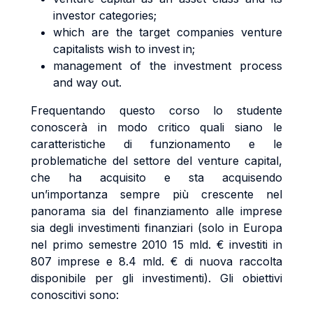
investor categories;
which are the target companies venture
capitalists wish to invest in;
management of the investment process
and way out.
Frequentando questo corso lo studente
conoscerà in modo critico quali siano le
caratteristiche di funzionamento e le
problematiche del settore del venture capital,
che ha acquisito e sta acquisendo
un’importanza sempre più crescente nel
panorama sia del finanziamento alle imprese
sia degli investimenti finanziari (solo in Europa
nel primo semestre 2010 15 mld. € investiti in
807 imprese e 8.4 mld. € di nuova raccolta
disponibile per gli investimenti). Gli obiettivi
conoscitivi sono: