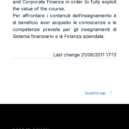
and Corporate Finance in order to fully exploit
the value of the course.
Per affrontare i contenuti dell’insegnamento è
di beneficio aver acquisito le conoscenze e le
competenze previste per gli insegnamenti di
Sistema finanziario e di Finanza aziendale.
Last change 21/06/2011 17:13
Scroll to top