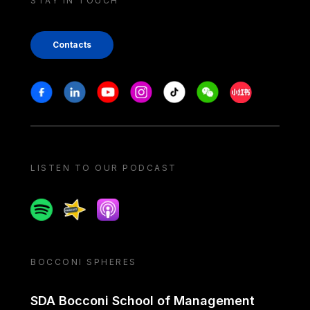
STAY IN TOUCH
Contacts
Stay in touch
Facebook
Linkedin
Youtube
Instagram
Tiktok
Weechat
Xiaohongshu/
LISTEN TO OUR PODCAST
Spotify
Spreaker
Apple podcast
BOCCONI SPHERES
SDA Bocconi School of Management