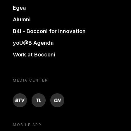
Egea
Alumni
B4i - Bocconi for innovation
yoU@B Agenda
Work at Bocconi
MEDIA CENTER
BTV
TL
ON
MOBILE APP