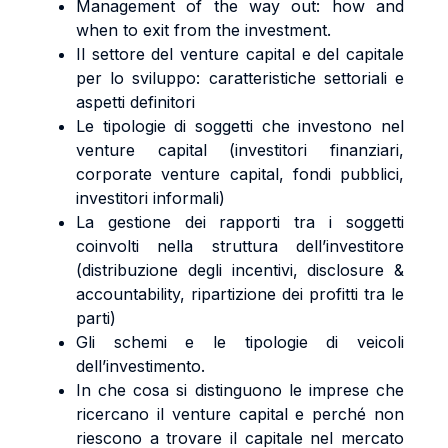
Management of the way out: how and
when to exit from the investment.
Il settore del venture capital e del capitale
per lo sviluppo: caratteristiche settoriali e
aspetti definitori
Le tipologie di soggetti che investono nel
venture capital (investitori finanziari,
corporate venture capital, fondi pubblici,
investitori informali)
La gestione dei rapporti tra i soggetti
coinvolti nella struttura dell’investitore
(distribuzione degli incentivi, disclosure &
accountability, ripartizione dei profitti tra le
parti)
Gli schemi e le tipologie di veicoli
dell’investimento.
In che cosa si distinguono le imprese che
ricercano il venture capital e perché non
riescono a trovare il capitale nel mercato