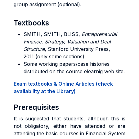
group assignment (optional).
Textbooks
SMITH, SMITH, BLISS
,
Entrepreneurial
Finance. Strategy, Valuation and Deal
Structure
, Stanford University Press,
2011 (only some sections)
Some working papers/case histories
distributed on the course elearnig web site.
Exam textbooks & Online Articles (check
availability at the Library)
Prerequisites
It is suggested that students, although this is
not obligatory, either have attended or are
attending the basic courses in Financial System