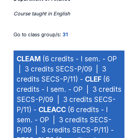
Course taught in English
Go to class group/s:
31
CLEAM
(6 credits - I sem. - OP
| 3 credits SECS-P/09 | 3
credits SECS-P/11) -
CLEF
(6
credits - I sem. - OP | 3 credits
SECS-P/09 | 3 credits SECS-
P/11) -
CLEACC
(6 credits - I
sem. - OP | 3 credits SECS-
P/09 | 3 credits SECS-P/11) -