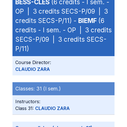
BESS-CLES
(6 credits - I sem. -
OP | 3 credits SECS-P/09 | 3
credits SECS-P/11) -
BIEMF
(6
credits - I sem. - OP | 3 credits
SECS-P/09 | 3 credits SECS-
P/11)
Course Director:
CLAUDIO ZARA
Classes:
31 (I sem.)
Instructors:
Class 31:
CLAUDIO ZARA