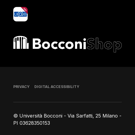
yoU@B
Bocconi shop
Footer
PRIVACY
DIGITAL ACCESSIBILITY
© Università Bocconi - Via Sarfatti, 25 Milano -
PI 03628350153