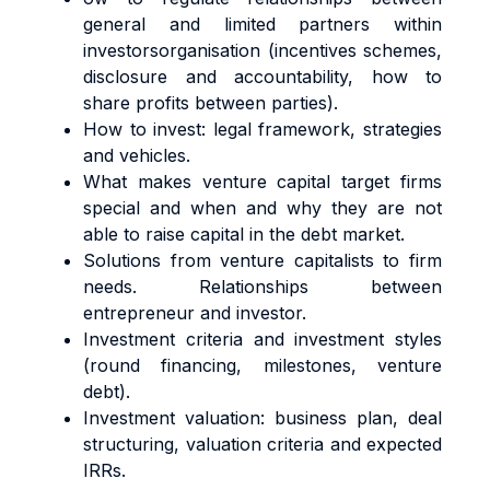
general and limited partners within
investorsorganisation (incentives schemes,
disclosure and accountability, how to
share profits between parties).
How to invest: legal framework, strategies
and vehicles.
What makes venture capital target firms
special and when and why they are not
able to raise capital in the debt market.
Solutions from venture capitalists to firm
needs. Relationships between
entrepreneur and investor.
Investment criteria and investment styles
(round financing, milestones, venture
debt).
Investment valuation: business plan, deal
structuring, valuation criteria and expected
IRRs.