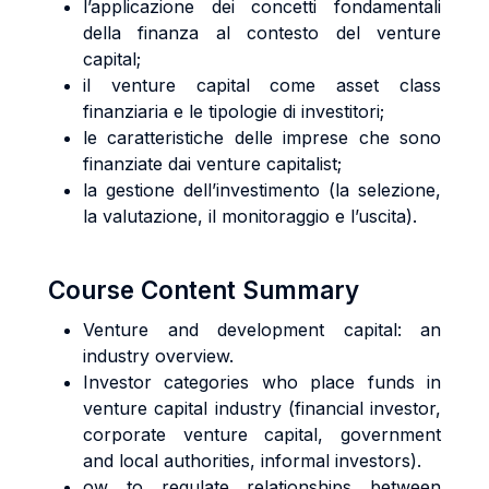
l’applicazione dei concetti fondamentali
della finanza al contesto del venture
capital;
il venture capital come asset class
finanziaria e le tipologie di investitori;
le caratteristiche delle imprese che sono
finanziate dai venture capitalist;
la gestione dell’investimento (la selezione,
la valutazione, il monitoraggio e l’uscita).
Course Content Summary
Venture and development capital: an
industry overview.
Investor categories who place funds in
venture capital industry (financial investor,
corporate venture capital, government
and local authorities, informal investors).
ow to regulate relationships between