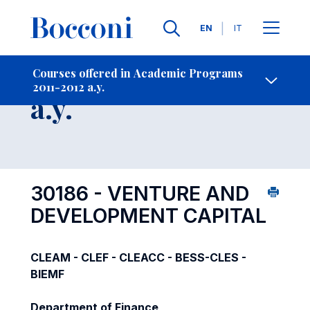
Languages
EN
IT
Contact Us
-
Course 2011-2012
Courses offered in Academic Programs
2011-2012 a.y.
Open s
a.y.
30186 - VENTURE AND
DEVELOPMENT CAPITAL
CLEAM - CLEF - CLEACC - BESS-CLES -
BIEMF
Department of Finance