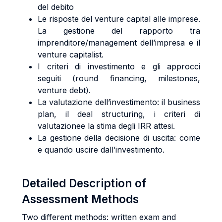
del debito
Le risposte del venture capital alle imprese.
La gestione del rapporto tra
imprenditore/management dell’impresa e il
venture capitalist.
I criteri di investimento e gli approcci
seguiti (round financing, milestones,
venture debt).
La valutazione dell’investimento: il business
plan, il deal structuring, i criteri di
valutazionee la stima degli IRR attesi.
La gestione della decisione di uscita: come
e quando uscire dall’investimento.
Detailed Description of
Assessment Methods
Two different methods: written exam and