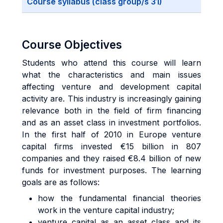
Course syllabus (class group/s 31)
Course Objectives
Students who attend this course will learn
what the characteristics and main issues
affecting venture and development capital
activity are. This industry is increasingly gaining
relevance both in the field of firm financing
and as an asset class in investment portfolios.
In the first half of 2010 in Europe venture
capital firms invested €15 billion in 807
companies and they raised €8.4 billion of new
funds for investment purposes. The learning
goals are as follows:
how the fundamental financial theories
work in the venture capital industry;
venture capital as an asset class and its