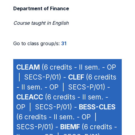
Department of Finance
Course taught in English
Go to class group/s:
31
CLEAM
(6 credits - II sem. - OP
| SECS-P/01) -
CLEF
(6 credits
- II sem. - OP | SECS-P/01) -
CLEACC
(6 credits - II sem. -
OP | SECS-P/01) -
BESS-CLES
(6 credits - II sem. - OP |
SECS-P/01) -
BIEMF
(6 credits -