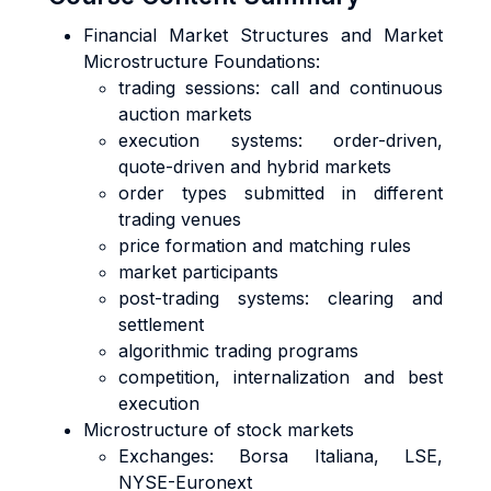
Financial Market Structures and Market
Microstructure Foundations:
trading sessions: call and continuous
auction markets
execution systems: order-driven,
quote-driven and hybrid markets
order types submitted in different
trading venues
price formation and matching rules
market participants
post-trading systems: clearing and
settlement
algorithmic trading programs
competition, internalization and best
execution
Microstructure of stock markets
Exchanges: Borsa Italiana, LSE,
NYSE-Euronext