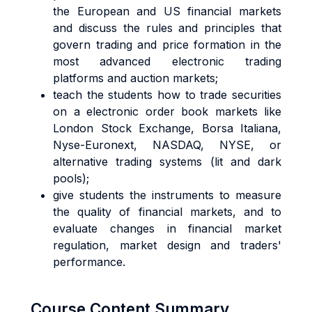
the European and US financial markets
and discuss the rules and principles that
govern trading and price formation in the
most advanced electronic trading
platforms and auction markets;
teach the students how to trade securities
on a electronic order book markets like
London Stock Exchange, Borsa Italiana,
Nyse-Euronext, NASDAQ, NYSE, or
alternative trading systems (lit and dark
pools);
give students the instruments to measure
the quality of financial markets, and to
evaluate changes in financial market
regulation, market design and traders'
performance.
Course Content Summary