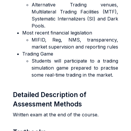
Alternative Trading venues,
Multilateral Trading Facilities (MTF),
Systematic Internalizers (SI) and Dark
Pools.
Most recent financial legislation
MIFID, Reg, NMS, transparency,
market supervision and reporting rules
Trading Game
Students will participate to a trading
simulation game prepared to practise
some real-time trading in the market.
Detailed Description of
Assessment Methods
Written exam at the end of the course.