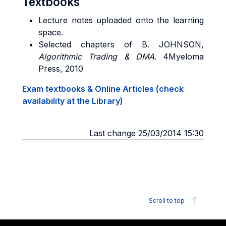
Textbooks
Lecture notes uploaded onto the learning
space.
Selected chapters of
B. JOHNSON
,
Algorithmic Trading & DMA
. 4Myeloma
Press, 2010
Exam textbooks & Online Articles (check
availability at the Library)
Last change 25/03/2014 15:30
Scroll to top