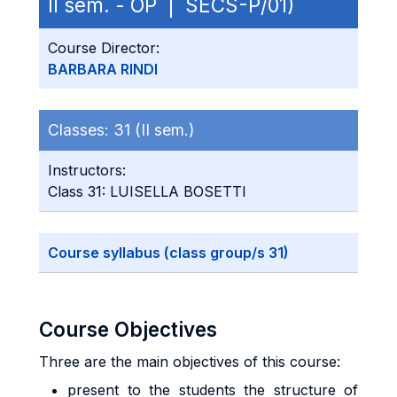
II sem. - OP | SECS-P/01)
Course Director:
BARBARA RINDI
Classes:
31 (II sem.)
Instructors:
Class 31: LUISELLA BOSETTI
Course syllabus (class group/s 31)
Course Objectives
Three are the main objectives of this course:
present to the students the structure of