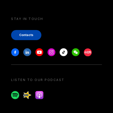
STAY IN TOUCH
Contacts
Stay in touch
Facebook
Linkedin
Youtube
Instagram
Tiktok
Weechat
Xiaohongshu/
LISTEN TO OUR PODCAST
Spotify
Spreaker
Apple podcast