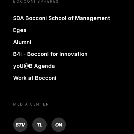
BOCCONI SPHERES
SDA Bocconi School of Management
Egea
Alumni
B4i - Bocconi for innovation
yoU@B Agenda
Work at Bocconi
MEDIA CENTER
BTV
TL
ON