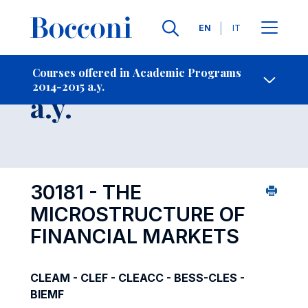
Languages
EN
IT
Contact Us
-
Course 2014-2015
Courses offered in Academic Programs
2014-2015 a.y.
Open s
a.y.
30181 - THE
MICROSTRUCTURE OF
FINANCIAL MARKETS
CLEAM - CLEF - CLEACC - BESS-CLES -
BIEMF