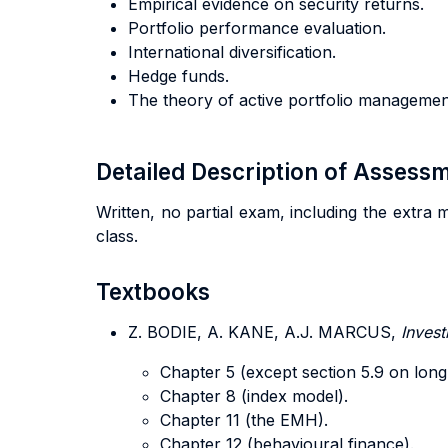
Empirical evidence on security returns.
Portfolio performance evaluation.
International diversification.
Hedge funds.
The theory of active portfolio managemen
Detailed Description of Asses
Written, no partial exam, including the extra 
class.
Textbooks
Z. BODIE, A. KANE, A.J. MARCUS,
Inves
Chapter 5 (except section 5.9 on long
Chapter 8 (index model).
Chapter 11 (the EMH).
Chapter 12 (behavioural finance).