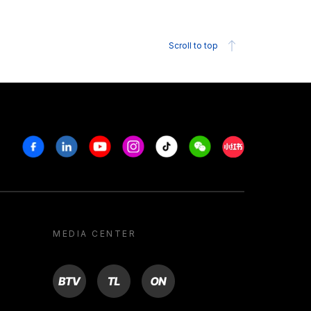
Scroll to top
Facebook
Linkedin
Youtube
Instagram
Tiktok
Weechat
Xiaohongshu/R
MEDIA CENTER
BTV
TL
ON