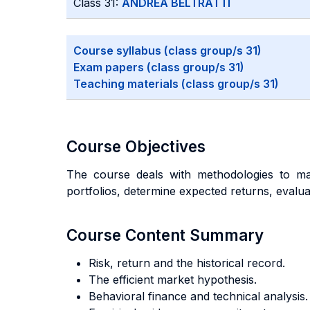
Class 31:
ANDREA BELTRATTI
Course syllabus (class group/s 31)
Exam papers (class group/s 31)
Teaching materials (class group/s 31)
Course Objectives
The course deals with methodologies to man
portfolios, determine expected returns, evalu
Course Content Summary
Risk, return and the historical record.
The efficient market hypothesis.
Behavioral finance and technical analysis.