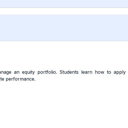
age an equity portfolio. Students learn how to apply sy
ate performance.