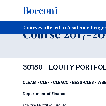
-
Home
For current Students
Course profiles
Course po
Courses offered in Academic Progra
Course 2017-201
30180 - EQUITY PORTF
CLEAM - CLEF - CLEACC - BESS-CLES - WBB -
Department of Finance
Course taught in English