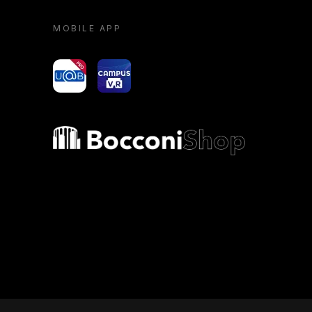
MOBILE APP
yoU@B
Campus VR
Bocconi shop