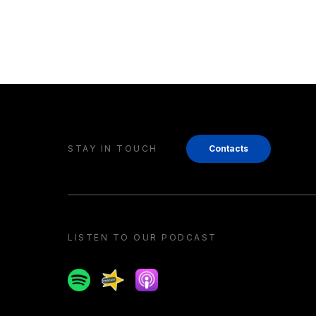
STAY IN TOUCH
Contacts
LISTEN TO OUR PODCAST
Spotify
Spreaker
Apple podcast