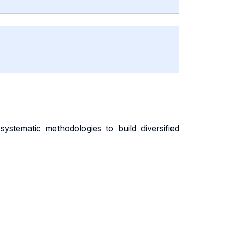
stematic methodologies to build diversified