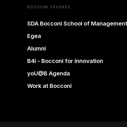
BOCCONI SPHERES
SDA Bocconi School of Managemen
Egea
Alumni
B4i - Bocconi for innovation
yoU@B Agenda
Work at Bocconi