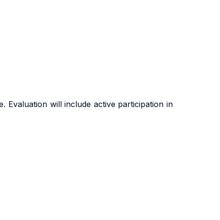
Evaluation will include active participation in