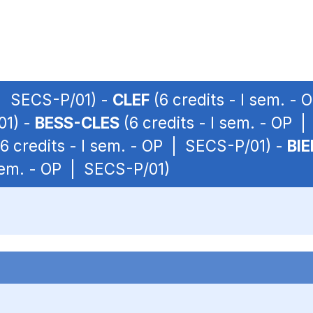
 | SECS-P/01) -
CLEF
(6 credits - I sem. -
01) -
BESS-CLES
(6 credits - I sem. - OP 
6 credits - I sem. - OP | SECS-P/01) -
BI
 sem. - OP | SECS-P/01)