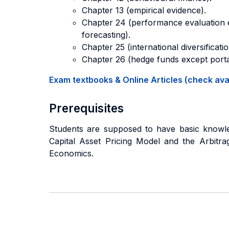
Chapter 13 (empirical evidence).
Chapter 24 (performance evaluation ex
forecasting).
Chapter 25 (international diversificatio
Chapter 26 (hedge funds except port
Exam textbooks & Online Articles (check avail
Prerequisites
Students are supposed to have basic knowledg
Capital Asset Pricing Model and the Arbitra
Economics.