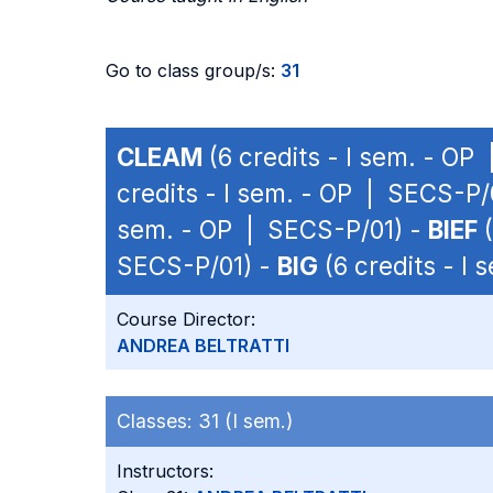
Go to class group/s:
31
CLEAM
(6 credits - I sem. - OP
credits - I sem. - OP | SECS-P/
sem. - OP | SECS-P/01) -
BIEF
(
SECS-P/01) -
BIG
(6 credits - I
Course Director:
ANDREA BELTRATTI
Classes:
31 (I sem.)
Instructors: