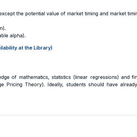
cept the potential value of market timing and market timin
n).
able alpha).
ability at the Library)
e of mathematics, statistics (linear regressions) and fi
ge Pricing Theory). Ideally, students should have alread