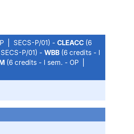
 OP | SECS-P/01) -
CLEACC
(6
| SECS-P/01) -
WBB
(6 credits - I
EM
(6 credits - I sem. - OP |