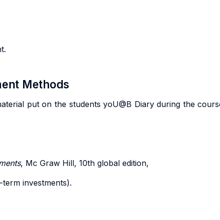
t.
sment Methods
material put on the students yoU@B Diary during the course. 
tments
, Mc Graw Hill, 10th global edition,
-term investments).