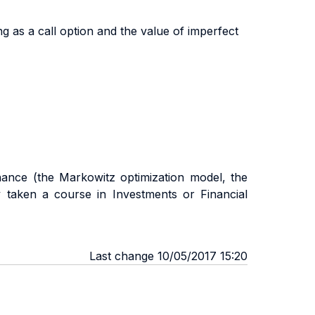
g as a call option and the value of imperfect
nance (the Markowitz optimization model, the
y taken a course in Investments or Financial
Last change 10/05/2017 15:20