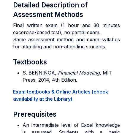
Detailed Description of
Assessment Methods
Final written exam (1 hour and 30 minutes
excercise-based test), no partial exam.
Same assessment method and exam syllabus
for attending and non-attending students.
Textbooks
S. BENNINGA,
Financial Modeling,
MIT
Press, 2014, 4th Edition.
Exam textbooks & Online Articles (check
availability at the Library)
Prerequisites
An intermediate level of Excel knowledge
is assumed. Students with a basic