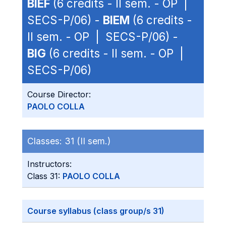
BIEF
(6 credits - II sem. - OP |
SECS-P/06) -
BIEM
(6 credits -
II sem. - OP | SECS-P/06) -
BIG
(6 credits - II sem. - OP |
SECS-P/06)
Course Director:
PAOLO COLLA
Classes:
31 (II sem.)
Instructors:
Class 31:
PAOLO COLLA
Course syllabus (class group/s 31)