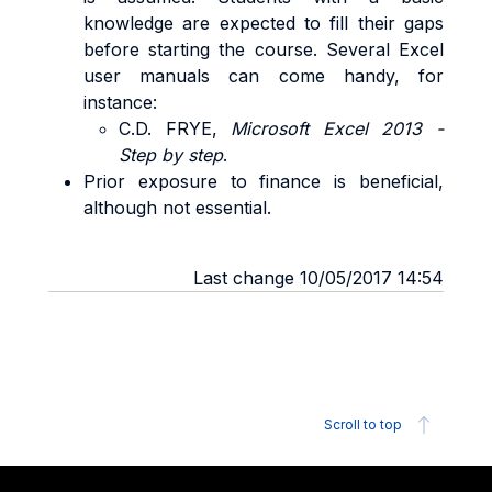
knowledge are expected to fill their gaps
before starting the course. Several Excel
user manuals can come handy, for
instance:
C.D. FRYE,
Microsoft Excel 2013 -
Step by step
.
Prior exposure to finance is beneficial,
although not essential.
Last change 10/05/2017 14:54
Scroll to top