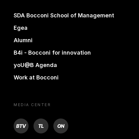
SDA Bocconi School of Management
Egea
Alumni
B4i - Bocconi for innovation
yoU@B Agenda
Work at Bocconi
MEDIA CENTER
BTV
TL
ON