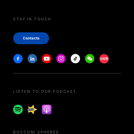
STAY IN TOUCH
Contacts
Stay in touch
Facebook
Linkedin
Youtube
Instagram
Tiktok
Weechat
Xiaohongshu/
LISTEN TO OUR PODCAST
Spotify
Spreaker
Apple podcast
BOCCONI SPHERES