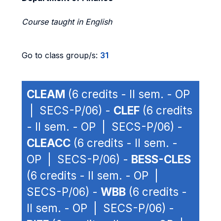
Course taught in English
Go to class group/s:
31
CLEAM
(6 credits - II sem. - OP
| SECS-P/06) -
CLEF
(6 credits
- II sem. - OP | SECS-P/06) -
CLEACC
(6 credits - II sem. -
OP | SECS-P/06) -
BESS-CLES
(6 credits - II sem. - OP |
SECS-P/06) -
WBB
(6 credits -
II sem. - OP | SECS-P/06) -