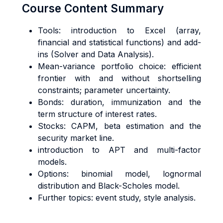
Course Content Summary
Tools: introduction to Excel (array,
financial and statistical functions) and add-
ins (Solver and Data Analysis).
Mean-variance portfolio choice: efficient
frontier with and without shortselling
constraints; parameter uncertainty.
Bonds: duration, immunization and the
term structure of interest rates.
Stocks: CAPM, beta estimation and the
security market line.
introduction to APT and multi-factor
models.
Options: binomial model, lognormal
distribution and Black-Scholes model.
Further topics: event study, style analysis.