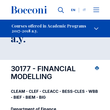
Languages
EN
IT
Contact Us
-
Course 2017-2018
Courses offered in Academic Programs
2017-2018 a.y.
Open s
a.y.
30177 - FINANCIAL
MODELLING
CLEAM - CLEF - CLEACC - BESS-CLES - WBB
- BIEF - BIEM - BIG
Department of Finance