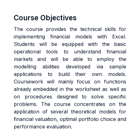
Course Objectives
The course provides the technical skills for
implementing financial models with Excel.
Students will be equipped with the basic
operational tools to understand financial
markets and will be able to employ the
modelling abilities developed via sample
applications to build their own models.
Coursework will mainly focus on functions
already embedded in the worksheet as well as
on procedures designed to solve specific
problems. The course concentrates on the
application of several theoretical models for
financial valuation, optimal portfolio choice and
performance evaluation.