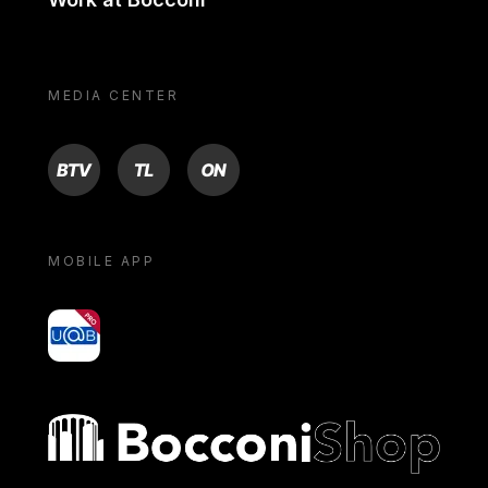
MEDIA CENTER
BTV
TL
ON
MOBILE APP
yoU@B
Bocconi shop