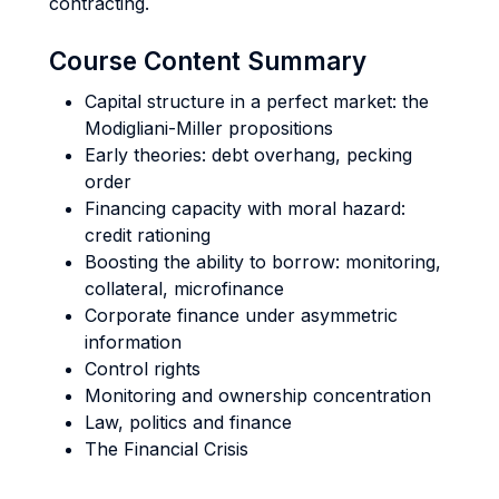
contracting.
Course Content Summary
Capital structure in a perfect market: the
Modigliani-Miller propositions
Early theories: debt overhang, pecking
order
Financing capacity with moral hazard:
credit rationing
Boosting the ability to borrow: monitoring,
collateral, microfinance
Corporate finance under asymmetric
information
Control rights
Monitoring and ownership concentration
Law, politics and finance
The Financial Crisis