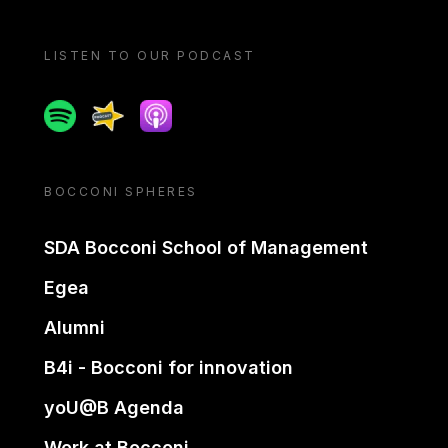
LISTEN TO OUR PODCAST
Spotify
Spreaker
Apple podcast
BOCCONI SPHERES
SDA Bocconi School of Management
Egea
Alumni
B4i - Bocconi for innovation
yoU@B Agenda
Work at Bocconi