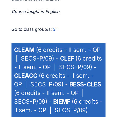
Course taught in English
Go to class group/s:
31
CLEAM
(6 credits - II sem. - OP
| SECS-P/09) -
CLEF
(6 credits
- II sem. - OP | SECS-P/09) -
CLEACC
(6 credits - II sem. -
OP | SECS-P/09) -
BESS-CLES
(6 credits - II sem. - OP |
SECS-P/09) -
BIEMF
(6 credits -
II sem. - OP | SECS-P/09)