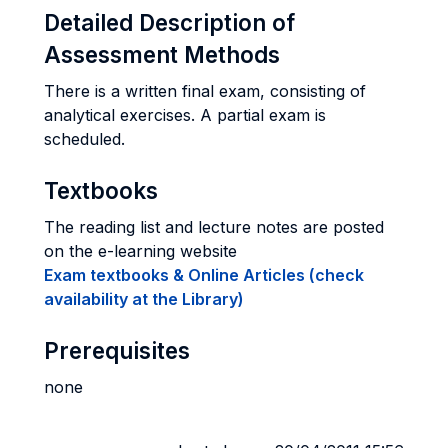
Detailed Description of
Assessment Methods
There is a written final exam, consisting of
analytical exercises. A partial exam is
scheduled.
Textbooks
The reading list and lecture notes are posted
on the e-learning website
Exam textbooks & Online Articles (check
availability at the Library)
Prerequisites
none