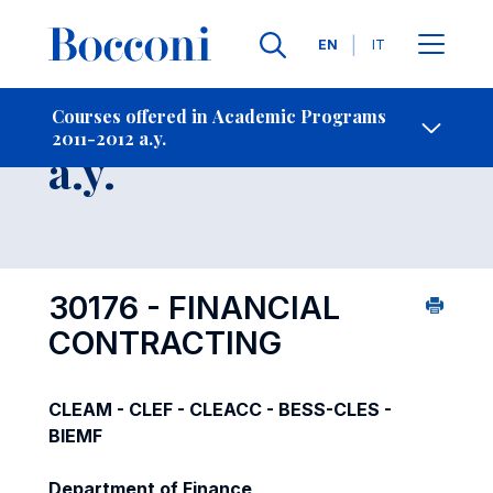
Languages
EN
IT
Contact Us
-
Course 2011-2012
Courses offered in Academic Programs
2011-2012 a.y.
Open s
a.y.
30176 - FINANCIAL
CONTRACTING
CLEAM - CLEF - CLEACC - BESS-CLES -
BIEMF
Department of Finance