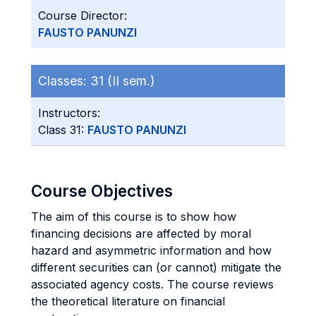
Course Director:
FAUSTO PANUNZI
Classes:
31 (II sem.)
Instructors:
Class 31:
FAUSTO PANUNZI
Course Objectives
The aim of this course is to show how
financing decisions are affected by moral
hazard and asymmetric information and how
different securities can (or cannot) mitigate the
associated agency costs. The course reviews
the theoretical literature on financial