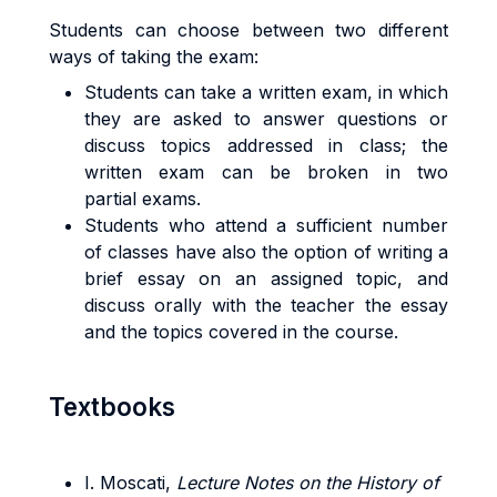
Students can choose between two different
ways of taking the exam:
Students can take a written exam, in which
they are asked to answer questions or
discuss topics addressed in class; the
written exam can be broken in two
partial exams.
Students who attend a sufficient number
of classes have also the option of writing a
brief essay on an assigned topic, and
discuss orally with the teacher the essay
and the topics covered in the course.
Textbooks
I. Moscati,
Lecture Notes on the History of