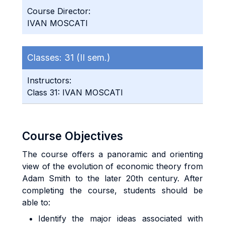
Course Director:
IVAN MOSCATI
Classes:
31 (II sem.)
Instructors:
Class 31: IVAN MOSCATI
Course Objectives
The course offers a panoramic and orienting
view of the evolution of economic theory from
Adam Smith to the later 20th century. After
completing the course, students should be
able to:
Identify the major ideas associated with