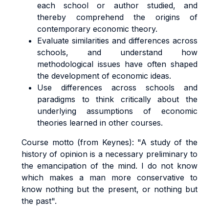
each school or author studied, and
thereby comprehend the origins of
contemporary economic theory.
Evaluate similarities and differences across
schools, and understand how
methodological issues have often shaped
the development of economic ideas.
Use differences across schools and
paradigms to think critically about the
underlying assumptions of economic
theories learned in other courses.
Course motto (from Keynes): "A study of the
history of opinion is a necessary preliminary to
the emancipation of the mind. I do not know
which makes a man more conservative to
know nothing but the present, or nothing but
the past".