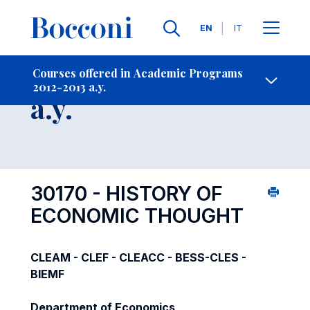
Languages
EN
IT
Contact Us
-
Course 2012-2013
Courses offered in Academic Programs
2012-2013 a.y.
Open s
a.y.
30170 - HISTORY OF
ECONOMIC THOUGHT
CLEAM - CLEF - CLEACC - BESS-CLES -
BIEMF
Department of Economics