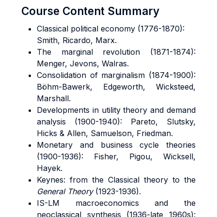
Course Content Summary
Classical political economy (1776-1870):
Smith, Ricardo, Marx.
The marginal revolution (1871-1874):
Menger, Jevons, Walras.
Consolidation of marginalism (1874-1900):
Böhm-Bawerk, Edgeworth, Wicksteed,
Marshall.
Developments in utility theory and demand
analysis (1900-1940): Pareto, Slutsky,
Hicks & Allen, Samuelson, Friedman.
Monetary and business cycle theories
(1900-1936): Fisher, Pigou, Wicksell,
Hayek.
Keynes: from the Classical theory to the
General Theory
(1923-1936).
IS-LM macroeconomics and the
neoclassical synthesis (1936-late 1960s):