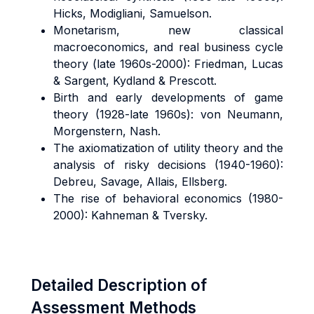
Hicks, Modigliani, Samuelson.
Monetarism, new classical
macroeconomics, and real business cycle
theory (late 1960s-2000): Friedman, Lucas
& Sargent, Kydland & Prescott.
Birth and early developments of game
theory (1928-late 1960s): von Neumann,
Morgenstern, Nash.
The axiomatization of utility theory and the
analysis of risky decisions (1940-1960):
Debreu, Savage, Allais, Ellsberg.
The rise of behavioral economics (1980-
2000): Kahneman & Tversky.
Detailed Description of
Assessment Methods