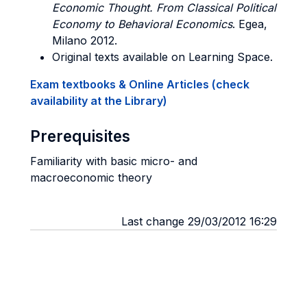
Economic Thought. From Classical Political
Economy to Behavioral Economics
. Egea,
Milano 2012.
Original texts available on Learning Space.
Exam textbooks & Online Articles (check
availability at the Library)
Prerequisites
Familiarity with basic micro- and
macroeconomic theory
Last change 29/03/2012 16:29