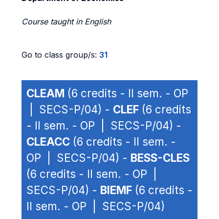
Course taught in English
Go to class group/s:
31
CLEAM
(6 credits - II sem. - OP
| SECS-P/04) -
CLEF
(6 credits
- II sem. - OP | SECS-P/04) -
CLEACC
(6 credits - II sem. -
OP | SECS-P/04) -
BESS-CLES
(6 credits - II sem. - OP |
SECS-P/04) -
BIEMF
(6 credits -
II sem. - OP | SECS-P/04)