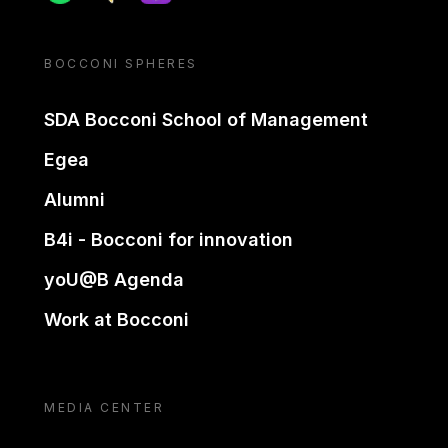
BOCCONI SPHERES
SDA Bocconi School of Management
Egea
Alumni
B4i - Bocconi for innovation
yoU@B Agenda
Work at Bocconi
MEDIA CENTER