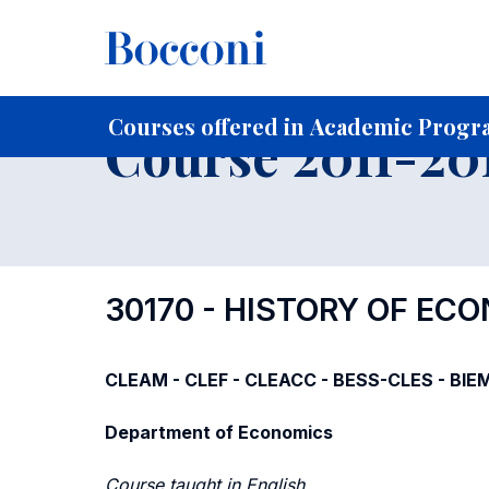
-
Home
For current Students
Course profiles
Course po
Courses offered in Academic Progra
Course 2011-201
30170 - HISTORY OF E
CLEAM - CLEF - CLEACC - BESS-CLES - BIE
Department of Economics
Course taught in English