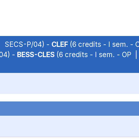
P | SECS-P/04) -
CLEF
(6 credits - I sem. 
04) -
BESS-CLES
(6 credits - I sem. - OP