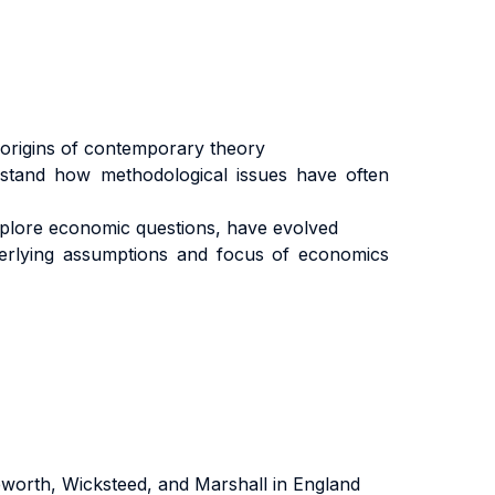
e origins of contemporary theory
erstand how methodological issues have often
plore economic questions, have evolved
nderlying assumptions and focus of economics
worth, Wicksteed, and Marshall in England