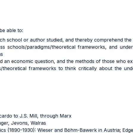
be able to:
 each school or author studied, and thereby comprehend th
cross schools/paradigms/theoretical frameworks, and und
as
ed an economic question, and the methods of those who ex
/theoretical frameworks to think critically about the u
cardo to J.S. Mill, through Marx
nger, Jevons, Walras
ics (1890-1930): Wieser and Böhm-Bawerk in Austria; Edge