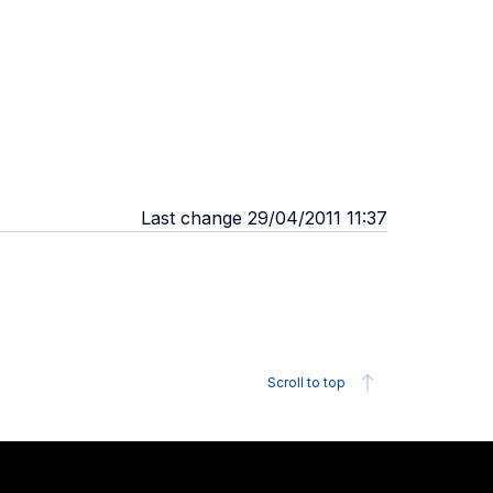
Last change 29/04/2011 11:37
Scroll to top