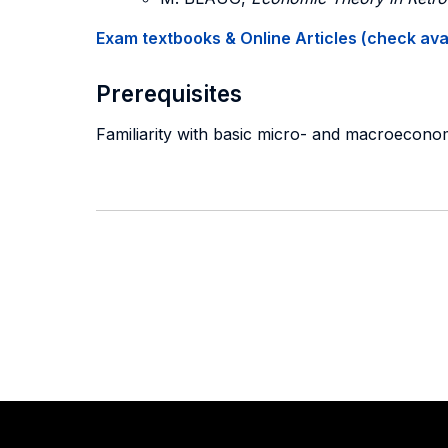
Exam textbooks & Online Articles (check avail
Prerequisites
Familiarity with basic micro- and macroecono