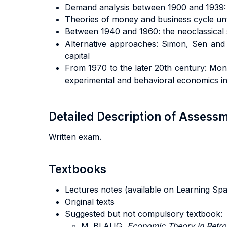
Demand analysis between 1900 and 1939: P
Theories of money and business cycle unt
Between 1940 and 1960: the neoclassical 
Alternative approaches: Simon, Sen and t
capital
From 1970 to the later 20th century: Mon
experimental and behavioral economics i
Detailed Description of Asses
Written exam.
Textbooks
Lectures notes (available on Learning Sp
Original texts
Suggested but not compulsory textbook:
M. BLAUG,
Economic Theory in Retro