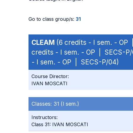
Go to class group/s:
31
CLEAM
(6 credits - I sem. - O
credits - I sem. - OP | SECS-P/
- I sem. - OP | SECS-P/04)
Course Director:
IVAN MOSCATI
Classes:
31 (I sem.)
Instructors:
Class 31: IVAN MOSCATI