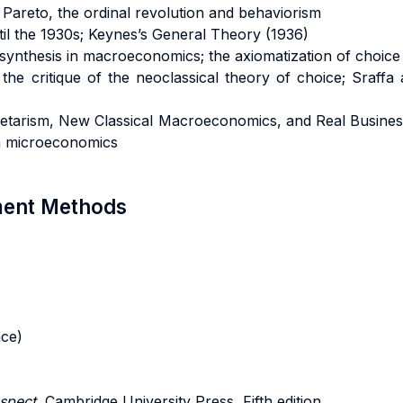
areto, the ordinal revolution and behaviorism
il the 1930s; Keynes’s General Theory (1936)
synthesis in macroeconomics; the axiomatization of choice 
he critique of the neoclassical theory of choice; Sraffa a
etarism, New Classical Macroeconomics, and Real Business
n microeconomics
sment Methods
ace)
spect
, Cambridge University Press, Fifth edition.