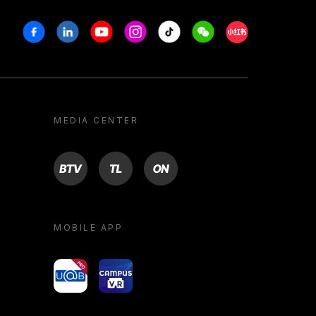
Facebook
Linkedin
Youtube
Instagram
Tiktok
Weechat
Xiaohongshu/R
MEDIA CENTER
BTV
TL
ON
MOBILE APP
yoU@B
Campus VR