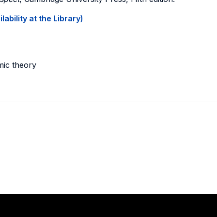
ability at the Library)
mic theory