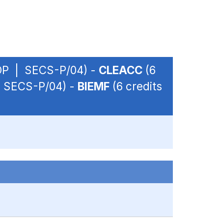
- OP | SECS-P/04) -
CLEACC
(6
 | SECS-P/04) -
BIEMF
(6 credits