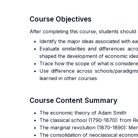
Course Objectives
After completing this course, students should 
Identify the major ideas associated with
Evaluate similarities and differences a
shaped the development of economic ide
Trace how the scope of what is consider
Use difference across schools/paradigms
learned in other courses
Course Content Summary
The economic theory of Adam Smith
The classical school (1790-1870): from Ri
The marginal revolution (1870-1890): Me
The consolidation of neoclassical econom