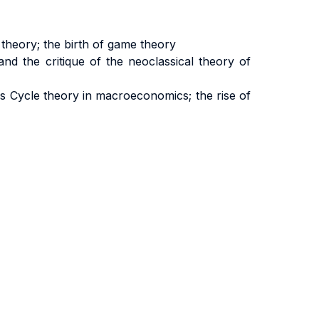
theory; the birth of game theory
nd the critique of the neoclassical theory of
 Cycle theory in macroeconomics; the rise of