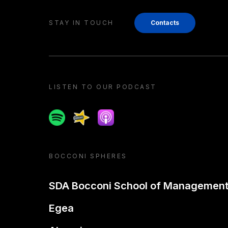
STAY IN TOUCH
Contacts
LISTEN TO OUR PODCAST
Spotify
Spreaker
Apple podcast
BOCCONI SPHERES
SDA Bocconi School of Managemen
Egea