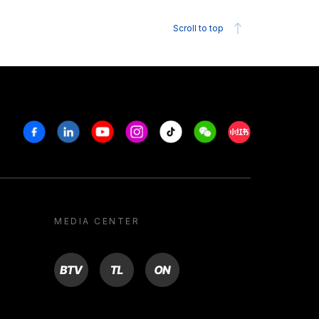
Scroll to top
Facebook
Linkedin
Youtube
Instagram
Tiktok
Weechat
Xiaohongshu/R
MEDIA CENTER
BTV
TL
ON