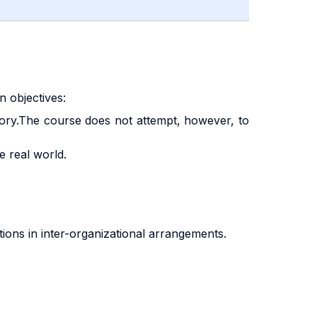
 objectives:
heory.The course does not attempt, however, to
e real world.
tions in inter-organizational arrangements.