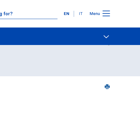
Languages
EN
IT
Menu
urse search - numerical order
Contact Us
Open share