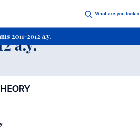
rtfolio archive
Courses offered in Academic Programs 2011-2012 a.y.
Co
ms 2011-2012 a.y.
2 a.y.
THEORY
y