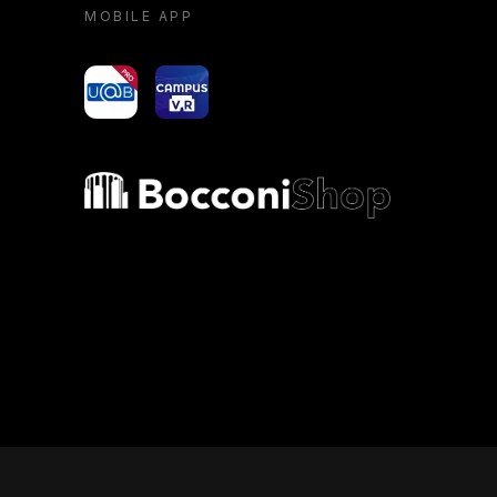
MOBILE APP
yoU@B
Campus VR
Bocconi shop