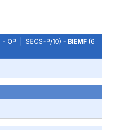
m. - OP | SECS-P/10) -
BIEMF
(6