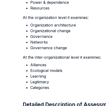
Power & dependence
Resources
At the organization level it examines:
Organization architecture
Organizational change
Governance
Networks
Governance change
At the inter-organizational level it examines:
Alliances
Ecological models
Learning
Legitimacy
Categories
Detailed Description of Asses