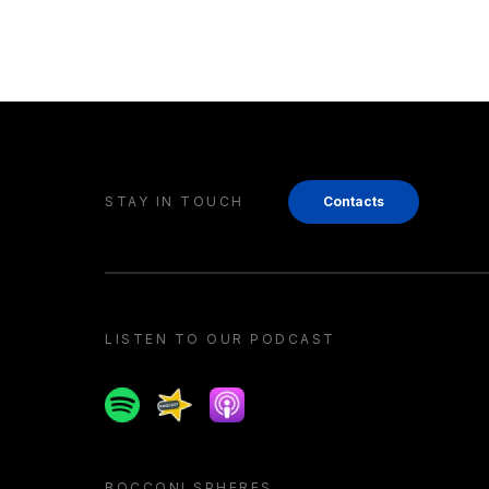
STAY IN TOUCH
Contacts
LISTEN TO OUR PODCAST
Spotify
Spreaker
Apple podcast
BOCCONI SPHERES