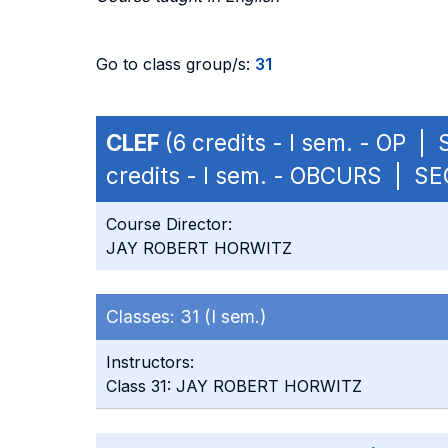
Go to class group/s:
31
CLEF
(6 credits - I sem. - OP |
credits - I sem. - OBCURS | SE
Course Director:
JAY ROBERT HORWITZ
Classes:
31 (I sem.)
Instructors:
Class 31: JAY ROBERT HORWITZ