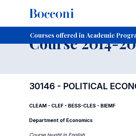
-
Home
For current Students
Course profiles
Course po
Courses offered in Academic Progra
Course 2014-201
30146 - POLITICAL ECO
CLEAM - CLEF - BESS-CLES - BIEMF
Department of Economics
Course taught in English