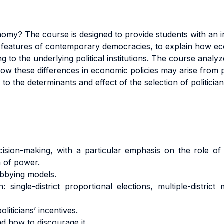
onomy? The course is designed to provide students with an i
 features of contemporary democracies, to explain how eco
 to the underlying political institutions. The course analyz
w these differences in economic policies may arise from poli
to the determinants and effect of the selection of politician
ecision-making, with a particular emphasis on the role of p
n of power.
obbying models.
: single-district proportional elections, multiple-district
liticians’ incentives.
nd how to discourage it.