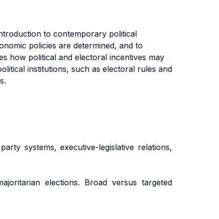
ntroduction to contemporary political
nomic policies are determined, and to
es how political and electoral incentives may
tical institutions, such as electoral rules and
s.
arty systems, executive-legislative relations,
 majoritarian elections. Broad versus targeted