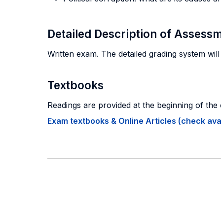
Detailed Description of Asses
Written exam. The detailed grading system will
Textbooks
Readings are provided at the beginning of the
Exam textbooks & Online Articles (check avail