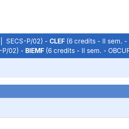
P | SECS-P/02) -
CLEF
(6 credits - II sem.
S-P/02) -
BIEMF
(6 credits - II sem. - OBC