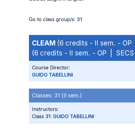
Go to class group/s:
31
CLEAM
(6 credits - II sem. - O
(6 credits - II sem. - OP | SEC
Course Director:
GUIDO TABELLINI
Classes:
31 (II sem.)
Instructors:
Class 31:
GUIDO TABELLINI