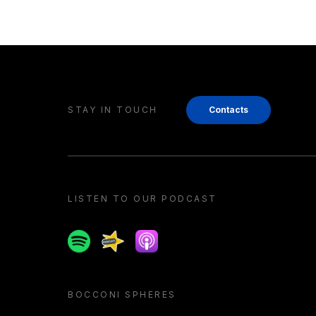
STAY IN TOUCH
Contacts
LISTEN TO OUR PODCAST
Spotify
Spreaker
Apple podcast
BOCCONI SPHERES