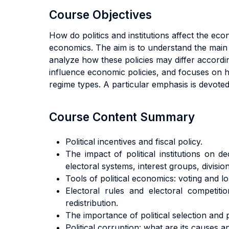
Course Objectives
How do politics and institutions affect the ec
economics. The aim is to understand the main
analyze how these policies may differ according
influence economic policies, and focuses on ho
regime types. A particular emphasis is devoted 
Course Content Summary
Political incentives and fiscal policy.
The impact of political institutions on d
electoral systems, interest groups, divisio
Tools of political economics: voting and l
Electoral rules and electoral competition
redistribution.
The importance of political selection and po
Political corruption: what are its causes a