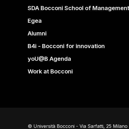
SDA Bocconi School of Managemen
Egea
Alumni
B4i - Bocconi for innovation
yoU@B Agenda
Work at Bocconi
© Università Bocconi - Via Sarfatti, 25 Milan