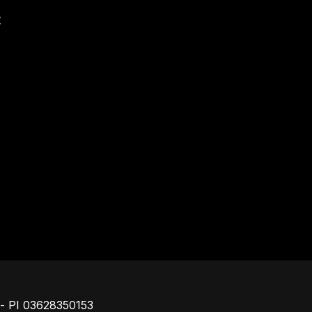
t
Footer
o - PI 03628350153