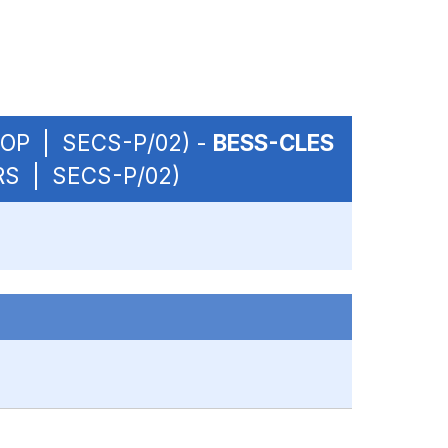
 - OP | SECS-P/02) -
BESS-CLES
URS | SECS-P/02)