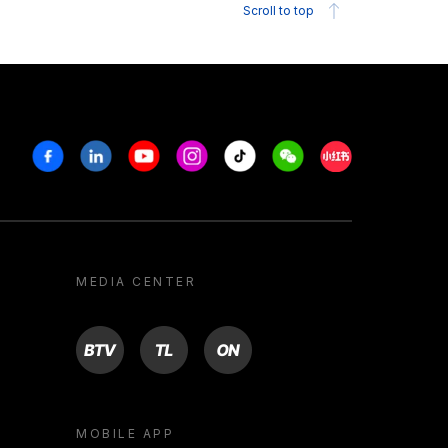
Scroll to top
Facebook
Linkedin
Youtube
Instagram
Tiktok
Weechat
Xiaohongshu/R
MEDIA CENTER
BTV
TL
ON
MOBILE APP