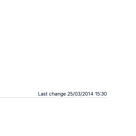
Last change 25/03/2014 15:30