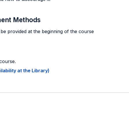
sment Methods
 be provided at the beginning of the course
 course.
ability at the Library)