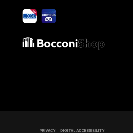
yoU@B
Campus VR
Bocconi shop
PRIVACY
DIGITAL ACCESSIBILITY