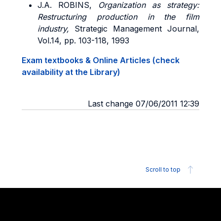
J.A. ROBINS,
Organization as strategy:
Restructuring production in the film
industry,
Strategic Management Journal,
Vol.14, pp. 103-118, 1993
Exam textbooks & Online Articles (check
availability at the Library)
Last change 07/06/2011 12:39
Scroll to top