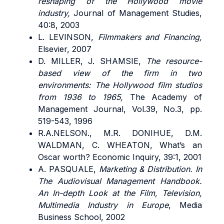
reshaping of the Hollywood movie
industry,
Journal of Management Studies,
40:8, 2003
L. LEVINSON,
Filmmakers and Financing,
Elsevier, 2007
D. MILLER, J. SHAMSIE,
The resource-
based view of the firm in two
environments: The Hollywood film studios
from 1936 to 1965,
The Academy of
Management Journal, Vol.39, No.3, pp.
519-543, 1996
R.A.NELSON., M.R. DONIHUE, D.M.
WALDMAN, C. WHEATON, What’s an
Oscar worth? Economic Inquiry, 39:1, 2001
A. PASQUALE,
Marketing & Distribution. In
The Audiovisual Management Handbook.
An In-depth Look at the Film, Television,
Multimedia Industry in Europe
, Media
Business School, 2002