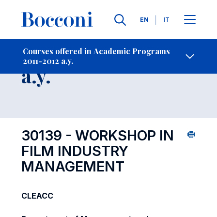
Languages
EN
IT
Contact Us
-
Course 2011-2012
Courses offered in Academic Programs
2011-2012 a.y.
Open s
a.y.
30139 - WORKSHOP IN
FILM INDUSTRY
MANAGEMENT
CLEACC