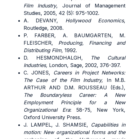
Film Industry
, Journal of Management
Studies, 2005, 42 (5): 975-1002.
A. DEVANY,
Hollywood Economics
,
Routledge, 2008.
P. FARBER, A. BAUMGARTEN, M.
FLEISCHER,
Producing, Financing and
Distributing Film,
1992.
D. HESMONDHALGH,
The Cultural
Industries,
London, Sage, 2002, 376-397.
C. JONES,
Careers in Project Networks:
The Case of the Film Industry,
In
M.B.
ARTHUR AND D.M. ROUSSEAU
(Eds.),
The Boundaryless Career: A New
Employment Principle for a New
Organizational Era
: 58-75, New York,
Oxford University Press.
J. LAMPEL, J. SHAMSIE,
Capabilities in
motion: New organizational forms and the