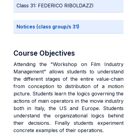
Class 31: FEDERICO RIBOLDAZZI
Notices (class group/s 31)
Course Objectives
Attending the "Workshop on Film Industry
Management" allows students to understand
the different stages of the entire value-chain
from conception to distribution of a motion
picture. Students learn the logics governing the
actions of main operators in the movie industry
both in Italy, the US and Europe. Students
understand the organizational logics behind
their decisions. Finally students experiment
concrete examples of their operations.