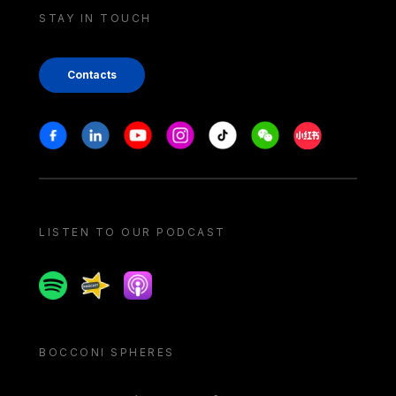
STAY IN TOUCH
Contacts
Stay in touch
Facebook
Linkedin
Youtube
Instagram
Tiktok
Weechat
Xiaohongshu/
LISTEN TO OUR PODCAST
Spotify
Spreaker
Apple podcast
BOCCONI SPHERES