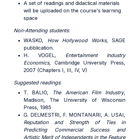
A set of readings and didactical materials
will be uploaded on the course's learning
space
Non-Attending students
:
WASKO
,
How Hollywood Works
, SAGE
pubblication.
H. VOGEL,
Entertainment Industry
Economics
, Cambridge University Press,
2007 (Chapters I, III, IV, V)
Suggested readings
:
T. BALIO,
The American Film Industry
,
Madison, The University of Wisconsin
Press, 1985
G. DELMESTRI, F. MONTANARI, A. USAI,
Reputation and Strength of Ties in
Predicting Commercial Success and
Artistic Merit of Independents in the Feature