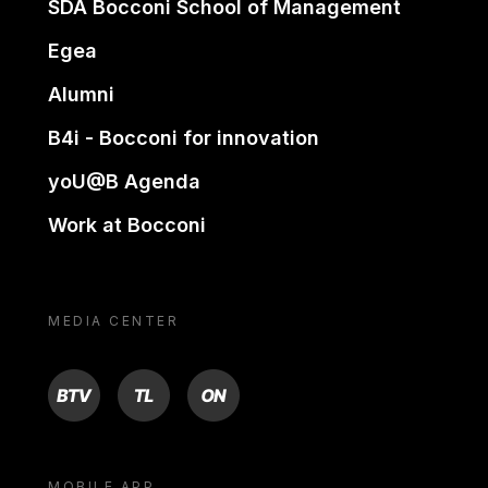
SDA Bocconi School of Management
Egea
Alumni
B4i - Bocconi for innovation
yoU@B Agenda
Work at Bocconi
MEDIA CENTER
BTV
TL
ON
MOBILE APP