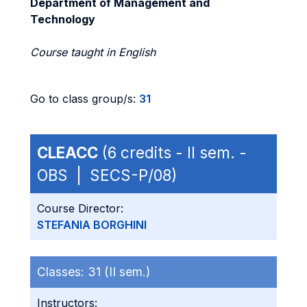
Department of Management and
Technology
Course taught in English
Go to class group/s:
31
CLEACC
(6 credits - II sem. -
OBS | SECS-P/08)
Course Director:
STEFANIA BORGHINI
Classes:
31 (II sem.)
Instructors: