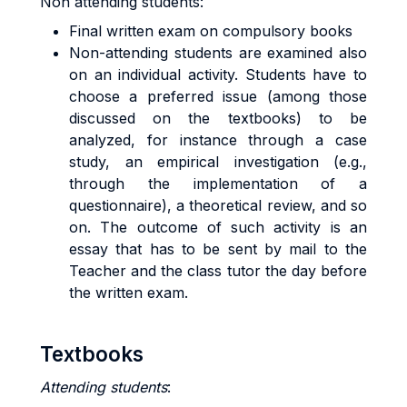
Non attending students:
Final written exam on compulsory books
Non-attending students are examined also
on an individual activity. Students have to
choose a preferred issue (among those
discussed on the textbooks) to be
analyzed, for instance through a case
study, an empirical investigation (e.g.,
through the implementation of a
questionnaire), a theoretical review, and so
on. The outcome of such activity is an
essay that has to be sent by mail to the
Teacher and the class tutor the day before
the written exam.
Textbooks
Attending students
: