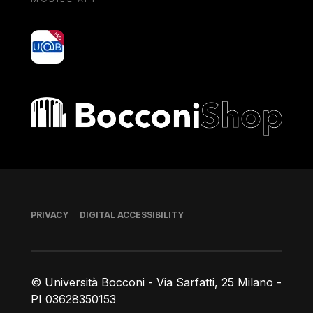
yoU@B
Bocconi shop
Footer
PRIVACY
DIGITAL ACCESSIBILITY
© Università Bocconi - Via Sarfatti, 25 Milano -
PI 03628350153