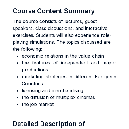
Course Content Summary
The course consists of lectures, guest
speakers, class discussions, and interactive
exercises. Students will also experience role-
playing simulations. The topics discussed are
the following:
economic relations in the value-chain
the features of independent and major-
productions
marketing strategies in different European
Countries
licensing and merchandising
the diffusion of multiplex cinemas
the job market
Detailed Description of