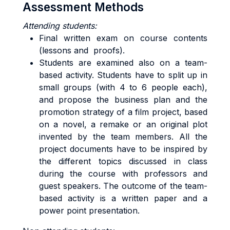
Assessment Methods
Attending students:
Final written exam on course contents
(lessons and proofs).
Students are examined also on a team-
based activity. Students have to split up in
small groups (with 4 to 6 people each),
and propose the business plan and the
promotion strategy of a film project, based
on a novel, a remake or an original plot
invented by the team members. All the
project documents have to be inspired by
the different topics discussed in class
during the course with professors and
guest speakers. The outcome of the team-
based activity is a written paper and a
power point presentation.