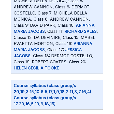
MICHELA DELLA MONICA, Class 5:
ANDREW CANNON, Class 6: DERMOT
COSTELLO, Class 7: MICHELA DELLA
MONICA, Class 8: ANDREW CANNON,
Class 9: DAVID PARK, Class 10:
ARIANNA
MARIA JACOBS
, Class 11:
RICHARD SALES
,
Classe 12: DA DEFINIRE, Class 15: MABEL
EVAETTA MORTON, Class 16:
ARIANNA
MARIA JACOBS
, Class 17:
JESSICA
JACOBS
, Class 18: DERMOT COSTELLO,
Class 19: ROBERT COATES, Class 20:
HELEN CECILIA TOOKE
Course syllabus (class group/s
20,19,3,15,10,6,5,17,1,9,18,2,11,8,7,16,4)
Course syllabus (class group/s
17,20,16,5,19,6,18,15)