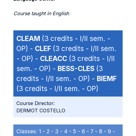
Course taught in English
CLEAM
(3 credits - I/II sem. -
OP) -
CLEF
(3 credits - I/II sem.
- OP) -
CLEACC
(3 credits - I/II
sem. - OP) -
BESS-CLES
(3
credits - I/II sem. - OP) -
BIEMF
(3 credits - I/II sem. - OP)
Course Director:
DERMOT COSTELLO
Classes:
1 -
2 -
3 -
4 -
5 -
6 -
7 -
8 -
9 -