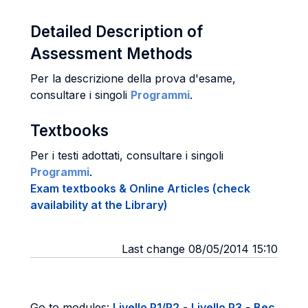
Detailed Description of
Assessment Methods
Per la descrizione della prova d'esame,
consultare i singoli
Programmi
.
Textbooks
Per i testi adottati, consultare i singoli
Programmi
.
Exam textbooks & Online Articles (check
availability at the Library)
Last change 08/05/2014 15:10
Go to modules:
Livello P1/P2
-
Livello P3
-
Bec