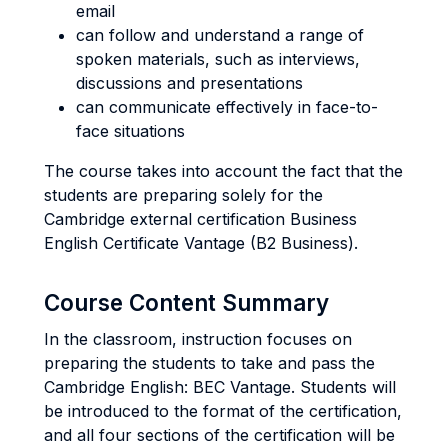
email
can follow and understand a range of
spoken materials, such as interviews,
discussions and presentations
can communicate effectively in face-to-
face situations
The course takes into account the fact that the
students are preparing solely for the
Cambridge external certification Business
English Certificate Vantage (B2 Business).
Course Content Summary
In the classroom, instruction focuses on
preparing the students to take and pass the
Cambridge English: BEC Vantage. Students will
be introduced to the format of the certification,
and all four sections of the certification will be