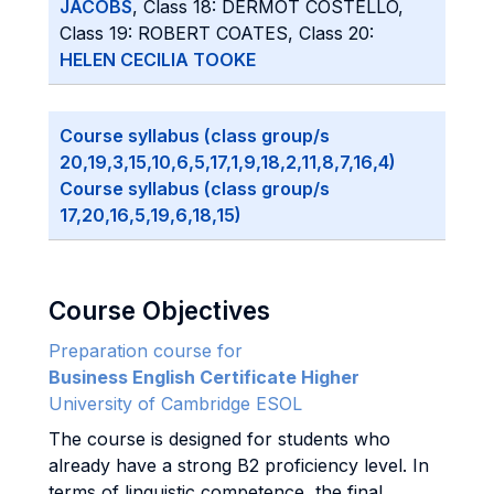
JACOBS
, Class 18: DERMOT COSTELLO,
Class 19: ROBERT COATES, Class 20:
HELEN CECILIA TOOKE
Course syllabus (class group/s
20,19,3,15,10,6,5,17,1,9,18,2,11,8,7,16,4)
Course syllabus (class group/s
17,20,16,5,19,6,18,15)
Course Objectives
Preparation course for
Business English Certificate Higher
University of Cambridge ESOL
The course is designed for students who
already have a strong B2 proficiency level. In
terms of linguistic competence, the final