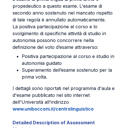
propedeutico a questo esame. L'esame di
secondo anno sostenuto nel mancato rispetto
di tale regola è annullato automaticamente.
La positiva partecipazione al corso e lo
svolgimento di specifiche attività di studio in
autonomia possono concorrere nella
definizione del voto d’esame attraverso:
Positiva partecipazione al corso e studio in
autonomia guidato
Superamento dell’esame sostenuto per la
prima volta.
I dettagli sono riportati nel programma d'aula e
d'esame pubblicato nel sito internet
dell'Università all'indirizzo
www.unibocconi.it/centrolinguistico
Detailed Description of Assessment