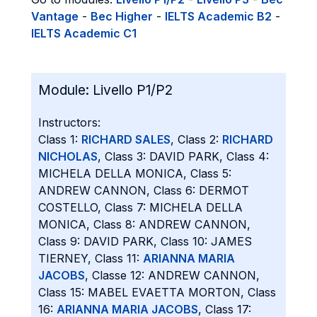
Vantage
-
Bec Higher
-
IELTS Academic B2
-
IELTS Academic C1
Module:
Livello P1/P2
Instructors:
Class 1:
RICHARD SALES
, Class 2:
RICHARD
NICHOLAS
, Class 3: DAVID PARK, Class 4:
MICHELA DELLA MONICA, Class 5:
ANDREW CANNON, Class 6: DERMOT
COSTELLO, Class 7: MICHELA DELLA
MONICA, Class 8: ANDREW CANNON,
Class 9: DAVID PARK, Class 10: JAMES
TIERNEY, Class 11:
ARIANNA MARIA
JACOBS
, Classe 12: ANDREW CANNON,
Class 15: MABEL EVAETTA MORTON, Class
16:
ARIANNA MARIA JACOBS
, Class 17: