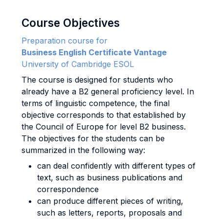
Course Objectives
Preparation course for
Business English Certificate Vantage
University of Cambridge ESOL
The course is designed for students who
already have a B2 general proficiency level. In
terms of linguistic competence, the final
objective corresponds to that established by
the Council of Europe for level B2 business.
The objectives for the students can be
summarized in the following way:
can deal confidently with different types of
text, such as business publications and
correspondence
can produce different pieces of writing,
such as letters, reports, proposals and