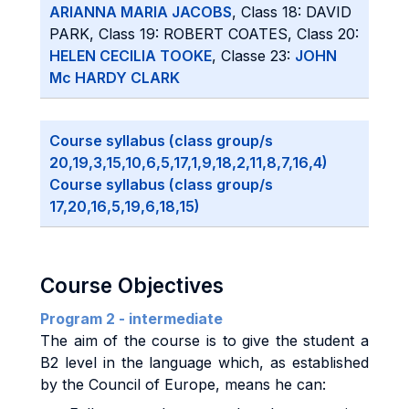
ARIANNA MARIA JACOBS
, Class 18: DAVID
PARK, Class 19: ROBERT COATES, Class 20:
HELEN CECILIA TOOKE
, Classe 23:
JOHN
Mc HARDY CLARK
Course syllabus (class group/s
20,19,3,15,10,6,5,17,1,9,18,2,11,8,7,16,4)
Course syllabus (class group/s
17,20,16,5,19,6,18,15)
Course Objectives
Program 2 - intermediate
The aim of the course is to give the student a
B2 level in the language which, as established
by the Council of Europe, means he can: