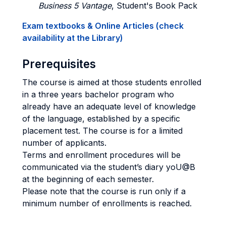
Business 5 Vantage
, Student's Book Pack
Exam textbooks & Online Articles (check
availability at the Library)
Prerequisites
The course is aimed at those students enrolled
in a three years bachelor program who
already have an adequate level of knowledge
of the language, established by a specific
placement test. The course is for a limited
number of applicants.
Terms and enrollment procedures will be
communicated via the student’s diary yoU@B
at the beginning of each semester.
Please note that the course is run only if a
minimum number of enrollments is reached.