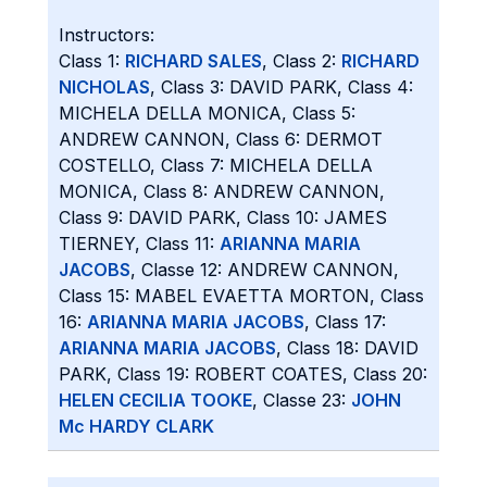
Instructors:
Class 1:
RICHARD SALES
, Class 2:
RICHARD
NICHOLAS
, Class 3: DAVID PARK, Class 4:
MICHELA DELLA MONICA, Class 5:
ANDREW CANNON, Class 6: DERMOT
COSTELLO, Class 7: MICHELA DELLA
MONICA, Class 8: ANDREW CANNON,
Class 9: DAVID PARK, Class 10: JAMES
TIERNEY, Class 11:
ARIANNA MARIA
JACOBS
, Classe 12: ANDREW CANNON,
Class 15: MABEL EVAETTA MORTON, Class
16:
ARIANNA MARIA JACOBS
, Class 17:
ARIANNA MARIA JACOBS
, Class 18: DAVID
PARK, Class 19: ROBERT COATES, Class 20:
HELEN CECILIA TOOKE
, Classe 23:
JOHN
Mc HARDY CLARK