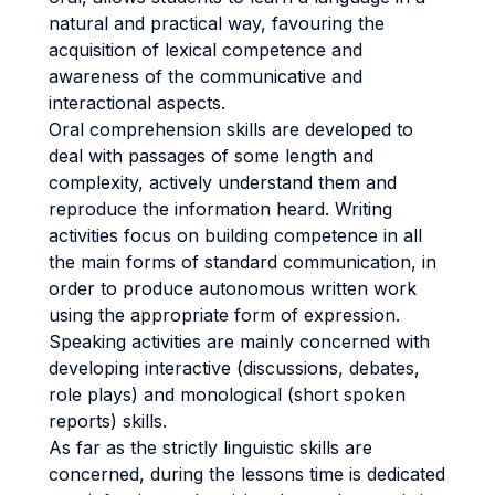
natural and practical way, favouring the
acquisition of lexical competence and
awareness of the communicative and
interactional aspects.
Oral comprehension skills are developed to
deal with passages of some length and
complexity, actively understand them and
reproduce the information heard. Writing
activities focus on building competence in all
the main forms of standard communication, in
order to produce autonomous written work
using the appropriate form of expression.
Speaking activities are mainly concerned with
developing interactive (discussions, debates,
role plays) and monological (short spoken
reports) skills.
As far as the strictly linguistic skills are
concerned, during the lessons time is dedicated