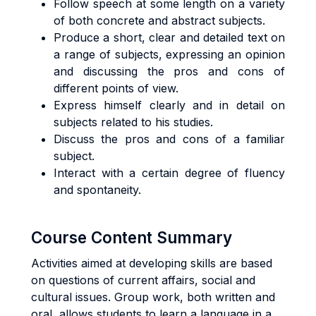
Follow speech at some length on a variety
of both concrete and abstract subjects.
Produce a short, clear and detailed text on
a range of subjects, expressing an opinion
and discussing the pros and cons of
different points of view.
Express himself clearly and in detail on
subjects related to his studies.
Discuss the pros and cons of a familiar
subject.
Interact with a certain degree of fluency
and spontaneity.
Course Content Summary
Activities aimed at developing skills are based
on questions of current affairs, social and
cultural issues. Group work, both written and
oral, allows students to learn a language in a