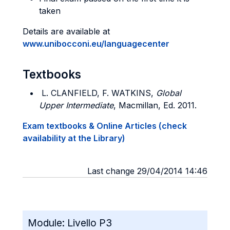
taken
Details are available at
www.unibocconi.eu/languagecenter
Textbooks
L. CLANFIELD, F. WATKINS,
Global
Upper Intermediate
, Macmillan, Ed. 2011.
Exam textbooks & Online Articles (check
availability at the Library)
Last change 29/04/2014 14:46
Module:
Livello P3