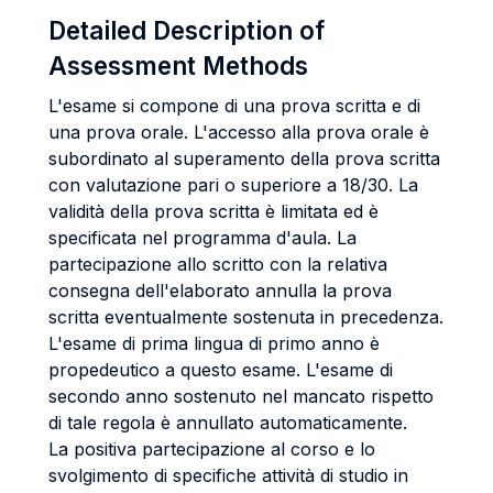
Detailed Description of
Assessment Methods
L'esame si compone di una prova scritta e di
una prova orale. L'accesso alla prova orale è
subordinato al superamento della prova scritta
con valutazione pari o superiore a 18/30. La
validità della prova scritta è limitata ed è
specificata nel programma d'aula. La
partecipazione allo scritto con la relativa
consegna dell'elaborato annulla la prova
scritta eventualmente sostenuta in precedenza.
L'esame di prima lingua di primo anno è
propedeutico a questo esame. L'esame di
secondo anno sostenuto nel mancato rispetto
di tale regola è annullato automaticamente.
La positiva partecipazione al corso e lo
svolgimento di specifiche attività di studio in