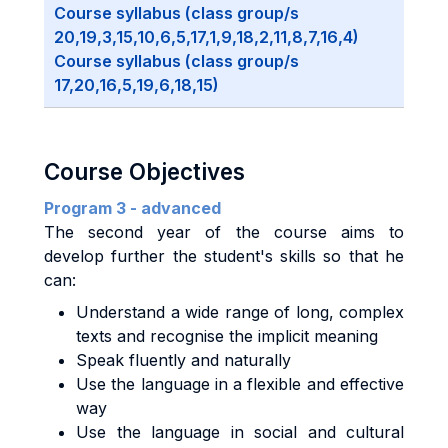
Course syllabus (class group/s
20,19,3,15,10,6,5,17,1,9,18,2,11,8,7,16,4)
Course syllabus (class group/s
17,20,16,5,19,6,18,15)
Course Objectives
Program 3 - advanced
The second year of the course aims to
develop further the student's skills so that he
can:
Understand a wide range of long, complex
texts and recognise the implicit meaning
Speak fluently and naturally
Use the language in a flexible and effective
way
Use the language in social and cultural