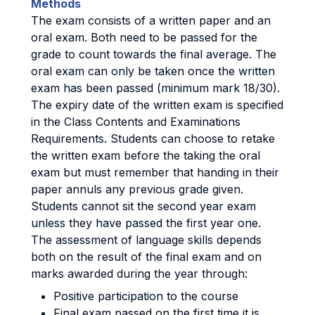
Methods
The exam consists of a written paper and an
oral exam. Both need to be passed for the
grade to count towards the final average. The
oral exam can only be taken once the written
exam has been passed (minimum mark 18/30).
The expiry date of the written exam is specified
in the Class Contents and Examinations
Requirements. Students can choose to retake
the written exam before the taking the oral
exam but must remember that handing in their
paper annuls any previous grade given.
Students cannot sit the second year exam
unless they have passed the first year one.
The assessment of language skills depends
both on the result of the final exam and on
marks awarded during the year through:
Positive participation to the course
Final exam passed on the first time it is