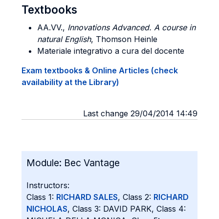
Textbooks
AA.VV.,
Innovations Advanced. A course in
natural English
, Thomson Heinle
Materiale integrativo a cura del docente
Exam textbooks & Online Articles (check
availability at the Library)
Last change 29/04/2014 14:49
Module:
Bec Vantage
Instructors:
Class 1:
RICHARD SALES
, Class 2:
RICHARD
NICHOLAS
, Class 3: DAVID PARK, Class 4: