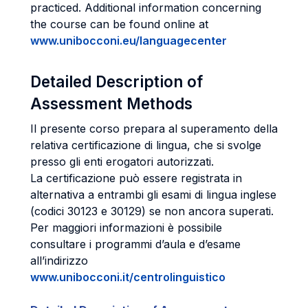
practiced. Additional information concerning
the course can be found online at
www.unibocconi.eu/languagecenter
Detailed Description of
Assessment Methods
Il presente corso prepara al superamento della
relativa certificazione di lingua, che si svolge
presso gli enti erogatori autorizzati.
La certificazione può essere registrata in
alternativa a entrambi gli esami di lingua inglese
(codici 30123 e 30129) se non ancora superati.
Per maggiori informazioni è possibile
consultare i programmi d’aula e d’esame
all’indirizzo
www.unibocconi.it/centrolinguistico