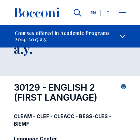
Languages
EN
IT
Contact Us
-
Course 2014-2015
Courses offered in Academic Programs
2014-2015 a.y.
Open s
a.y.
30129 - ENGLISH 2
(FIRST LANGUAGE)
CLEAM - CLEF - CLEACC - BESS-CLES -
BIEMF
Language Center