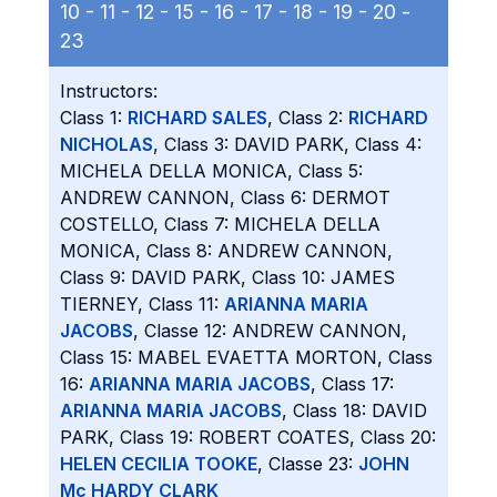
10 -
11 -
12 -
15 -
16 -
17 -
18 -
19 -
20 -
23
Instructors:
Class 1:
RICHARD SALES
, Class 2:
RICHARD
NICHOLAS
, Class 3: DAVID PARK, Class 4:
MICHELA DELLA MONICA, Class 5:
ANDREW CANNON, Class 6: DERMOT
COSTELLO, Class 7: MICHELA DELLA
MONICA, Class 8: ANDREW CANNON,
Class 9: DAVID PARK, Class 10: JAMES
TIERNEY, Class 11:
ARIANNA MARIA
JACOBS
, Classe 12: ANDREW CANNON,
Class 15: MABEL EVAETTA MORTON, Class
16:
ARIANNA MARIA JACOBS
, Class 17:
ARIANNA MARIA JACOBS
, Class 18: DAVID
PARK, Class 19: ROBERT COATES, Class 20:
HELEN CECILIA TOOKE
, Classe 23:
JOHN
Mc HARDY CLARK