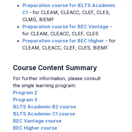
Preparation course for IELTS Academic
C1
- for CLEAM, CLEACC, CLEF, CLES,
CLMG, BIEMF
Preparation course for BEC Vantage
-
for CLEAM, CLEACC, CLEF, CLES
Preparation course for BEC Higher
- for
CLEAM, CLEACC, CLEF, CLES, BIEMF
Course Content Summary
For further information, please consult
the single learning program:
Program 2
Program 3
IELTS Academic B2 course
IELTS Academic C1 course
BEC Vantage course
BEC Higher course