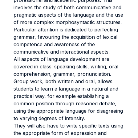
professional and academic purposes. This
involves the study of both communicative and
pragmatic aspects of the language and the use
of more complex morphosyntactic structures.
Particular attention is dedicated to perfecting
grammar, favouring the acquisition of lexical
competence and awareness of the
communicative and interactional aspects.
All aspects of language development are
covered in class: speaking skills, writing, oral
comprehension, grammar, pronunciation.
Group work, both written and oral, allows
students to learn a language in a natural and
practical way, for example establishing a
common position through reasoned debate,
using the appropriate language for disagreeing
to varying degrees of intensity.
They will also have to write specific texts using
the appropriate form of expression and