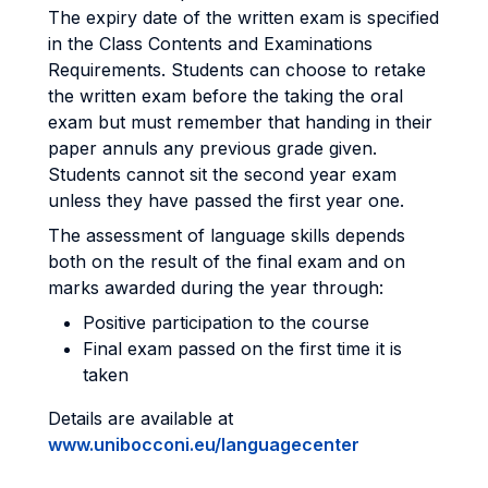
The expiry date of the written exam is specified
in the Class Contents and Examinations
Requirements. Students can choose to retake
the written exam before the taking the oral
exam but must remember that handing in their
paper annuls any previous grade given.
Students cannot sit the second year exam
unless they have passed the first year one.
The assessment of language skills depends
both on the result of the final exam and on
marks awarded during the year through:
Positive participation to the course
Final exam passed on the first time it is
taken
Details are available at
www.unibocconi.eu/languagecenter