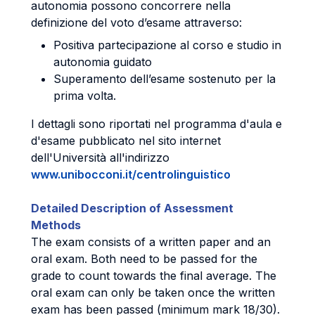
autonomia possono concorrere nella
definizione del voto d’esame attraverso:
Positiva partecipazione al corso e studio in
autonomia guidato
Superamento dell’esame sostenuto per la
prima volta.
I dettagli sono riportati nel programma d'aula e
d'esame pubblicato nel sito internet
dell'Università all'indirizzo
www.unibocconi.it/centrolinguistico
Detailed Description of Assessment
Methods
The exam consists of a written paper and an
oral exam. Both need to be passed for the
grade to count towards the final average. The
oral exam can only be taken once the written
exam has been passed (minimum mark 18/30).