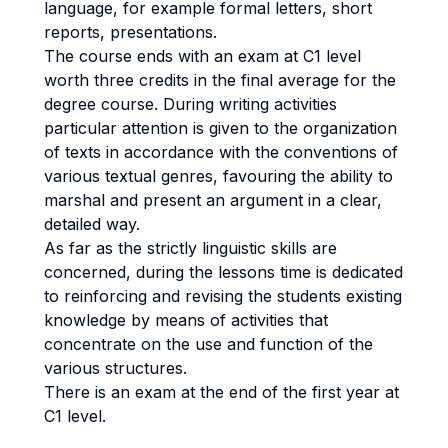
language, for example formal letters, short
reports, presentations.
The course ends with an exam at C1 level
worth three credits in the final average for the
degree course. During writing activities
particular attention is given to the organization
of texts in accordance with the conventions of
various textual genres, favouring the ability to
marshal and present an argument in a clear,
detailed way.
As far as the strictly linguistic skills are
concerned, during the lessons time is dedicated
to reinforcing and revising the students existing
knowledge by means of activities that
concentrate on the use and function of the
various structures.
There is an exam at the end of the first year at
C1 level.