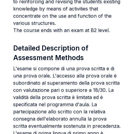
to reinforcing and revising the students existing
knowledge by means of activities that
concentrate on the use and function of the
various structures.
The course ends with an exam at B2 level.
Detailed Description of
Assessment Methods
L'esame si compone di una prova scritta e di
una prova orale. L'accesso alla prova orale è
subordinato al superamento della prova scritta
con valutazione pari o superiore a 18/30. La
validità della prova scritta è limitata ed è
specificata nel programma d'aula. La
partecipazione allo scritto con la relativa
consegna dell'elaborato annulla la prova
scritta eventualmente sostenuta in precedenza.
L'esame di prima lingua di primo anno è