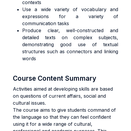
contexts
Use a wide variety of vocabulary and
expressions for a variety of
communication tasks
Produce clear, well-constructed and
detailed texts on complex subjects,
demonstrating good use of textual
structures such as connectors and linking
words
Course Content Summary
Activities aimed at developing skills are based
on questions of current affairs, social and
cultural issues.
The course aims to give students command of
the language so that they can feel confident
using it for a wide range of cultural,