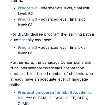
path is:
Program 2
- intermediate level, final exit
level: B2
Program 3
- advanced level, final exit
level: C1
For BIEMF degree program the learning path is
automatically assigned:
Program 3
- advanced level, final exit
level: C1
Furthermore, the Language Center plans and
runs international certificates preparation
courses, for a limited number of students who
already have an adequate level of language
skills:
Preparation course for IELTS Academic
B2
- for CLEAM, CLEACC, CLEF, CLES,
CLMG