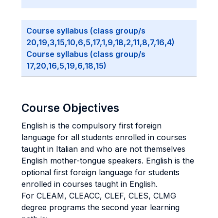
Course syllabus (class group/s
20,19,3,15,10,6,5,17,1,9,18,2,11,8,7,16,4)
Course syllabus (class group/s
17,20,16,5,19,6,18,15)
Course Objectives
English is the compulsory first foreign
language for all students enrolled in courses
taught in Italian and who are not themselves
English mother-tongue speakers. English is the
optional first foreign language for students
enrolled in courses taught in English.
For CLEAM, CLEACC, CLEF, CLES, CLMG
degree programs the second year learning