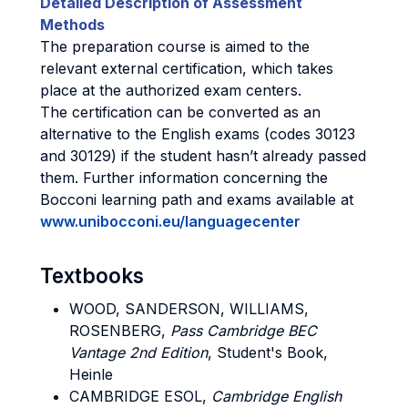
Detailed Description of Assessment
Methods
The preparation course is aimed to the
relevant external certification, which takes
place at the authorized exam centers.
The certification can be converted as an
alternative to the English exams (codes 30123
and 30129) if the student hasn’t already passed
them. Further information concerning the
Bocconi learning path and exams available at
www.unibocconi.eu/languagecenter
Textbooks
WOOD, SANDERSON, WILLIAMS,
ROSENBERG,
Pass Cambridge BEC
Vantage 2nd Edition
, Student's Book,
Heinle
CAMBRIDGE ESOL,
Cambridge English