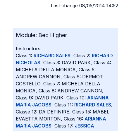
Last change 08/05/2014 14:52
Module:
Bec Higher
Instructors:
Class 1:
RICHARD SALES
, Class 2:
RICHARD
NICHOLAS
, Class 3: DAVID PARK, Class 4:
MICHELA DELLA MONICA, Class 5:
ANDREW CANNON, Class 6: DERMOT
COSTELLO, Class 7: MICHELA DELLA
MONICA, Class 8: ANDREW CANNON,
Class 9: DAVID PARK, Class 10:
ARIANNA
MARIA JACOBS
, Class 11:
RICHARD SALES
,
Classe 12: DA DEFINIRE, Class 15: MABEL
EVAETTA MORTON, Class 16:
ARIANNA
MARIA JACOBS
, Class 17:
JESSICA