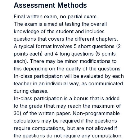
Assessment Methods
Final written exam, no partial exam.
The exam is aimed at testing the overall
knowledge of the student and includes
questions that covers the different chapters.
A typical format involves 5 short questions (2
points each) and 4 long questions (5 points
each). There may be minor modifications to
this depending on the quality of the questions.
In-class participation will be evaluated by each
teacher in an individual way, as communicated
during classes.
In-class participation is a bonus that is added
to the grade (that may reach the maximum of
30) of the written paper. Non-programmable
calculators may be required if the questions
require computations, but are not allowed if
the questions do not require any computation.