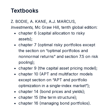
Textbooks
Z. BODIE, A. KANE, A.J. MARCUS,
Investments
, Mc Graw Hill, tenth global edition:
chapter 6 (capital allocation to risky
assets);
chapter 7 (optimal risky portfolios except
the section on “optimal portfolios and
nonnormal returns” and section 7.5 on risk
pooling);
chapter 9 (the capital asset pricing model);
chapter 10 (APT and multifactor models
except section on “APT and portfolio
optimization in a single-index market”);
chapter 14 (bond prices and yields);
chapter 15 (the term structure);
chapter 16 (managing bond portfolios).