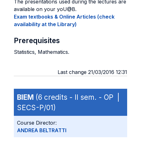
The presentations used during the lectures are
available on your yoU@B.
Exam textbooks & Online Articles (check
availability at the Library)
Prerequisites
Statistics, Mathematics.
Last change 21/03/2016 12:31
BIEM
(6 credits - II sem. - OP |
SECS-P/01)
Course Director:
ANDREA BELTRATTI