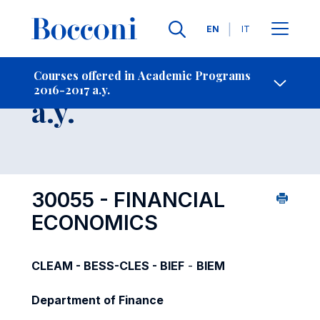
Languages
EN
IT
Contact Us
-
Course 2016-2017
Courses offered in Academic Programs
2016-2017 a.y.
Open s
a.y.
30055 - FINANCIAL
ECONOMICS
CLEAM - BESS-CLES - BIEF
-
BIEM
Department of Finance