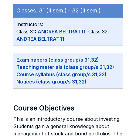
Classes:
31 (II sem.) -
32 (II sem.)
Instructors:
Class 31:
ANDREA BELTRATTI
, Class 32:
ANDREA BELTRATTI
Exam papers (class group/s 31,32)
Teaching materials (class group/s 31,32)
Course syllabus (class group/s 31,32)
Notices (class group/s 31,32)
Course Objectives
This is an introductory course about investing.
Students gain a general knowledge about
management of stock and bond portfolios. The