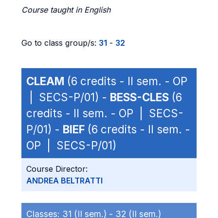
Course taught in English
Go to class group/s:
31
-
32
CLEAM
(6 credits - II sem. - OP
| SECS-P/01) -
BESS-CLES
(6
credits - II sem. - OP | SECS-
P/01) -
BIEF
(6 credits - II sem. -
OP | SECS-P/01)
Course Director:
ANDREA BELTRATTI
Classes:
31 (II sem.) -
32 (II sem.)