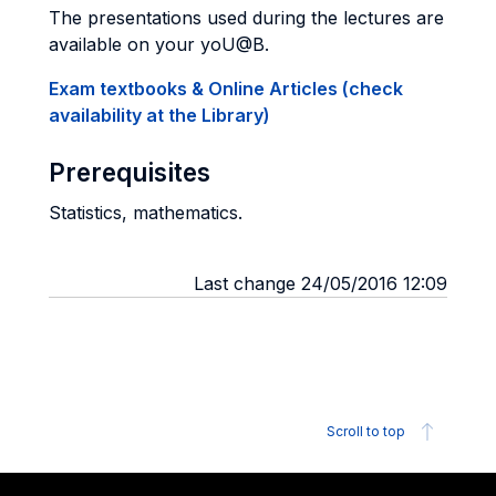
The presentations used during the lectures are
available on your yoU@B.
Exam textbooks & Online Articles (check
availability at the Library)
Prerequisites
Statistics, mathematics.
Last change 24/05/2016 12:09
Scroll to top