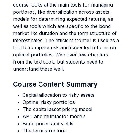
course looks at the main tools for managing
portfolios, like diversification across assets,
models for determining expected returns, as
well as tools which are specific to the bond
market like duration and the term structure of
interest rates. The efficient frontier is used as a
tool to compare risk and expected returns on
optimal portfolios. We cover few chapters
from the textbook, but students need to
understand these well.
Course Content Summary
Capital allocation to risky assets
Optimal risky portfolios
The capital asset pricing model
APT and multifactor models
Bond prices and yields
The term structure