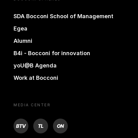
SDA Bocconi School of Management
Egea
Alumni
B4i - Bocconi for innovation
yoU@B Agenda
Work at Bocconi
MEDIA CENTER
BTV
TL
ON