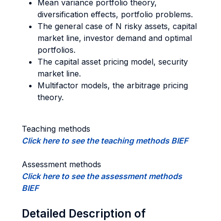
Mean variance portfolio theory,
diversification effects, portfolio problems.
The general case of N risky assets, capital
market line, investor demand and optimal
portfolios.
The capital asset pricing model, security
market line.
Multifactor models, the arbitrage pricing
theory.
Teaching methods
Click here to see the teaching methods BIEF
Assessment methods
Click here to see the assessment methods
BIEF
Detailed Description of