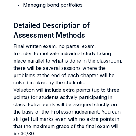
Managing bond portfolios
Detailed Description of
Assessment Methods
Final written exam, no partial exam.
In order to motivate individual study taking
place parallel to what is done in the classroom,
there will be several sessions where the
problems at the end of each chapter will be
solved in class by the students.
Valuation will include extra points (up to three
points) for students actively participating in
class. Extra points will be assigned strictly on
the basis of the Professor judgement. You can
still get full marks even with no extra points in
that the maximum grade of the final exam will
be 30/30.