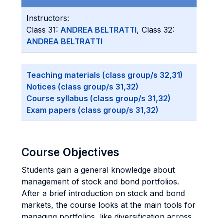
Instructors:
Class 31:
ANDREA BELTRATTI
, Class 32:
ANDREA BELTRATTI
Teaching materials (class group/s 32,31)
Notices (class group/s 31,32)
Course syllabus (class group/s 31,32)
Exam papers (class group/s 31,32)
Course Objectives
Students gain a general knowledge about
management of stock and bond portfolios.
After a brief introduction on stock and bond
markets, the course looks at the main tools for
managing portfolios, like diversification across