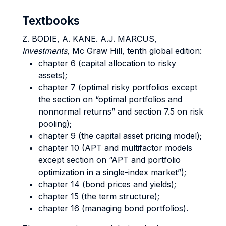
Textbooks
Z. BODIE, A. KANE. A.J. MARCUS,
Investments
, Mc Graw Hill, tenth global edition:
chapter 6 (capital allocation to risky
assets);
chapter 7 (optimal risky portfolios except
the section on “optimal portfolios and
nonnormal returns” and section 7.5 on risk
pooling);
chapter 9 (the capital asset pricing model);
chapter 10 (APT and multifactor models
except section on “APT and portfolio
optimization in a single-index market”);
chapter 14 (bond prices and yields);
chapter 15 (the term structure);
chapter 16 (managing bond portfolios).