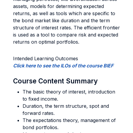
assets, models for determining expected
returns, as well as tools which are specific to
the bond market like duration and the term
structure of interest rates. The efficient frontier
is used as a tool to compare risk and expected
returns on optimal portfolios.
Intended Learning Outcomes
Click here to see the ILOs of the course BIEF
Course Content Summary
The basic theory of interest, introduction
to fixed income.
Duration, the term structure, spot and
forward rates.
The expectations theory, management of
bond portfolios.