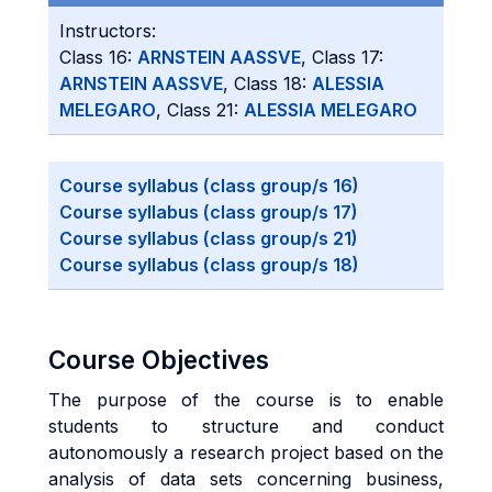
Instructors:
Class 16:
ARNSTEIN AASSVE
, Class 17:
ARNSTEIN AASSVE
, Class 18:
ALESSIA
MELEGARO
, Class 21:
ALESSIA MELEGARO
Course syllabus (class group/s 16)
Course syllabus (class group/s 17)
Course syllabus (class group/s 21)
Course syllabus (class group/s 18)
Course Objectives
The purpose of the course is to enable
students to structure and conduct
autonomously a research project based on the
analysis of data sets concerning business,