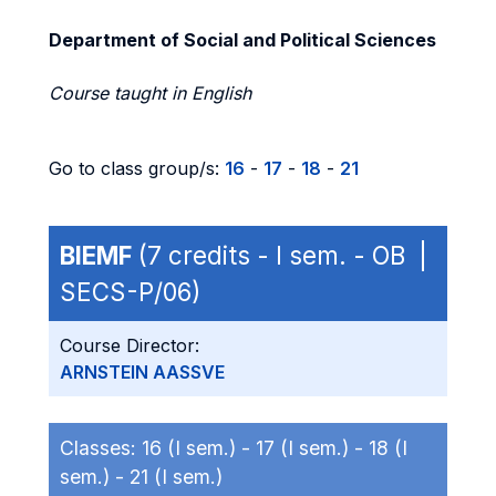
Department of Social and Political Sciences
Course taught in English
Go to class group/s:
16
-
17
-
18
-
21
BIEMF
(7 credits - I sem. - OB |
SECS-P/06)
Course Director:
ARNSTEIN AASSVE
Classes:
16 (I sem.) -
17 (I sem.) -
18 (I
sem.) -
21 (I sem.)