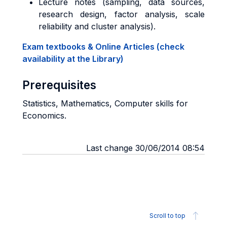
Lecture notes (sampling, data sources,
research design, factor analysis, scale
reliability and cluster analysis).
Exam textbooks & Online Articles (check
availability at the Library)
Prerequisites
Statistics, Mathematics, Computer skills for
Economics.
Last change 30/06/2014 08:54
Scroll to top