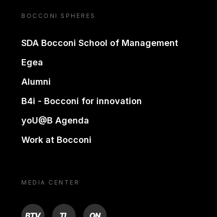
BOCCONI SPHERES
SDA Bocconi School of Management
Egea
Alumni
B4i - Bocconi for innovation
yoU@B Agenda
Work at Bocconi
MEDIA CENTER
BTV
TL
ON