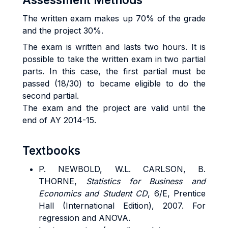
The written exam makes up 70% of the grade
and the project 30%.
The exam is written and lasts two hours. It is
possible to take the written exam in two partial
parts. In this case, the first partial must be
passed (18/30) to became eligible to do the
second partial.
The exam and the project are valid until the
end of AY 2014-15.
Textbooks
P. NEWBOLD, W.L. CARLSON, B.
THORNE,
Statistics for Business and
Economics and Student CD
, 6/E, Prentice
Hall (International Edition), 2007. For
regression and ANOVA.