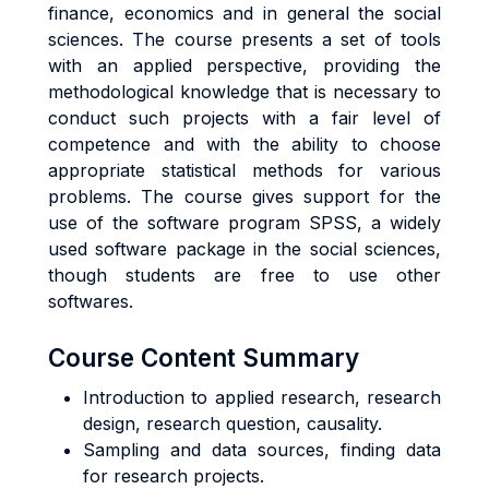
finance, economics and in general the social
sciences. The course presents a set of tools
with an applied perspective, providing the
methodological knowledge that is necessary to
conduct such projects with a fair level of
competence and with the ability to choose
appropriate statistical methods for various
problems. The course gives support for the
use of the software program SPSS, a widely
used software package in the social sciences,
though students are free to use other
softwares.
Course Content Summary
Introduction to applied research, research
design, research question, causality.
Sampling and data sources, finding data
for research projects.