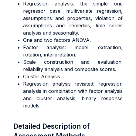
Regression analysis: the simple one
regressor case, multivariate regression,
assumptions and properties, violation of
assumptions and remedies, time series
analysis and seasonality.
One and two factors ANOVA.
Factor analysis: model, extraction,
rotation, interpretation.
Scale construction and evaluation:
reliability analysis and composite scores.
Cluster Analysis.
Regression analysis revisited: regression
analysis in combination with factor analysis
and cluster analysis, binary response
models.
Detailed Description of
Assessment Methods