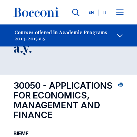
Languages
EN
IT
Contact Us
-
Course 2014-2015
Courses offered in Academic Programs
2014-2015 a.y.
Open s
a.y.
30050 - APPLICATIONS
FOR ECONOMICS,
MANAGEMENT AND
FINANCE
BIEMF