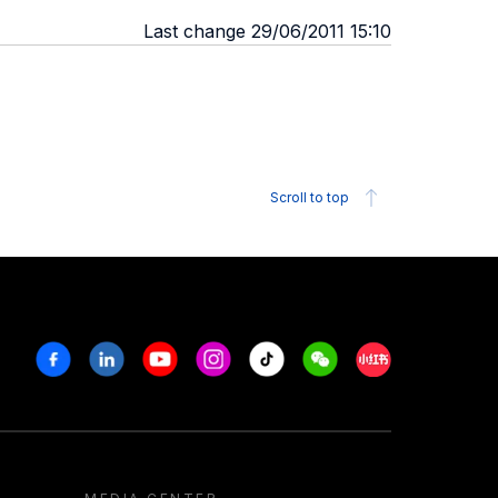
Last change 29/06/2011 15:10
Scroll to top
Facebook
Linkedin
Youtube
Instagram
Tiktok
Weechat
Xiaohongshu/R