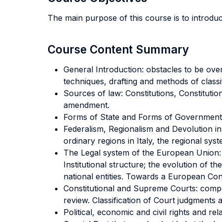
The main purpose of this course is to introdu
Course Content Summary
General Introduction: obstacles to be ove
techniques, drafting and methods of classi
Sources of law: Constitutions, Constitution
amendment.
Forms of State and Forms of Government. 
Federalism, Regionalism and Devolution in
ordinary regions in Italy, the regional sy
The Legal system of the European Union: 
Institutional structure; the evolution of
national entities. Towards a European Cons
Constitutional and Supreme Courts: compo
review. Classification of Court judgments 
Political, economic and civil rights and re