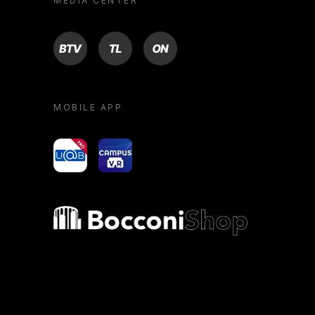
MEDIA CENTER
BTV
TL
ON
MOBILE APP
yoU@B
Campus VR
Bocconi shop