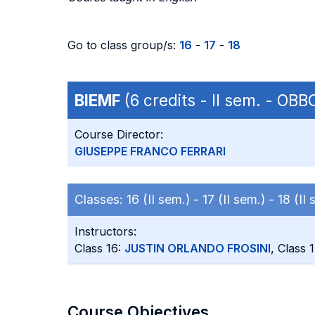
Go to class group/s:
16
-
17
-
18
BIEMF
(6 credits - II sem. - OB
Course Director:
GIUSEPPE FRANCO FERRARI
Classes:
16 (II sem.) -
17 (II sem.) -
18 (II 
Instructors:
Class 16:
JUSTIN ORLANDO FROSINI
, Class 
Course Objectives