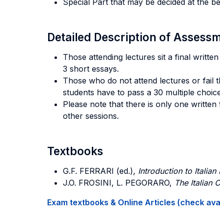
Special Part that may be decided at the b
Detailed Description of Asses
Those attending lectures sit a final writt
3 short essays.
Those who do not attend lectures or fail t
students have to pass a 30 multiple choic
Please note that there is only one written
other sessions.
Textbooks
G.F. FERRARI
(ed.),
Introduction to Italian
J.O. FROSINI
,
L. PEGORARO
,
The Italian 
Exam textbooks & Online Articles (check avail