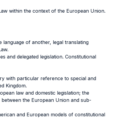
 Law within the context of the European Union.
 language of another, legal translating
Law.
es and delegated legislation. Constitutional
y with particular reference to special and
ted Kingdom.
pean law and domestic legislation; the
ship between the European Union and sub-
merican and European models of constitutional