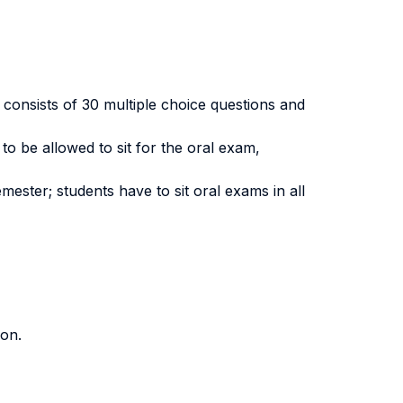
 consists of 30 multiple choice questions and
to be allowed to sit for the oral exam,
mester; students have to sit oral exams in all
ion.