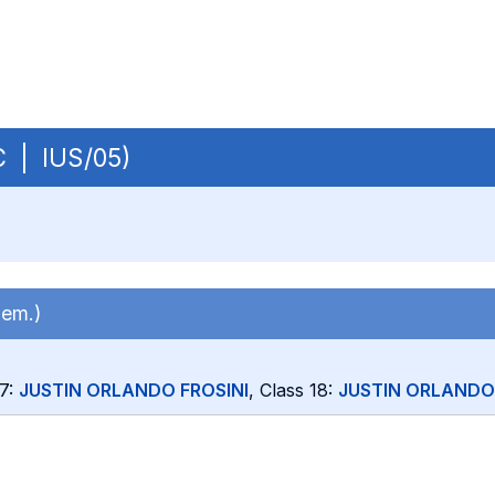
BC | IUS/05)
sem.)
17:
JUSTIN ORLANDO FROSINI
, Class 18:
JUSTIN ORLANDO 