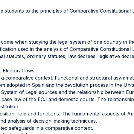
ce students to the principles of Comparative Constitutional
rcome when studying the legal system of one country in the
fication used in the analysis of Comparative Constitutional 
al statutes, ordinary statutes, law decrees, legislative decre
Electoral laws.
 a comparative context. Functional and structural asymmetr
stem adopted in Spain and the devolution process in the Uni
System of Legal sources and the relationship between Euro
 the case law of the ECJ and domestic courts. The relation
titution.
sition, role and functions. The fundamental aspects of A
and analysis of decision-making techniques.
lated safeguards in a comparative context.