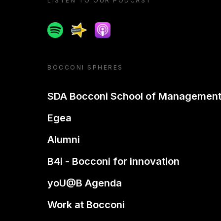
LISTEN TO OUR PODCAST
Spotify
Spreaker
Apple podcast
BOCCONI SPHERES
SDA Bocconi School of Managemen
Egea
Alumni
B4i - Bocconi for innovation
yoU@B Agenda
Work at Bocconi