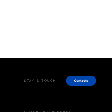
STAY IN TOUCH
Contacts