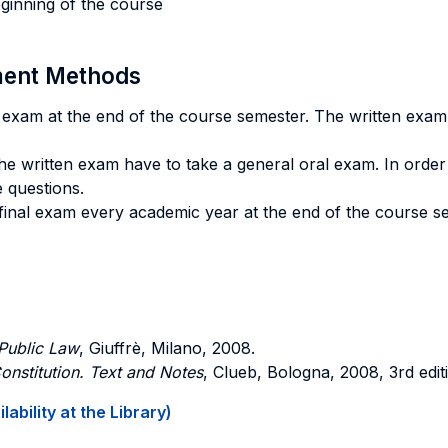
eginning of the course
sment Methods
en exam at the end of the course semester. The written exam
he written exam have to take a general oral exam. In order 
e questions.
 final exam every academic year at the end of the course se
 Public Law
, Giuffrè, Milano, 2008.
Constitution. Text and Notes
, Clueb, Bologna, 2008, 3rd edit
ability at the Library)