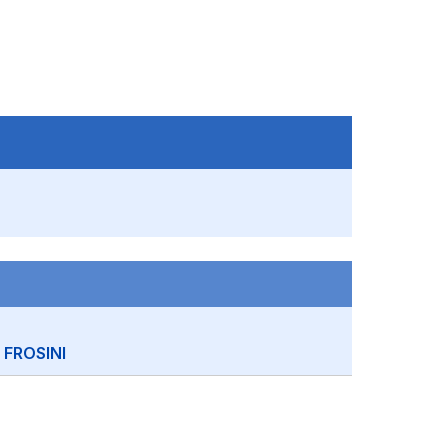
FROSINI