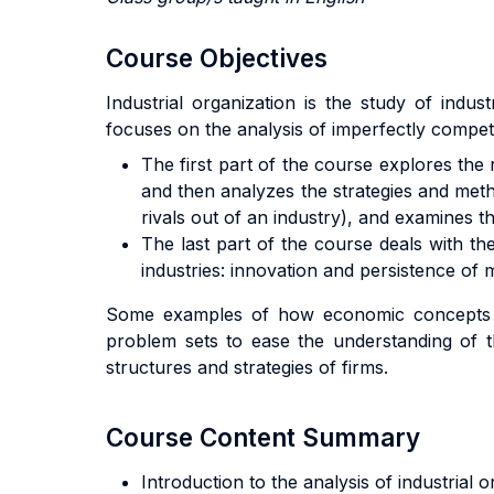
Course Objectives
Industrial organization is the study of ind
focuses on the analysis of imperfectly compet
The first part of the course explores the
and then analyzes the strategies and metho
rivals out of an industry), and examines 
The last part of the course deals with th
industries: innovation and persistence of 
Some examples of how economic concepts hav
problem sets to ease the understanding of t
structures and strategies of firms.
Course Content Summary
Introduction to the analysis of industrial