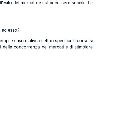
sull’esito del mercato e sul benessere sociale. Le
e ad esso?
mpi e casi relativi a settori specifici. Il corso si
si della concorrenza nei mercati e di stimolare