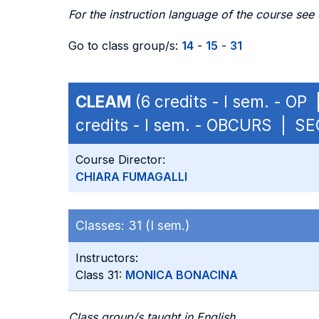
For the instruction language of the course see
Go to class group/s:
14
-
15
-
31
CLEAM
(6 credits - I sem. - OP
credits - I sem. - OBCURS | S
Course Director:
CHIARA FUMAGALLI
Classes:
31 (I sem.)
Instructors:
Class 31:
MONICA BONACINA
Class group/s taught in English