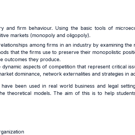
ustry and firm behaviour. Using the basic tools of micro
itive markets (monopoly and oligopoly).
 relationships among firms in an industry by examining the 
ds that the firms use to preserve their monopolistic positio
the outcomes they produce.
e dynamic aspects of competition that represent critical is
market dominance, network externalities and strategies in ad
e been used in real world business and legal settings
he theoretical models. The aim of this is to help stude
 organization