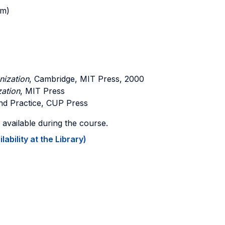
am)
nization
, Cambridge, MIT Press, 2000
zation
, MIT Press
d Practice, CUP Press
vailable during the course.
ability at the Library)