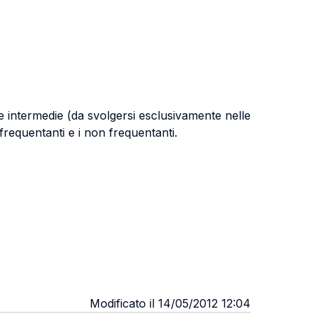
 intermedie (da svolgersi esclusivamente nelle
requentanti e i non frequentanti.
Modificato il 14/05/2012 12:04