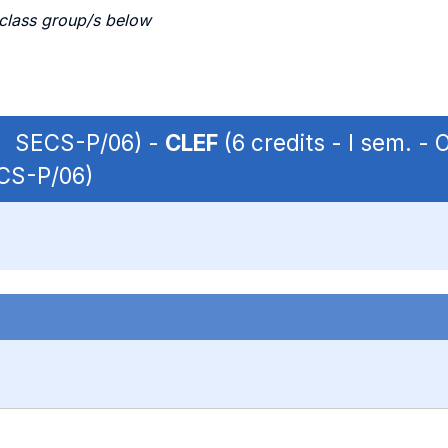
 class group/s below
 | SECS-P/06) -
CLEF
(6 credits - I sem. 
ECS-P/06)