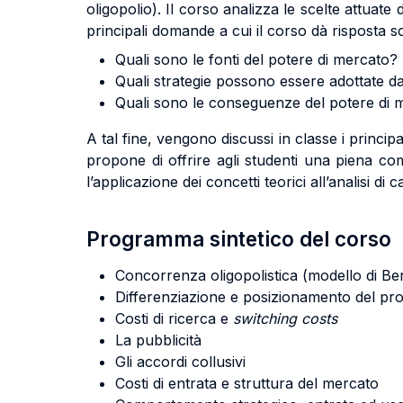
oligopolio). Il corso analizza le scelte attuate 
principali domande a cui il corso dà risposta s
Quali sono le fonti del potere di mercato?
Quali strategie possono essere adottate d
Quali sono le conseguenze del potere di me
A tal fine, vengono discussi in classe i principali
propone di offrire agli studenti una piena com
l’applicazione dei concetti teorici all’analisi di c
Programma sintetico del corso
Concorrenza oligopolistica (modello di Be
Differenziazione e posizionamento del pr
Costi di ricerca e
switching costs
La pubblicità
Gli accordi collusivi
Costi di entrata e struttura del mercato