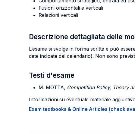
Comportamento strategico, entrata ed usc
Fusioni orizzontali e verticali
Relazioni verticali
Descrizione dettagliata delle m
L’esame si svolge in forma scritta e può esse
date indicate dal calendario). Non sono previs
Testi d'esame
M. MOTTA,
Competition Policy, Theory an
Informazioni su eventuale materiale aggiuntiv
Exam textbooks & Online Articles (check avail