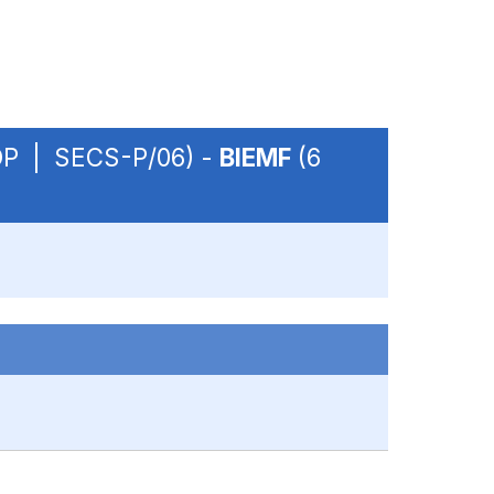
- OP | SECS-P/06) -
BIEMF
(6