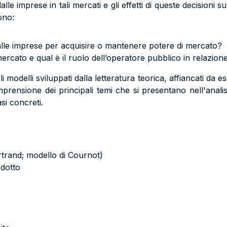
dalle imprese in tali mercati e gli effetti di queste decisioni 
ono:
alle imprese per acquisire o mantenere potere di mercato?
rcato e qual è il ruolo dell’operatore pubblico in relazion
 modelli sviluppati dalla letteratura teorica, affiancati da ese
prensione dei principali temi che si presentano nell'anali
asi concreti.
rtrand; modello di Cournot)
odotto