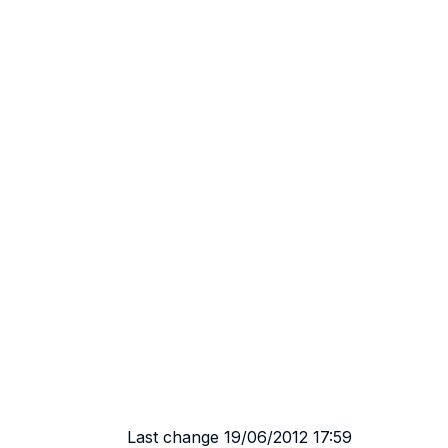
Last change 19/06/2012 17:59