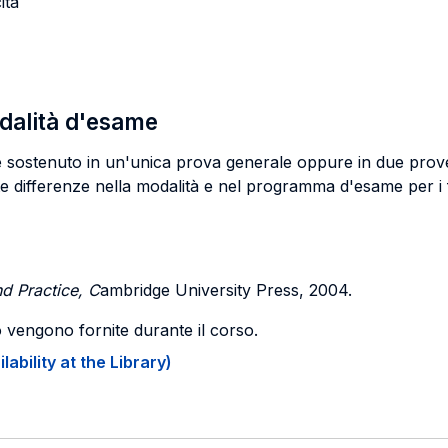
ita
odalità d'esame
re sostenuto in un'unica prova generale oppure in due prove
te differenze nella modalità e nel programma d'esame per i f
d Practice, C
ambridge University Press, 2004.
o vengono fornite durante il corso.
ability at the Library)