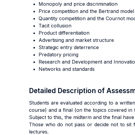
Monopoly and price discrimination
Price competition and the Bertrand mode
Quantity competition and the Cournot m
Tacit collusion
Product differentiation
Advertising and market structure
Strategic entry deterrence
Predatory pricing
Research and Development and Innovat
Networks and standards
Detailed Description of Asses
Students are evaluated according to a written
course) and a final (on the topics covered in 
Subject to this, the midterm and the final have
Those who do not pass or decide not to sit f
lectures.