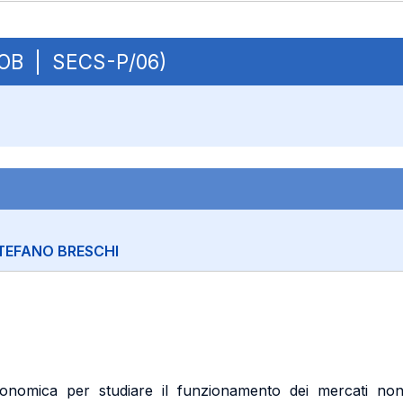
- OB | SECS-P/06)
TEFANO BRESCHI
 economica per studiare il funzionamento dei mercati no