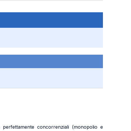
n perfettamente concorrenziali (monopolio e