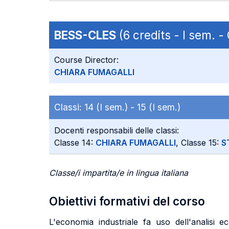
BESS-CLES
(6 credits - I sem. 
Course Director:
CHIARA FUMAGALLI
Classi:
14 (I sem.) -
15 (I sem.)
Docenti responsabili delle classi:
Classe 14:
CHIARA FUMAGALLI
, Classe 15:
S
Classe/i impartita/e in lingua italiana
Obiettivi formativi del corso
L'economia industriale fa uso dell'analisi