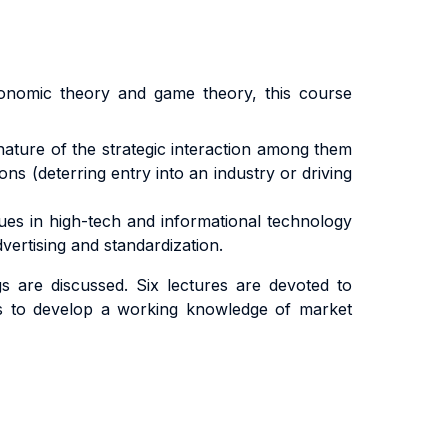
economic theory and game theory, this course
nature of the strategic interaction among them
ns (deterring entry into an industry or driving
sues in high-tech and informational technology
vertising and standardization.
 are discussed. Six lectures are devoted to
nts to develop a working knowledge of market