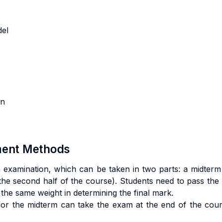
l
odel
ion
sment Methods
 examination, which can be taken in two parts: a midterm (
the second half of the course). Students need to pass the mi
 the same weight in determining the final mark.
or the midterm can take the exam at the end of the course