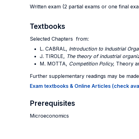
Written exam (2 partial exams or one final ex
Textbooks
Selected Chapters from:
L. CABRAL
,
Introduction to Industrial Orga
J. TIROLE
,
The theory of industrial organi
M. MOTTA
,
Competition Policy,
Theory an
Further supplementary readings may be made a
Exam textbooks & Online Articles (check avail
Prerequisites
Microeconomics