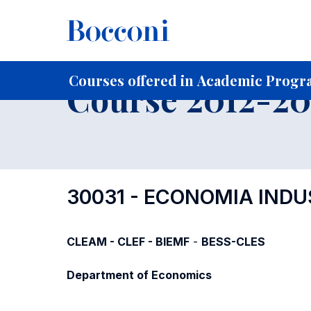
-
Home
For current Students
Course profiles
Course po
Courses offered in Academic Progra
Course 2012-201
30031 - ECONOMIA INDU
CLEAM - CLEF - BIEMF
-
BESS-CLES
Department of Economics