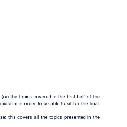
on the topics covered in the first half of the
dterm in order to be able to sit for the final.
: this covers all the topics presented in the