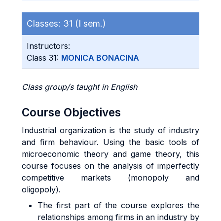
Classes:
31 (I sem.)
Instructors:
Class 31:
MONICA BONACINA
Class group/s taught in English
Course Objectives
Industrial organization is the study of industry
and firm behaviour. Using the basic tools of
microeconomic theory and game theory, this
course focuses on the analysis of imperfectly
competitive markets (monopoly and
oligopoly).
The first part of the course explores the
relationships among firms in an industry by