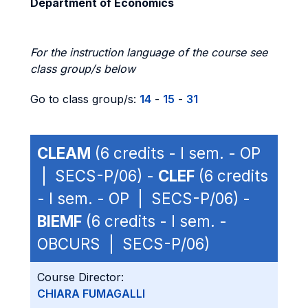
Department of Economics
For the instruction language of the course see
class group/s below
Go to class group/s:
14
-
15
-
31
CLEAM
(6 credits - I sem. - OP
| SECS-P/06) -
CLEF
(6 credits
- I sem. - OP | SECS-P/06) -
BIEMF
(6 credits - I sem. -
OBCURS | SECS-P/06)
Course Director:
CHIARA FUMAGALLI