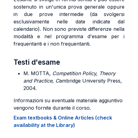
sostenuto in un'unica prova generale oppure
in due prove intermedie (da svolgersi
esclusivamente nelle date indicate dal
calendario). Non sono previste differenze nella
modalità e nel programma d'esame per i
frequentanti e i non frequentanti.
Testi d'esame
M. MOTTA,
Competition Policy, Theory
and Practice, C
ambridge University Press,
2004.
Informazioni su eventuale materiale aggiuntivo
vengono fornite durante il corso.
Exam textbooks & Online Articles (check
availability at the Library)