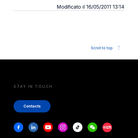
Modificato il 16/05/2011 13:14
Scroll to top
STAY IN TOUCH
Contacts
Stay in touch
Facebook
Linkedin
Youtube
Instagram
Tiktok
Weechat
Xiaohongshu/