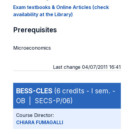
Exam textbooks & Online Articles (check
availability at the Library)
Prerequisites
Microeconomics
Last change 04/07/2011 16:41
BESS-CLES
(6 credits - I sem. -
OB | SECS-P/06)
Course Director:
CHIARA FUMAGALLI