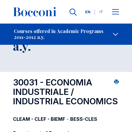
Languages
EN
IT
Contact Us
-
Course 2011-2012
Courses offered in Academic Programs
2011-2012 a.y.
Open s
a.y.
30031 - ECONOMIA
INDUSTRIALE /
INDUSTRIAL ECONOMICS
CLEAM - CLEF - BIEMF
-
BESS-CLES