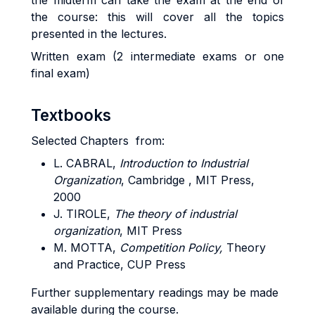
the midterm can take the exam at the end of
the course: this will cover all the topics
presented in the lectures.
Written exam (2 intermediate exams or one
final exam)
Textbooks
Selected Chapters from:
L. CABRAL
,
Introduction to Industrial
Organization
, Cambridge , MIT Press,
2000
J. TIROLE
,
The theory of industrial
organization
, MIT Press
M. MOTTA
,
Competition Policy,
Theory
and Practice, CUP Press
Further supplementary readings may be made
available during the course.