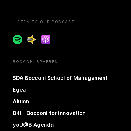
LISTEN TO OUR PODCAST
Spotify
Spreaker
Apple podcast
BOCCONI SPHERES
SDA Bocconi School of Management
Egea
Alumni
B4i - Bocconi for innovation
yoU@B Agenda