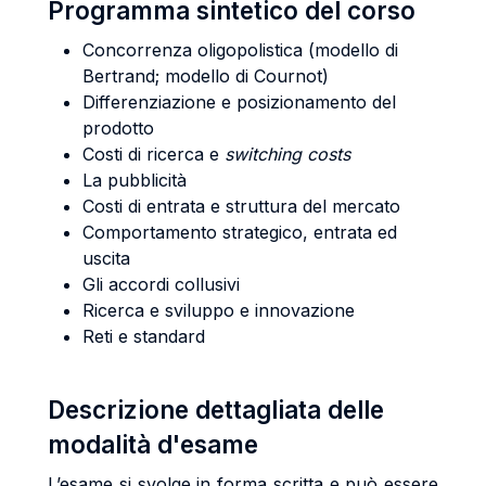
Programma sintetico del corso
Concorrenza oligopolistica (modello di
Bertrand; modello di Cournot)
Differenziazione e posizionamento del
prodotto
Costi di ricerca e
switching costs
La pubblicità
Costi di entrata e struttura del mercato
Comportamento strategico, entrata ed
uscita
Gli accordi collusivi
Ricerca e sviluppo e innovazione
Reti e standard
Descrizione dettagliata delle
modalità d'esame
L’esame si svolge in forma scritta e può essere