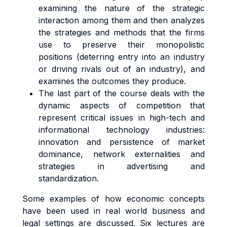
examining the nature of the strategic
interaction among them and then analyzes
the strategies and methods that the firms
use to preserve their monopolistic
positions (deterring entry into an industry
or driving rivals out of an industry), and
examines the outcomes they produce.
The last part of the course deals with the
dynamic aspects of competition that
represent critical issues in high-tech and
informational technology industries:
innovation and persistence of market
dominance, network externalities and
strategies in advertising and
standardization.
Some examples of how economic concepts
have been used in real world business and
legal settings are discussed. Six lectures are