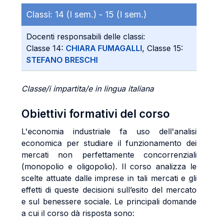
Classi:
14 (I sem.) -
15 (I sem.)
Docenti responsabili delle classi:
Classe 14:
CHIARA FUMAGALLI
, Classe 15:
STEFANO BRESCHI
Classe/i impartita/e in lingua italiana
Obiettivi formativi del corso
L'economia industriale fa uso dell'analisi
economica per studiare il funzionamento dei
mercati non perfettamente concorrenziali
(monopolio e oligopolio). Il corso analizza le
scelte attuate dalle imprese in tali mercati e gli
effetti di queste decisioni sull’esito del mercato
e sul benessere sociale. Le principali domande
a cui il corso dà risposta sono: