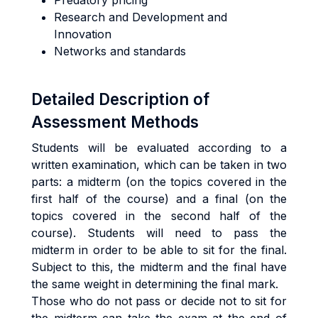
Predatory pricing
Research and Development and
Innovation
Networks and standards
Detailed Description of
Assessment Methods
Students will be evaluated according to a
written examination, which can be taken in two
parts: a midterm (on the topics covered in the
first half of the course) and a final (on the
topics covered in the second half of the
course). Students will need to pass the
midterm in order to be able to sit for the final.
Subject to this, the midterm and the final have
the same weight in determining the final mark.
Those who do not pass or decide not to sit for