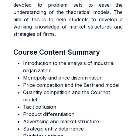
devoted to problem sets to ease the
understanding of the theoretical models. The
aim of this is to help students to develop a
working knowledge of market structures and
strategies of firms.
Course Content Summary
Introduction to the analysis of industrial
organization
Monopoly and price discrimination
Price competition and the Bertrand model
Quantity competition and the Cournot
model
Tacit collusion
Product differentiation
Advertising and market structure
Strategic entry deterrence