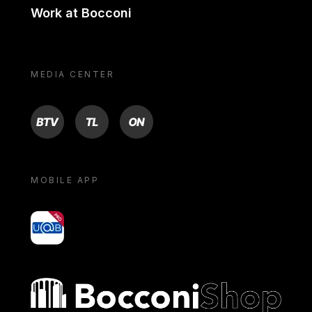
Work at Bocconi
MEDIA CENTER
BTV
TL
ON
MOBILE APP
yoU@B
Bocconi shop