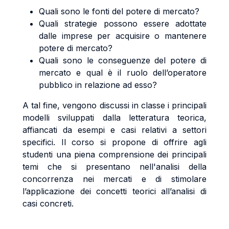
Quali sono le fonti del potere di mercato?
Quali strategie possono essere adottate
dalle imprese per acquisire o mantenere
potere di mercato?
Quali sono le conseguenze del potere di
mercato e qual è il ruolo dell’operatore
pubblico in relazione ad esso?
A tal fine, vengono discussi in classe i principali
modelli sviluppati dalla letteratura teorica,
affiancati da esempi e casi relativi a settori
specifici. Il corso si propone di offrire agli
studenti una piena comprensione dei principali
temi che si presentano nell'analisi della
concorrenza nei mercati e di stimolare
l’applicazione dei concetti teorici all’analisi di
casi concreti.