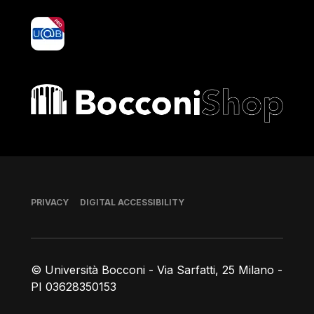
yoU@B
Bocconi shop
Footer
PRIVACY
DIGITAL ACCESSIBILITY
© Università Bocconi - Via Sarfatti, 25 Milano -
PI 03628350153