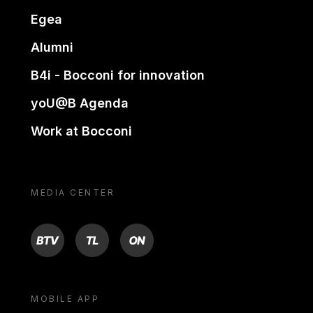
Egea
Alumni
B4i - Bocconi for innovation
yoU@B Agenda
Work at Bocconi
MEDIA CENTER
BTV
TL
ON
MOBILE APP