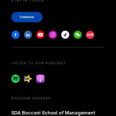
STAY IN TOUCH
Contacts
Stay in touch
Facebook
Linkedin
Youtube
Instagram
Tiktok
Weechat
Xiaohongshu/
LISTEN TO OUR PODCAST
Spotify
Spreaker
Apple podcast
BOCCONI SPHERES
SDA Bocconi School of Management