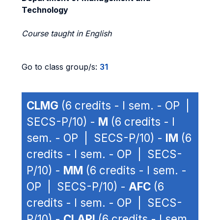
Technology
Course taught in English
Go to class group/s:
31
CLMG
(6 credits - I sem. - OP |
SECS-P/10) -
M
(6 credits - I
sem. - OP | SECS-P/10) -
IM
(6
credits - I sem. - OP | SECS-
P/10) -
MM
(6 credits - I sem. -
OP | SECS-P/10) -
AFC
(6
credits - I sem. - OP | SECS-
P/10) -
CLAPI
(6 credits - I sem.