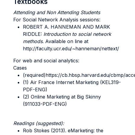
Textbooks
Attending and Non Attending Students
For Social Network Analysis sessions:
ROBERT A. HANNEMAN AND MARK
RIDDLE
:
Introduction to social network
methods
. Available on line at
http://faculty.ucr.edu/~hanneman/nettext/
For web and social analytics:
Cases
(required)https://cb.hbsp.harvard.edu/cbmp/ac
(1) Air France Internet Marketing (KEL319-
PDF-ENG)
(2) Online Marketing at Big Skinny
(911033-PDF-ENG)
Readings (suggested):
Rob Stokes (2013). eMarketing: the