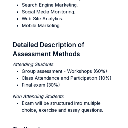
Search Engine Marketing.
Social Media Monitoring.
Web Site Analytics.
Mobile Marketing.
Detailed Description of
Assessment Methods
Attending Students
Group assessment - Workshops (60%):
Class Attendance and Participation (10%)
Final exam (30%)
Non Attending Students
Exam will be structured into multiple
choice, exercise and essay questions.