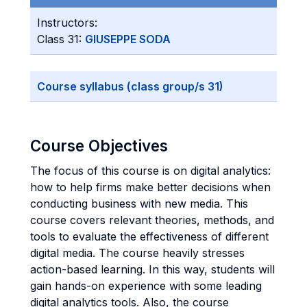
Instructors:
Class 31:
GIUSEPPE SODA
Course syllabus (class group/s 31)
Course Objectives
The focus of this course is on digital analytics:
how to help firms make better decisions when
conducting business with new media. This
course covers relevant theories, methods, and
tools to evaluate the effectiveness of different
digital media. The course heavily stresses
action-based learning. In this way, students will
gain hands-on experience with some leading
digital analytics tools. Also, the course