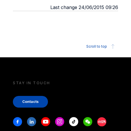
Last change 24/06/2015 09:26
Scroll to top
STAY IN TOUCH
Contacts
Stay in touch
Facebook
Linkedin
Youtube
Instagram
Tiktok
Weechat
Xiaohongshu/