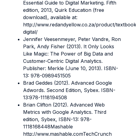
Essential Guide to Digital Marketing. Fifth
edition, 2013, Quirk Education (free
download), available at:
http://www.redandyellow.co.za/product/textbook
digital/
Jennifer Veesenmeyer, Peter Vandre, Ron
Park, Andy Fisher (2013). It Only Looks
Like Magic: The Power of Big Data and
Customer-Centric Digital Analytics.
Publisher: Merkle (June 10, 2013). ISBN-
13: 978-0989451505
Brad Geddes (2012). Advanced Google
Adwords. Second Edition, Sybex. ISBN-
13:978-1118194508
Brian Clifton (2012). Advanced Web
Metrics with Google Analytics. Third
edition, Sybex, ISBN-13: 978-
1118168448Mashable
http://www.mashable.comTechCrunch