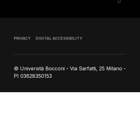
Footer
PRIVACY
DIGITAL ACCESSIBILITY
© Università Bocconi - Via Sarfatti, 25 Milano -
PI 03628350153