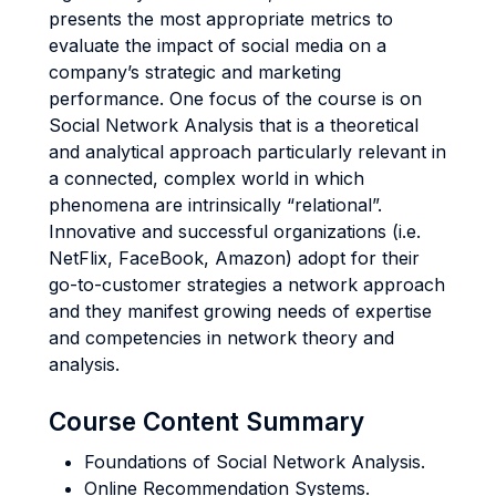
presents the most appropriate metrics to
evaluate the impact of social media on a
company’s strategic and marketing
performance. One focus of the course is on
Social Network Analysis that is a theoretical
and analytical approach particularly relevant in
a connected, complex world in which
phenomena are intrinsically “relational”.
Innovative and successful organizations (i.e.
NetFlix, FaceBook, Amazon) adopt for their
go-to-customer strategies a network approach
and they manifest growing needs of expertise
and competencies in network theory and
analysis.
Course Content Summary
Foundations of Social Network Analysis.
Online Recommendation Systems.