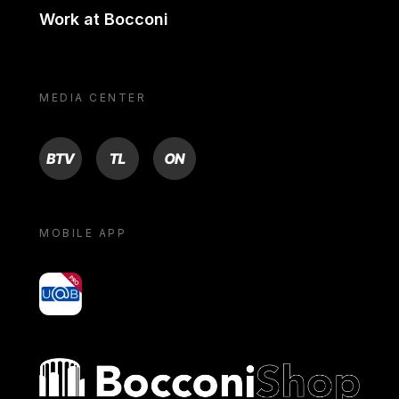
Work at Bocconi
MEDIA CENTER
BTV
TL
ON
MOBILE APP
yoU@B
Bocconi shop