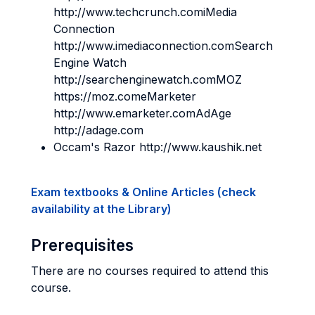
http://www.techcrunch.comiMedia
Connection
http://www.imediaconnection.comSearch
Engine Watch
http://searchenginewatch.comMOZ
https://moz.comeMarketer
http://www.emarketer.comAdAge
http://adage.com
Occam's Razor http://www.kaushik.net
Exam textbooks & Online Articles (check
availability at the Library)
Prerequisites
There are no courses required to attend this
course.