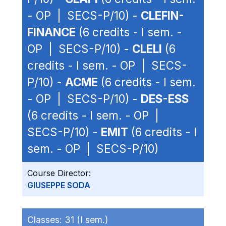
- OP | SECS-P/10) -
CLEFIN-
FINANCE
(6 credits - I sem. -
OP | SECS-P/10) -
CLELI
(6
credits - I sem. - OP | SECS-
P/10) -
ACME
(6 credits - I sem.
- OP | SECS-P/10) -
DES-ESS
(6 credits - I sem. - OP |
SECS-P/10) -
EMIT
(6 credits - I
sem. - OP | SECS-P/10)
Course Director:
GIUSEPPE SODA
Classes:
31 (I sem.)