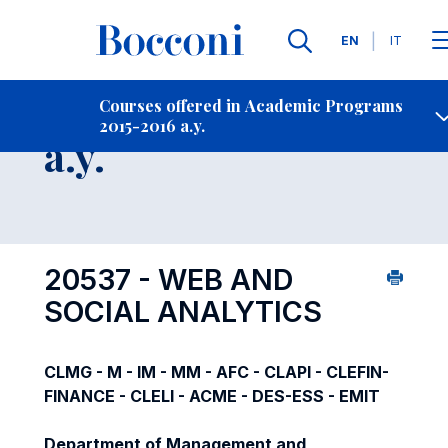
Languages
EN
IT
Contact Us
-
Course 2015-2016
Courses offered in Academic Programs
2015-2016 a.y.
Open s
a.y.
20537 - WEB AND
SOCIAL ANALYTICS
CLMG - M - IM - MM - AFC - CLAPI - CLEFIN-
FINANCE - CLELI - ACME - DES-ESS - EMIT
Department of Management and