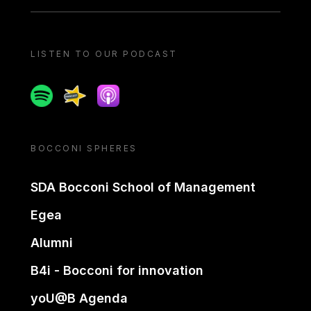
LISTEN TO OUR PODCAST
Spotify
Spreaker
Apple podcast
BOCCONI SPHERES
SDA Bocconi School of Management
Egea
Alumni
B4i - Bocconi for innovation
yoU@B Agenda