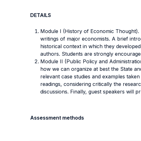
DETAILS
Module I (History of Economic Thought). Th
writings of major economists. A brief intro
historical context in which they developed
authors. Students are strongly encouraged
Module II (Public Policy and Administration
how we can organize at best the State and 
relevant case studies and examples taken 
readings, considering critically the rese
discussions. Finally, guest speakers will
Assessment methods