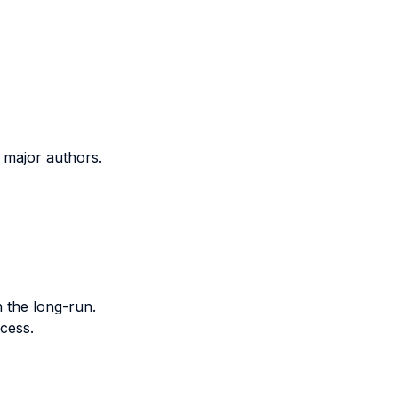
f major authors.
n the long-run.
cess.