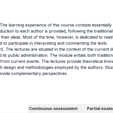
e learning experience of this course consists essentially in
duction to each author is provided, following the traditiona
 their ideas. Most of the time, however, is dedicated to read
 to participate in interpreting and commenting the texts.
). The lectures are situated in the context of the current d
its public administration. The module entails both tradition
from current events. The lectures provide theoretical kno
arch design and methodologies employed by the authors. Stud
 provide complementary perspectives.
Continuous assessment
Partial exam