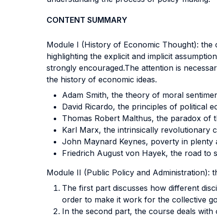
CONTENT SUMMARY
Module I (History of Economic Thought): the c
highlighting the explicit and implicit assumptio
strongly encouraged.The attention is necessari
the history of economic ideas.
Adam Smith, the theory of moral sentimen
David Ricardo, the principles of political 
Thomas Robert Malthus, the paradox of thr
Karl Marx, the intrinsically revolutionary 
John Maynard Keynes, poverty in plenty 
Friedrich August von Hayek, the road to 
Module II (Public Policy and Administration): t
The first part discusses how different disc
order to make it work for the collective g
In the second part, the course deals with o