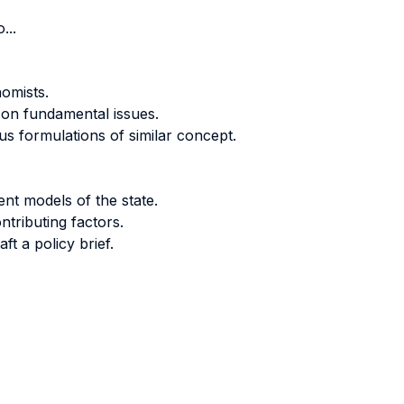
...
nomists.
 on fundamental issues.
 formulations of similar concept.
rent models of the state.
tributing factors.
ft a policy brief.