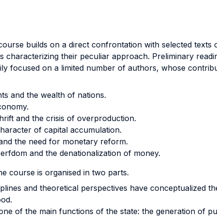
ourse builds on a direct confrontation with selected texts
ns characterizing their peculiar approach. Preliminary readin
ly focused on a limited number of authors, whose contributi
ts and the wealth of nations.
economy.
ift and the crisis of overproduction.
character of capital accumulation.
and the need for monetary reform.
serfdom and the denationalization of money.
he course is organised in two parts.
iplines and theoretical perspectives have conceptualized the
ood.
ne of the main functions of the state: the generation of publ