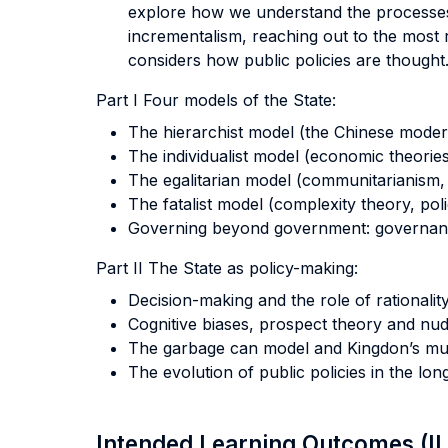
explore how we understand the processes o
incrementalism, reaching out to the most 
considers how public policies are thought
Part I Four models of the State:
The hierarchist model (the Chinese moder
The individualist model (economic theories
The egalitarian model (communitarianism,
The fatalist model (complexity theory, pol
Governing beyond government: governanc
Part II The State as policy-making:
Decision-making and the role of rationality
Cognitive biases, prospect theory and nud
The garbage can model and Kingdon’s mul
The evolution of public policies in the l
Intended Learning Outcomes (I