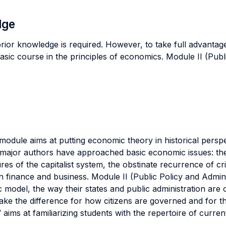
dge
ior knowledge is required. However, to take full advantag
basic course in the principles of economics. Module II (Publ
module aims at putting economic theory in historical persp
ajor authors have approached basic economic issues: the f
ures of the capitalist system, the obstinate recurrence of cr
 finance and business. Module II (Public Policy and Admini
 model, the way their states and public administration are
e the difference for how citizens are governed and for the 
aims at familiarizing students with the repertoire of curren