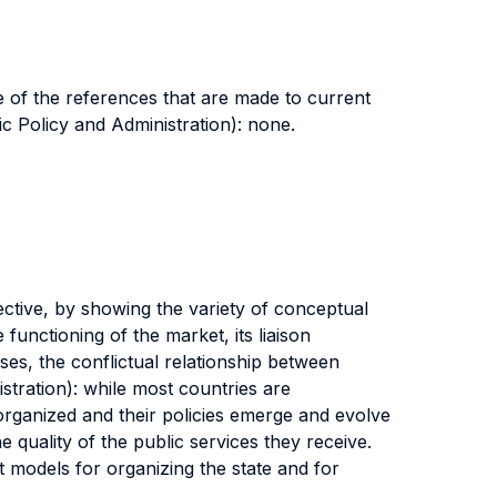
e of the references that are made to current
ic Policy and Administration): none.
ective, by showing the variety of conceptual
unctioning of the market, its liaison
ises, the conflictual relationship between
stration): while most countries are
 organized and their policies emerge and evolve
quality of the public services they receive.
t models for organizing the state and for