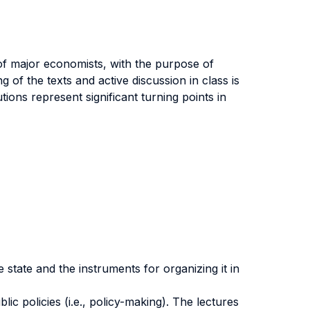
 of major economists, with the purpose of
g of the texts and active discussion in class is
ons represent significant turning points in
 state and the instruments for organizing it in
ic policies (i.e., policy-making). The lectures