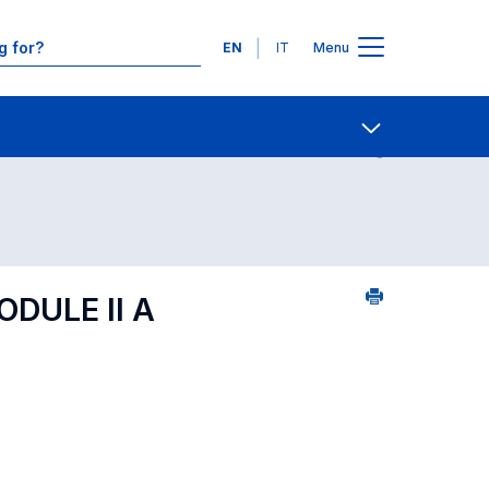
Languages
EN
IT
Menu
ourse search - numerical order
Contact Us
Open share
DULE II A