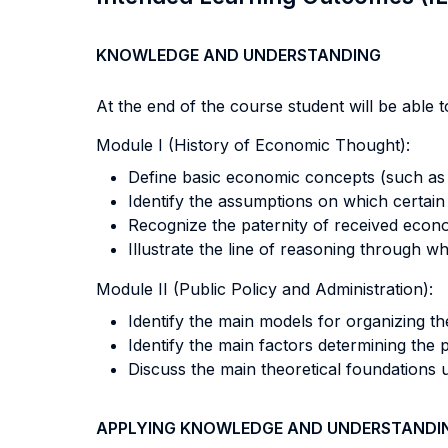
KNOWLEDGE AND UNDERSTANDING
At the end of the course student will be able to
Module I (History of Economic Thought):
Define basic economic concepts (such as va
Identify the assumptions on which certain
Recognize the paternity of received econ
Illustrate the line of reasoning through w
Module II (Public Policy and Administration):
Identify the main models for organizing t
Identify the main factors determining the 
Discuss the main theoretical foundations 
APPLYING KNOWLEDGE AND UNDERSTANDI