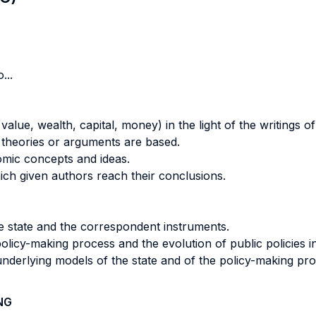
...
lue, wealth, capital, money) in the light of the writings o
 theories or arguments are based.
omic concepts and ideas.
hich given authors reach their conclusions.
he state and the correspondent instruments.
policy-making process and the evolution of public policies i
underlying models of the state and of the policy-making pro
NG