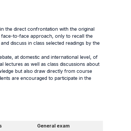
 the direct confrontation with the original
l face-to-face approach, only to recall the
 and discuss in class selected readings by the
ebate, at domestic and international level, of
al lectures as well as class discussions about
wledge but also draw directly from course
ents are encouraged to participate in the
s
General exam