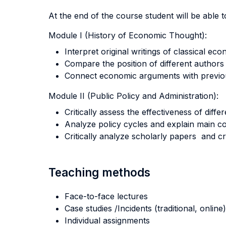
At the end of the course student will be able to
Module I (History of Economic Thought):
Interpret original writings of classical eco
Compare the position of different authors
Connect economic arguments with previous
Module II (Public Policy and Administration):
Critically assess the effectiveness of diffe
Analyze policy cycles and explain main con
Critically analyze scholarly papers and cra
Teaching methods
Face-to-face lectures
Case studies /Incidents (traditional, online)
Individual assignments