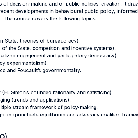
f decision-making and of public policies’ creation. It dr
recent developments in behavioural public policy, informed
. The course covers the following topics:
n State, theories of bureaucracy).
 of the State, competition and incentive systems).
 citizen engagement and participatory democracy).
icy experimentalism).
e and Foucault’s governmentality.
 (H. Simon’s bounded rationality and satisficing).
ging (trends and applications).
tiple stream framework of policy-making.
ong-run (punctuate equilibrium and advocacy coalition frame
LO)