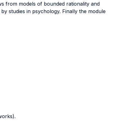
aws from models of bounded rationality and
 by studies in psychology. Finally the module
works).