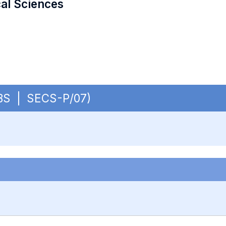
cal Sciences
 OBS | SECS-P/07)