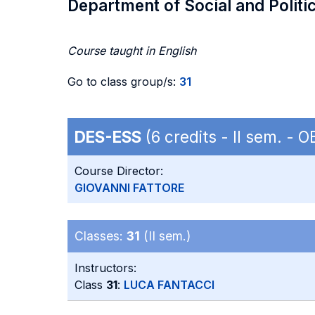
Department of Social and Politi
Course taught in English
Go to class group/s:
31
DES-ESS
(6 credits - II sem. -
Course Director:
GIOVANNI FATTORE
Classes:
31
(II sem.)
Instructors:
Class
31
:
LUCA FANTACCI