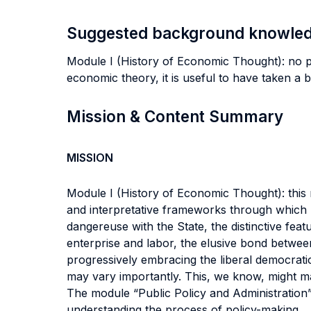
Suggested background knowle
Module I (History of Economic Thought): no pr
economic theory, it is useful to have taken a 
Mission & Content Summary
MISSION
Module I (History of Economic Thought): this 
and interpretative frameworks through which m
dangereuse with the State, the distinctive feat
enterprise and labor, the elusive bond between
progressively embracing the liberal democratic
may vary importantly. This, we know, might mak
The module “Public Policy and Administration” 
understanding the process of policy-making.